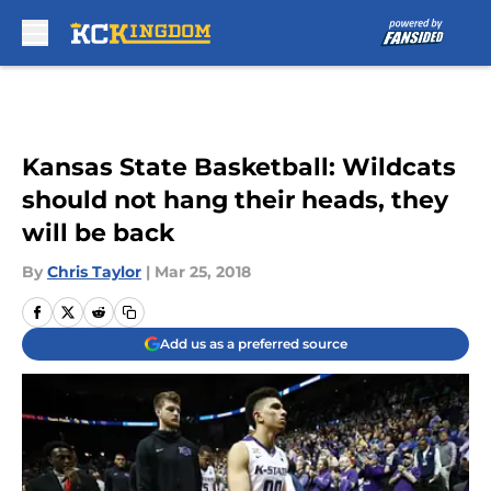
Skip to main content
Kansas State Basketball: Wildcats
should not hang their heads, they
will be back
By
Chris Taylor
|
Mar 25, 2018
Add us as a preferred source