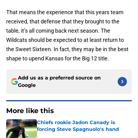
That means the experience that this years team
received, that defense that they brought to the
table, it’s all coming back next season. The
Wildcats should be expected to at least return to
the Sweet Sixteen. In fact, they may be in the best
shape to upend Kansas for the Big 12 title.
Add us as a preferred source on
Google
More like this
Chiefs rookie Jadon Canady is
forcing Steve Spagnuolo's hand
Published by on Invalid Date