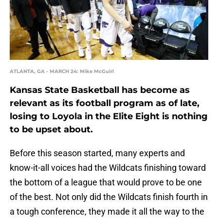
ATLANTA, GA - MARCH 24: Mike McGuirl
Kansas State Basketball has become as
relevant as its football program as of late,
losing to Loyola in the Elite Eight is nothing
to be upset about.
Before this season started, many experts and
know-it-all voices had the Wildcats finishing toward
the bottom of a league that would prove to be one
of the best. Not only did the Wildcats finish fourth in
a tough conference, they made it all the way to the