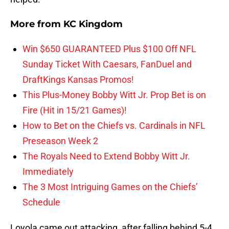
More from
KC Kingdom
Win $650 GUARANTEED Plus $100 Off NFL
Sunday Ticket With Caesars, FanDuel and
DraftKings Kansas Promos!
This Plus-Money Bobby Witt Jr. Prop Bet is on
Fire (Hit in 15/21 Games)!
How to Bet on the Chiefs vs. Cardinals in NFL
Preseason Week 2
The Royals Need to Extend Bobby Witt Jr.
Immediately
The 3 Most Intriguing Games on the Chiefs’
Schedule
Loyola came out attacking, after falling behind 5-4,