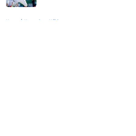
5 related articles loaded
Home
/
Kansas State Wildcats
About
Openings
Contact
Our 300+ Sites
FanSided Daily
Pitch a Story
Privacy Policy
Terms of Use
Cookie Policy
Legal Disclaimer
Accessibility Statement
A-Z Index
Cookies Settings