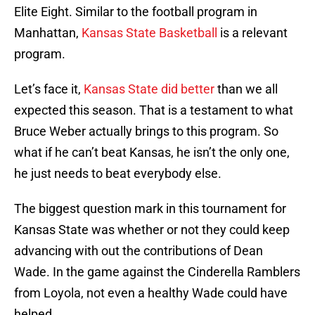
Elite Eight. Similar to the football program in
Manhattan,
Kansas State Basketball
is a relevant
program.
Let’s face it,
Kansas State did better
than we all
expected this season. That is a testament to what
Bruce Weber actually brings to this program. So
what if he can’t beat Kansas, he isn’t the only one,
he just needs to beat everybody else.
The biggest question mark in this tournament for
Kansas State was whether or not they could keep
advancing with out the contributions of Dean
Wade. In the game against the Cinderella Ramblers
from Loyola, not even a healthy Wade could have
helped.