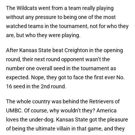
The Wildcats went from a team really playing
without any pressure to being one of the most
watched teams in the tournament, not for who they
are, but who they were playing.
After Kansas State beat Creighton in the opening
round, their next round opponent wasn’t the
number one overall seed in the tournament as
expected. Nope, they got to face the first ever No.
16 seed in the 2nd round.
The whole country was behind the Retrievers of
UMBC. Of course, why wouldn’t they? America
loves the under-dog. Kansas State got the pleasure
of being the ultimate villain in that game, and they