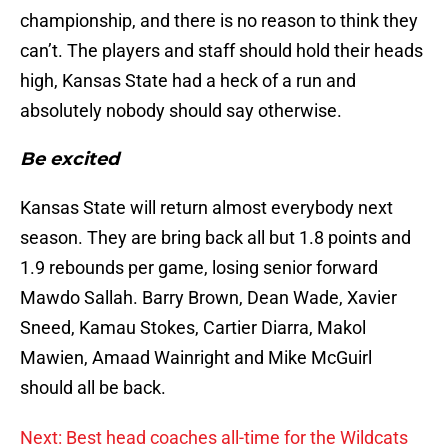
championship, and there is no reason to think they
can’t. The players and staff should hold their heads
high, Kansas State had a heck of a run and
absolutely nobody should say otherwise.
Be excited
Kansas State will return almost everybody next
season. They are bring back all but 1.8 points and
1.9 rebounds per game, losing senior forward
Mawdo Sallah. Barry Brown, Dean Wade, Xavier
Sneed, Kamau Stokes, Cartier Diarra, Makol
Mawien, Amaad Wainright and Mike McGuirl
should all be back.
Next: Best head coaches all-time for the Wildcats