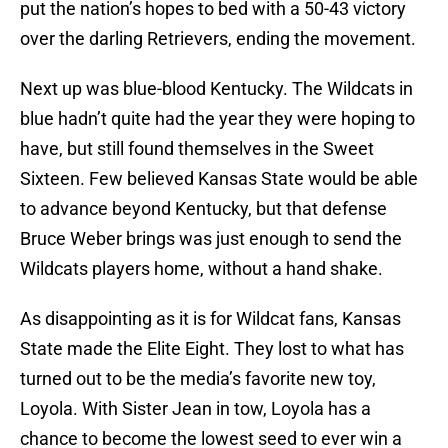
put the nation’s hopes to bed with a 50-43 victory
over the darling Retrievers, ending the movement.
Next up was blue-blood Kentucky. The Wildcats in
blue hadn’t quite had the year they were hoping to
have, but still found themselves in the Sweet
Sixteen. Few believed Kansas State would be able
to advance beyond Kentucky, but that defense
Bruce Weber brings was just enough to send the
Wildcats players home, without a hand shake.
As disappointing as it is for Wildcat fans, Kansas
State made the Elite Eight. They lost to what has
turned out to be the media’s favorite new toy,
Loyola. With Sister Jean in tow, Loyola has a
chance to become the lowest seed to ever win a