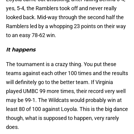
yes, 5-4, the Ramblers took off and never really
looked back. Mid-way through the second half the
Ramblers led by a whopping 23 points on their way
to an easy 78-62 win.
It happens
The tournament is a crazy thing. You put these
teams against each other 100 times and the results
will definitely go to the better team. If Virginia
played UMBC 99 more times, their record very well
may be 99-1. The Wildcats would probably win at
least 80 of 100 against Loyola. This is the big dance
though, what is supposed to happen, very rarely
does.