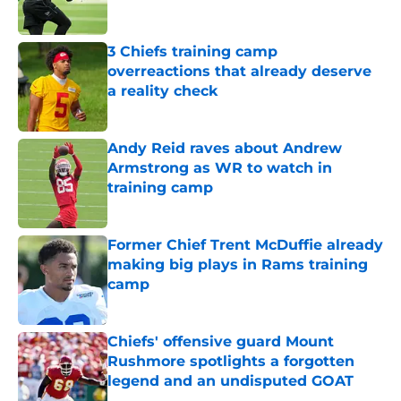
3 Chiefs training camp
overreactions that already deserve
a reality check
Published by on Invalid Date
Andy Reid raves about Andrew
Armstrong as WR to watch in
training camp
Published by on Invalid Date
Former Chief Trent McDuffie already
making big plays in Rams training
camp
Published by on Invalid Date
Chiefs' offensive guard Mount
Rushmore spotlights a forgotten
legend and an undisputed GOAT
Published by on Invalid Date