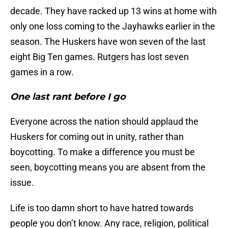
decade. They have racked up 13 wins at home with
only one loss coming to the Jayhawks earlier in the
season. The Huskers have won seven of the last
eight Big Ten games. Rutgers has lost seven
games in a row.
One last rant before I go
Everyone across the nation should applaud the
Huskers for coming out in unity, rather than
boycotting. To make a difference you must be
seen, boycotting means you are absent from the
issue.
Life is too damn short to have hatred towards
people you don’t know. Any race, religion, political