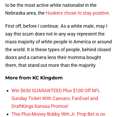
to be the most active white nationalist in the
Nebraska area, the
Huskers chose to stay positive
.
First off, before I continue. As a white male, may I
say this scum does not in any way represent the
mass majority of white people in America or around
the world. It is these types of people, behind closed
doors and a camera lens their momma bought
them, that stand out more than the majority.
More from
KC Kingdom
Win $650 GUARANTEED Plus $100 Off NFL
Sunday Ticket With Caesars, FanDuel and
DraftKings Kansas Promos!
This Plus-Money Bobby Witt Jr. Prop Bet is on