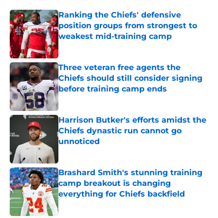
Ranking the Chiefs' defensive
position groups from strongest to
weakest mid-training camp
Published by on Invalid Date
Three veteran free agents the
Chiefs should still consider signing
before training camp ends
Published by on Invalid Date
Harrison Butker's efforts amidst the
Chiefs dynastic run cannot go
unnoticed
Published by on Invalid Date
Brashard Smith's stunning training
camp breakout is changing
everything for Chiefs backfield
Published by on Invalid Date