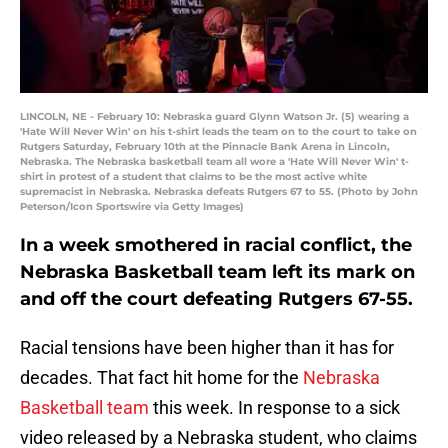
LINCOLN, NE - February 10: Nebraska guard Glynn Watson Jr. (5) wearing a
'Hate Will Never Win' on his t-shirt leads the team on to the court to take on
Rutgers Saturday, February 10th at the Pinnacle Bank Arena in Lincoln,
Nebraska. The Nebraska basketball team all wore a 'Hate Will Never Win' t-
shirt in protest of a student that claims to be the most active white
supremacist in Nebraska. Nebraska defeats Rutgers 67 to 55. (Photo by John
Peterson/Icon Sportswire via Getty Images)
In a week smothered in racial conflict, the
Nebraska Basketball team left its mark on
and off the court defeating Rutgers 67-55.
Racial tensions have been higher than it has for
decades. That fact hit home for the
Nebraska
Basketball team
this week. In response to a sick
video released by a Nebraska student, who claims