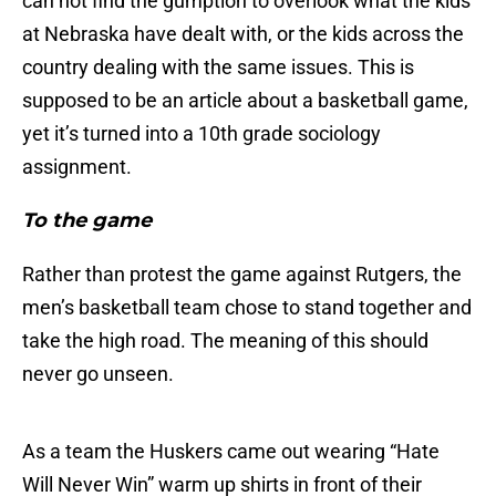
can not find the gumption to overlook what the kids
at Nebraska have dealt with, or the kids across the
country dealing with the same issues. This is
supposed to be an article about a basketball game,
yet it’s turned into a 10th grade sociology
assignment.
To the game
Rather than protest the game against Rutgers, the
men’s basketball team chose to stand together and
take the high road. The meaning of this should
never go unseen.
As a team the Huskers came out wearing “Hate
Will Never Win” warm up shirts in front of their