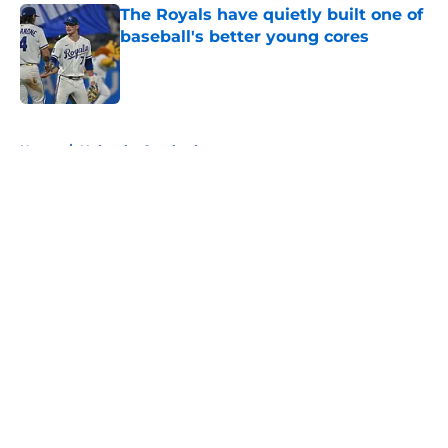
The Royals have quietly built one of
baseball's better young cores
Published by on Invalid Date
5 related articles loaded
Home
/
Nebraska Cornhuskers
About
Openings
Contact
Our 300+ Sites
FanSided Daily
Pitch a Story
Privacy Policy
Terms of Use
Cookie Policy
Legal Disclaimer