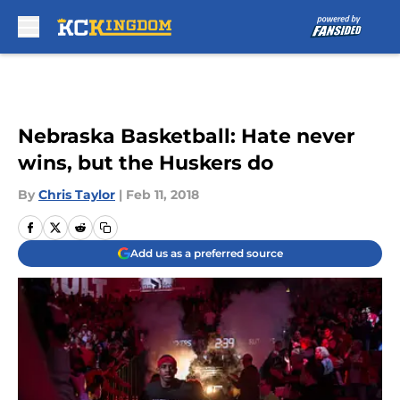
Skip to main content
Nebraska Basketball: Hate never
wins, but the Huskers do
By
Chris Taylor
|
Feb 11, 2018
Add us as a preferred source