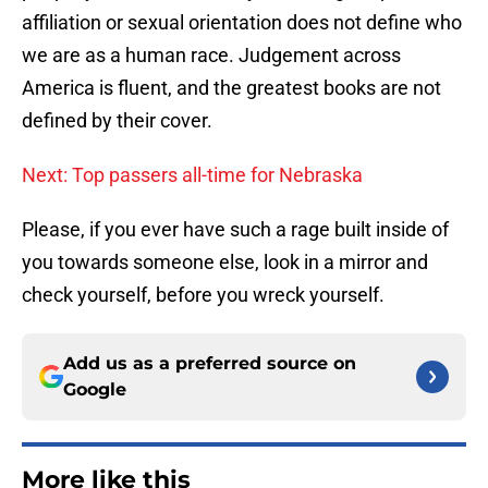
affiliation or sexual orientation does not define who
we are as a human race. Judgement across
America is fluent, and the greatest books are not
defined by their cover.
Next: Top passers all-time for Nebraska
Please, if you ever have such a rage built inside of
you towards someone else, look in a mirror and
check yourself, before you wreck yourself.
Add us as a preferred source on
Google
More like this