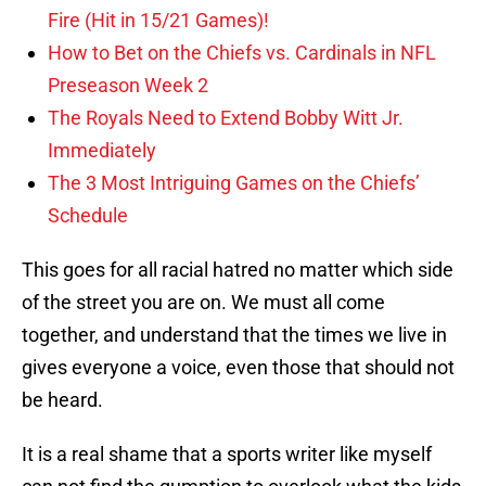
Fire (Hit in 15/21 Games)!
How to Bet on the Chiefs vs. Cardinals in NFL
Preseason Week 2
The Royals Need to Extend Bobby Witt Jr.
Immediately
The 3 Most Intriguing Games on the Chiefs’
Schedule
This goes for all racial hatred no matter which side
of the street you are on. We must all come
together, and understand that the times we live in
gives everyone a voice, even those that should not
be heard.
It is a real shame that a sports writer like myself