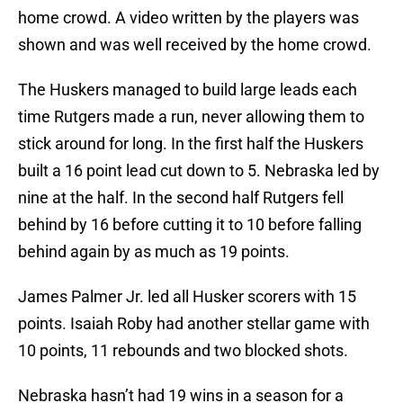
home crowd. A video written by the players was
shown and was well received by the home crowd.
The Huskers managed to build large leads each
time Rutgers made a run, never allowing them to
stick around for long. In the first half the Huskers
built a 16 point lead cut down to 5. Nebraska led by
nine at the half. In the second half Rutgers fell
behind by 16 before cutting it to 10 before falling
behind again by as much as 19 points.
James Palmer Jr. led all Husker scorers with 15
points. Isaiah Roby had another stellar game with
10 points, 11 rebounds and two blocked shots.
Nebraska hasn’t had 19 wins in a season for a