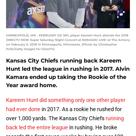
MINNEAPOLIS, MN - FEBRUARY 03: NFL player Kareem Hunt attends the 2018
DIRECTV NOW Super Saturday Night Concert at NOMADIC LIVE! at The Armory
on February 3, 2018 in Minneapolis, Minnesota. (Photo by Christopher
Polk/Getty Images for DirecTV)
Kansas City Chiefs running back Kareem
Hunt led the league in rushing in 2017. Alvin
Kamara ended up taking the Rookie of the
Year award home.
Kareem Hunt did something only one other player
had ever done
in 2017. As a rookie he rushed for
over 1,000 yards. The Kansas City Chiefs
running
back led the entire league
in rushing. He broke