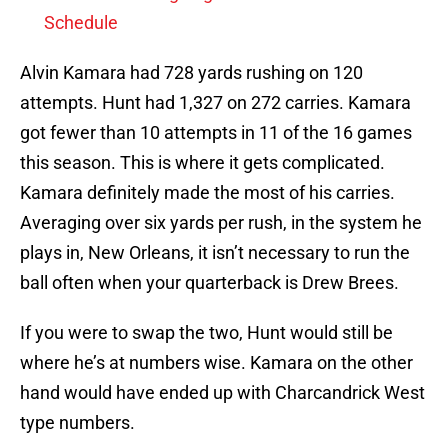
Schedule
Alvin Kamara had 728 yards rushing on 120
attempts. Hunt had 1,327 on 272 carries. Kamara
got fewer than 10 attempts in 11 of the 16 games
this season. This is where it gets complicated.
Kamara definitely made the most of his carries.
Averaging over six yards per rush, in the system he
plays in, New Orleans, it isn’t necessary to run the
ball often when your quarterback is Drew Brees.
If you were to swap the two, Hunt would still be
where he’s at numbers wise. Kamara on the other
hand would have ended up with Charcandrick West
type numbers.