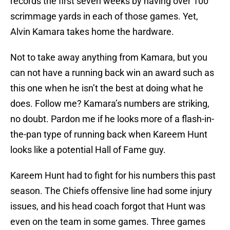
records the first seven weeks by having over 100
scrimmage yards in each of those games. Yet,
Alvin Kamara takes home the hardware.
Not to take away anything from Kamara, but you
can not have a running back win an award such as
this one when he isn’t the best at doing what he
does. Follow me? Kamara’s numbers are striking,
no doubt. Pardon me if he looks more of a flash-in-
the-pan type of running back when Kareem Hunt
looks like a potential Hall of Fame guy.
Kareem Hunt had to fight for his numbers this past
season. The Chiefs offensive line had some injury
issues, and his head coach forgot that Hunt was
even on the team in some games. Three games