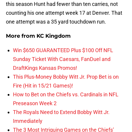
this season Hunt had fewer than ten carries, not
counting his one attempt week 17 at Denver. That
one attempt was a 35 yard touchdown run.
More from
KC Kingdom
Win $650 GUARANTEED Plus $100 Off NFL
Sunday Ticket With Caesars, FanDuel and
DraftKings Kansas Promos!
This Plus-Money Bobby Witt Jr. Prop Bet is on
Fire (Hit in 15/21 Games)!
How to Bet on the Chiefs vs. Cardinals in NFL
Preseason Week 2
The Royals Need to Extend Bobby Witt Jr.
Immediately
The 3 Most Intriguing Games on the Chiefs’