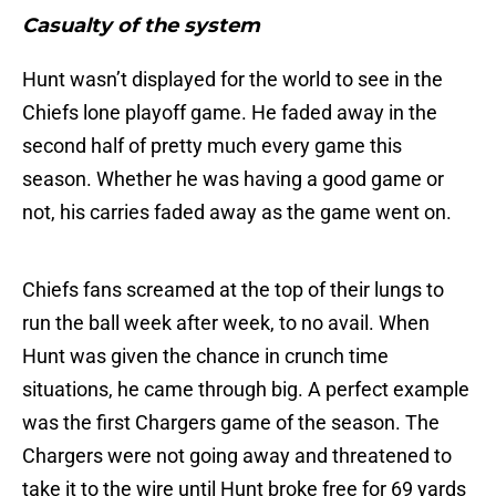
Casualty of the system
Hunt wasn’t displayed for the world to see in the
Chiefs lone playoff game. He faded away in the
second half of pretty much every game this
season. Whether he was having a good game or
not, his carries faded away as the game went on.
Chiefs fans screamed at the top of their lungs to
run the ball week after week, to no avail. When
Hunt was given the chance in crunch time
situations, he came through big. A perfect example
was the first Chargers game of the season. The
Chargers were not going away and threatened to
take it to the wire until Hunt broke free for 69 yards