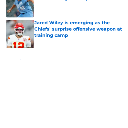
Published by on Invalid Date
Jared Wiley is emerging as the
Chiefs' surprise offensive weapon at
training camp
Published by on Invalid Date
5 related articles loaded
Home
/
Kansas City Chiefs
About
Openings
Contact
Our 300+ Sites
FanSided Daily
Pitch a Story