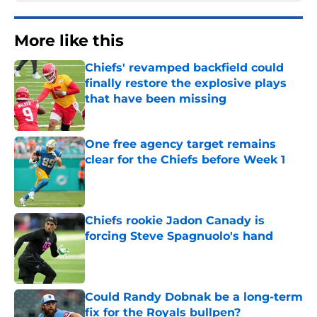
More like this
Chiefs' revamped backfield could
finally restore the explosive plays
that have been missing
Published by on Invalid Date
One free agency target remains
clear for the Chiefs before Week 1
Published by on Invalid Date
Chiefs rookie Jadon Canady is
forcing Steve Spagnuolo's hand
Published by on Invalid Date
Could Randy Dobnak be a long-term
fix for the Royals bullpen?