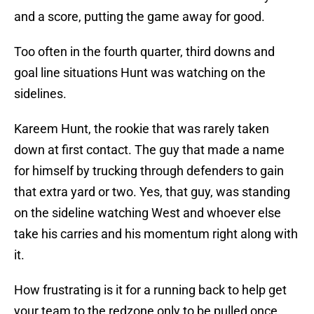
and a score, putting the game away for good.
Too often in the fourth quarter, third downs and
goal line situations Hunt was watching on the
sidelines.
Kareem Hunt, the rookie that was rarely taken
down at first contact. The guy that made a name
for himself by trucking through defenders to gain
that extra yard or two. Yes, that guy, was standing
on the sideline watching West and whoever else
take his carries and his momentum right along with
it.
How frustrating is it for a running back to help get
your team to the redzone only to be pulled once