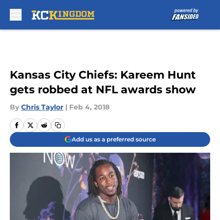
Skip to main content
Kansas City Chiefs: Kareem Hunt
gets robbed at NFL awards show
By
Chris Taylor
|
Feb 4, 2018
Add us as a preferred source