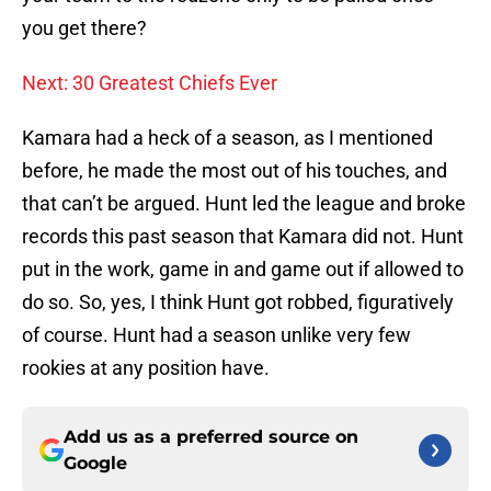
you get there?
Next: 30 Greatest Chiefs Ever
Kamara had a heck of a season, as I mentioned
before, he made the most out of his touches, and
that can’t be argued. Hunt led the league and broke
records this past season that Kamara did not. Hunt
put in the work, game in and game out if allowed to
do so. So, yes, I think Hunt got robbed, figuratively
of course. Hunt had a season unlike very few
rookies at any position have.
Add us as a preferred source on
Google