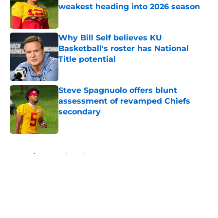
weakest heading into 2026 season
Published by on Invalid Date
Why Bill Self believes KU
Basketball's roster has National
Title potential
Published by on Invalid Date
Steve Spagnuolo offers blunt
assessment of revamped Chiefs
secondary
Published by on Invalid Date
5 related articles loaded
Home
/
Kansas City Chiefs