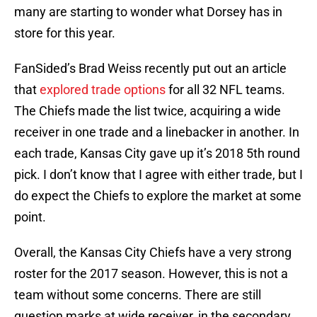
many are starting to wonder what Dorsey has in
store for this year.
FanSided’s Brad Weiss recently put out an article
that
explored trade options
for all 32 NFL teams.
The Chiefs made the list twice, acquiring a wide
receiver in one trade and a linebacker in another. In
each trade, Kansas City gave up it’s 2018 5th round
pick. I don’t know that I agree with either trade, but I
do expect the Chiefs to explore the market at some
point.
Overall, the Kansas City Chiefs have a very strong
roster for the 2017 season. However, this is not a
team without some concerns. There are still
question marks at wide receiver, in the secondary,