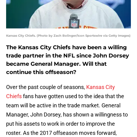
Kansas City Chiefs. (Photo by Zach Bolinger/Icon Sportswire via Getty Images)
The Kansas City Chiefs have been a willing
trade partner in the NFL since John Dorsey
became General Manager. Will that
continue this offseason?
Over the past couple of seasons,
Kansas City
Chiefs
fans have gotten used to the idea that the
team will be active in the trade market. General
Manager, John Dorsey, has shown a willingness to
put his assets to work in order to improve the
roster. As the 2017 offseason moves forward,