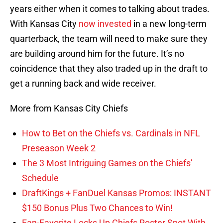
years either when it comes to talking about trades.
With Kansas City
now invested
in a new long-term
quarterback, the team will need to make sure they
are building around him for the future. It’s no
coincidence that they also traded up in the draft to
get a running back and wide receiver.
More from Kansas City Chiefs
How to Bet on the Chiefs vs. Cardinals in NFL
Preseason Week 2
The 3 Most Intriguing Games on the Chiefs’
Schedule
DraftKings + FanDuel Kansas Promos: INSTANT
$150 Bonus Plus Two Chances to Win!
Fan-Favorite Locks Up Chiefs Roster Spot With