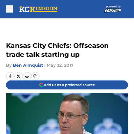
Skip to main content
Kansas City Chiefs: Offseason
trade talk starting up
By
Ben Almquist
|
May 22, 2017
Add us as a preferred source