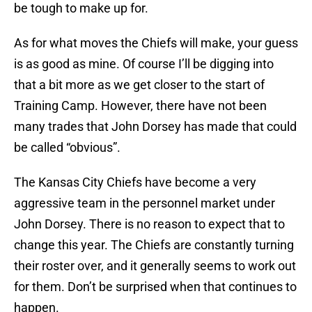
be tough to make up for.
As for what moves the Chiefs will make, your guess
is as good as mine. Of course I’ll be digging into
that a bit more as we get closer to the start of
Training Camp. However, there have not been
many trades that John Dorsey has made that could
be called “obvious”.
The Kansas City Chiefs have become a very
aggressive team in the personnel market under
John Dorsey. There is no reason to expect that to
change this year. The Chiefs are constantly turning
their roster over, and it generally seems to work out
for them. Don’t be surprised when that continues to
happen.