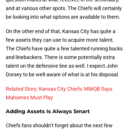
and at various other spots. The Chiefs will certainly
be looking into what options are available to them.
On the other end of that, Kansas City has quite a
few assets they can use to acquire more talent.
The Chiefs have quite a few talented running backs
and linebackers. There is some potentially extra
talent on the defensive line as well. I expect John
Dorsey to be well-aware of what is at his disposal.
Related Story: Kansas City Chiefs: MMQB Says
Mahomes Must Play
Adding Assets Is Always Smart
Chiefs fans shouldn’t forget about the next few