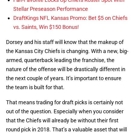
Stellar Preseason Performance
DraftKings NFL Kansas Promo: Bet $5 on Chiefs
vs. Saints, Win $150 Bonus!
Dorsey and his staff will know that the makeup of
the Kansas City Chiefs is changing. With a new, big-
armed, quarterback leading the franchise, the
nature of the offense will be drastically different in
the next couple of years. It’s important to ensure
the team is built for that.
That means trading for draft picks is certainly not
out of the question. Especially when you consider
that the Chiefs will already be without their first
round pick in 2018. That’s a valuable asset that will