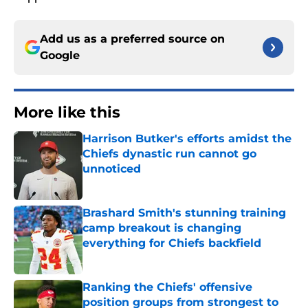
Add us as a preferred source on
Google
More like this
Harrison Butker's efforts amidst the
Chiefs dynastic run cannot go
unnoticed
Published by on Invalid Date
Brashard Smith's stunning training
camp breakout is changing
everything for Chiefs backfield
Published by on Invalid Date
Ranking the Chiefs' offensive
position groups from strongest to