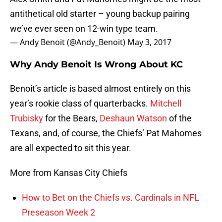
antithetical old starter – young backup pairing
we’ve ever seen on 12-win type team.
— Andy Benoit (@Andy_Benoit)
May 3, 2017
Why Andy Benoit Is Wrong About KC
Benoit’s article is based almost entirely on this
year’s rookie class of quarterbacks.
Mitchell
Trubisky
for the Bears,
Deshaun Watson
of the
Texans, and, of course, the Chiefs’ Pat Mahomes
are all expected to sit this year.
More from Kansas City Chiefs
How to Bet on the Chiefs vs. Cardinals in NFL
Preseason Week 2