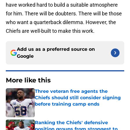
have worked hard to build a suitable atmosphere
for him. There will be doubters. There will be those
who want a quarterback dilemma. However, the
Chiefs are well-built to make this work.
Add us as a preferred source on
Google
More like this
Three veteran free agents the
Chiefs should still consider signing
before training camp ends
Published by on Invalid Date
Ranking the Chiefs' defensive
position groups from strongest to