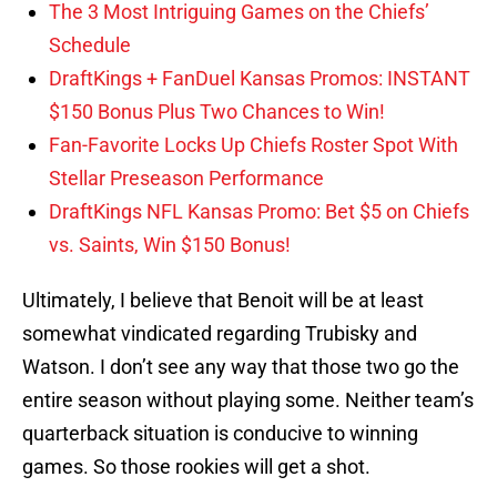
The 3 Most Intriguing Games on the Chiefs’
Schedule
DraftKings + FanDuel Kansas Promos: INSTANT
$150 Bonus Plus Two Chances to Win!
Fan-Favorite Locks Up Chiefs Roster Spot With
Stellar Preseason Performance
DraftKings NFL Kansas Promo: Bet $5 on Chiefs
vs. Saints, Win $150 Bonus!
Ultimately, I believe that Benoit will be at least
somewhat vindicated regarding Trubisky and
Watson. I don’t see any way that those two go the
entire season without playing some. Neither team’s
quarterback situation is conducive to winning
games. So those rookies will get a shot.