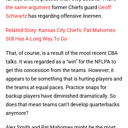
the same argument
former Chiefs guard
Geoff
Schwartz
has regarding offensive linemen.
Related Story: Kansas City Chiefs: Pat Mahomes
Still Has A Long Way To Go
That, of course, is a result of the most recent CBA
talks. It was regarded as a “win” for the NFLPA to
get this concession from the teams. However, it
appears to be something that is hurting players and
the teams at equal paces. Practice snaps for
backup players have diminished dramatically. So
does that mean teams can’t develop quarterbacks
anymore?
Alex Smith and Pat Mahomes might be the most