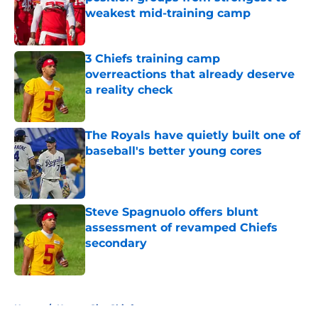
weakest mid-training camp
Published by on Invalid Date
3 Chiefs training camp
overreactions that already deserve
a reality check
Published by on Invalid Date
The Royals have quietly built one of
baseball's better young cores
Published by on Invalid Date
Steve Spagnuolo offers blunt
assessment of revamped Chiefs
secondary
Published by on Invalid Date
5 related articles loaded
Home
/
Kansas City Chiefs