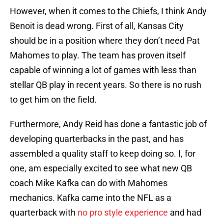
However, when it comes to the Chiefs, I think Andy
Benoit is dead wrong. First of all, Kansas City
should be in a position where they don’t need Pat
Mahomes to play. The team has proven itself
capable of winning a lot of games with less than
stellar QB play in recent years. So there is no rush
to get him on the field.
Furthermore, Andy Reid has done a fantastic job of
developing quarterbacks in the past, and has
assembled a quality staff to keep doing so. I, for
one, am especially excited to see what new QB
coach Mike Kafka can do with Mahomes
mechanics. Kafka came into the NFL as a
quarterback with
no pro style experience
and had