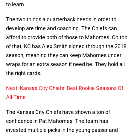
to learn.
The two things a quarterback needs in order to
develop are time and coaching. The Chiefs can
afford to provide both of those to Mahomes. On top
of that, KC has Alex Smith signed through the 2018
season, meaning they can keep Mahomes under
wraps for an extra season if need be. They hold all
the right cards.
Next: Kansas City Chiefs: Best Rookie Seasons Of
All-Time
The Kansas City Chiefs have shown a ton of
confidence in Pat Mahomes. The team has
invested multiple picks in the young passer and