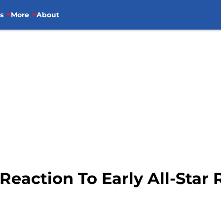
s
More
About
Reaction To Early All-Star 