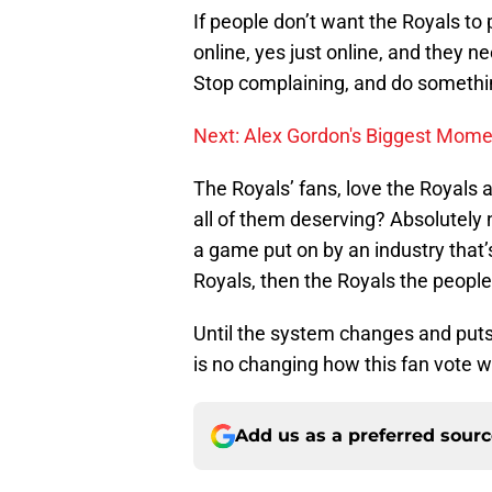
If people don’t want the Royals to 
online, yes just online, and they 
Stop complaining, and do somethin
Next: Alex Gordon's Biggest Mom
The Royals’ fans, love the Royals 
all of them deserving? Absolutely n
a game put on by an industry that’
Royals, then the Royals the people 
Until the system changes and puts 
is no changing how this fan vote w
Add us as a preferred sour