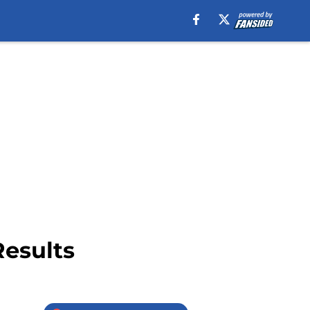
Results