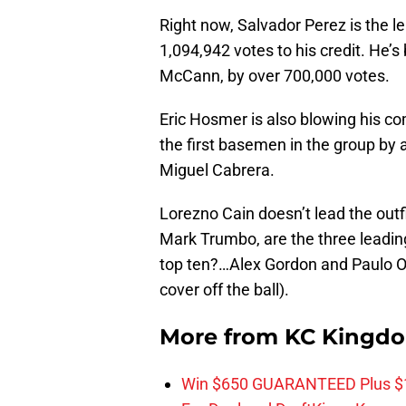
Right now, Salvador Perez is the l
1,094,942 votes to his credit. He’s
McCann, by over 700,000 votes.
Eric Hosmer is also blowing his com
the first basemen in the group by 
Miguel Cabrera.
Lorezno Cain doesn’t lead the outf
Mark Trumbo, are the three leading
top ten?…Alex Gordon and Paulo Orl
cover off the ball).
More from
KC Kingd
Win $650 GUARANTEED Plus $10