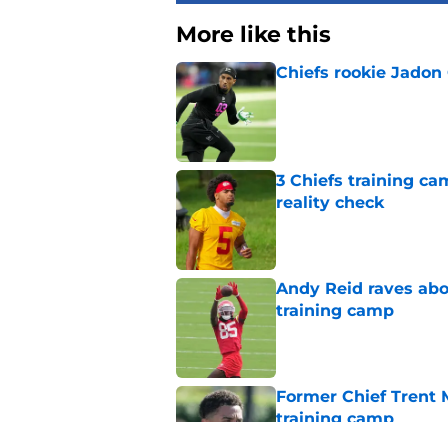
More like this
Chiefs rookie Jadon
Published by on Invalid Dat
3 Chiefs training ca
reality check
Published by on Invalid Dat
Andy Reid raves ab
training camp
Published by on Invalid Dat
Former Chief Trent 
training camp
Published by on Invalid Dat