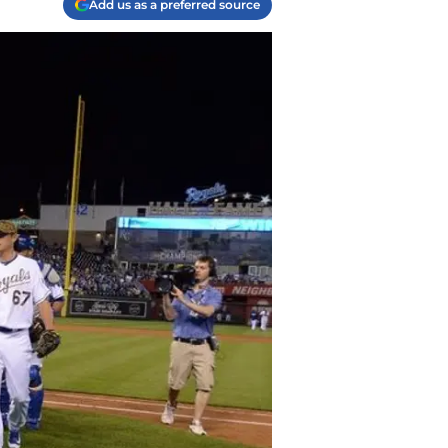
Add us as a preferred source