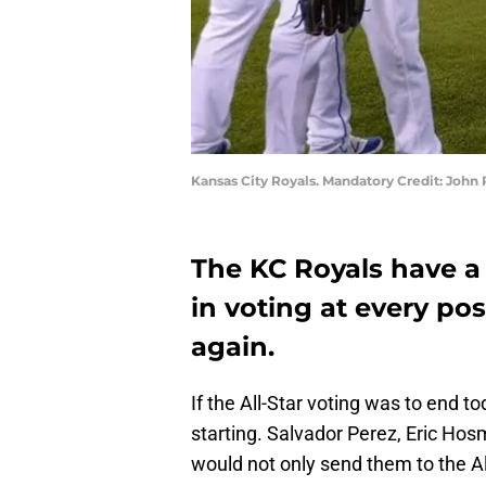
Kansas City Royals. Mandatory Credit: Joh
The KC Royals have a 
in voting at every po
again.
If the All-Star voting was to end t
starting. Salvador Perez, Eric Hos
would not only send them to the Al