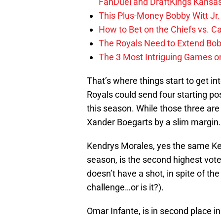
FanDuel and DraftKings Kansa
This Plus-Money Bobby Witt Jr. 
How to Bet on the Chiefs vs. C
The Royals Need to Extend Bob
The 3 Most Intriguing Games on
That’s where things start to get inte
Royals could send four starting po
this season. While those three are al
Xander Boegarts by a slim margin.
Kendrys Morales, yes the same Ke
season, is the second highest vote 
doesn’t have a shot, in spite of the
challenge…or is it?).
Omar Infante, is in second place in