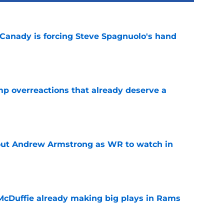
 Canady is forcing Steve Spagnuolo's hand
e
mp overreactions that already deserve a
e
out Andrew Armstrong as WR to watch in
e
McDuffie already making big plays in Rams
e