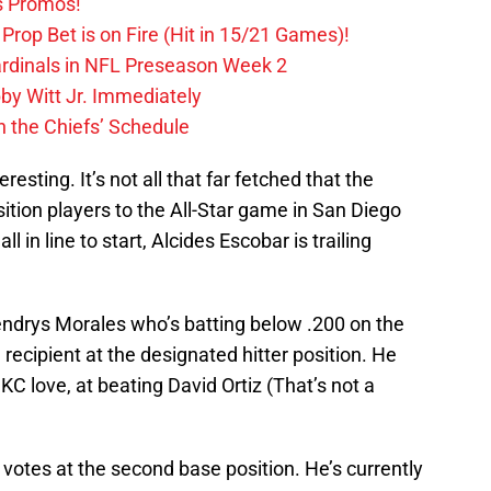
s Promos!
Prop Bet is on Fire (Hit in 15/21 Games)!
ardinals in NFL Preseason Week 2
by Witt Jr. Immediately
 the Chiefs’ Schedule
resting. It’s not all that far fetched that the
sition players to the All-Star game in San Diego
l in line to start, Alcides Escobar is trailing
ndrys Morales who’s batting below .200 on the
recipient at the designated hitter position. He
 KC love, at beating David Ortiz (That’s not a
 votes at the second base position. He’s currently