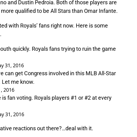
Cano and Dustin Pedroia. Both of those players are
more qualified to be All Stars than Omar Infante.
ated with Royals’ fans right now. Here is some
.
outh quickly. Royals fans trying to ruin the game
y 31, 2016
 can get Congress involved in this MLB All-Star
. Let me know.
, 2016
 is fan voting. Royals players #1 or #2 at every
y 31, 2016
ative reactions out there?…deal with it.