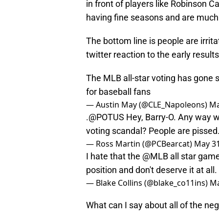
in front of players like Robinson 
having fine seasons and are much 
The bottom line is people are irrit
twitter reaction to the early results
The MLB all-star voting has gone s
for baseball fans
— Austin May (@CLE_Napoleons)
Ma
.
@POTUS
Hey, Barry-O. Any way we
voting scandal? People are pissed
— Ross Martin (@PCBearcat)
May 31
I hate that the
@MLB
all star game
position and don't deserve it at all.
— Blake Collins (@blake_co11ins)
Ma
What can I say about all of the neg