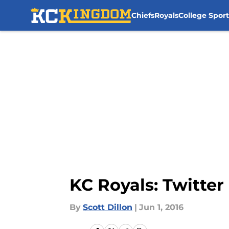
Chiefs
Royals
College Sport
Skip to main content
KC Royals: Twitter 
By
Scott Dillon
|
Jun 1, 2016