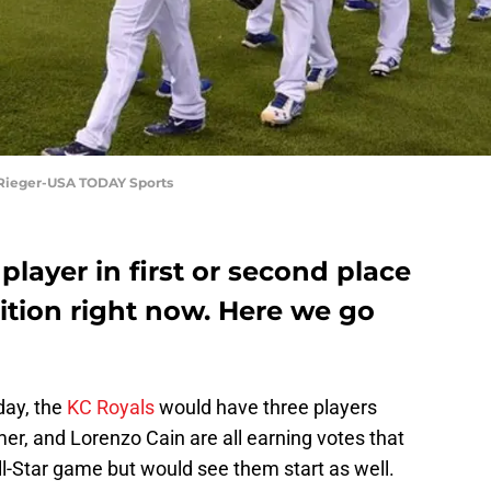
n Rieger-USA TODAY Sports
player in first or second place
sition right now. Here we go
oday, the
KC Royals
would have three players
mer, and Lorenzo Cain are all earning votes that
l-Star game but would see them start as well.