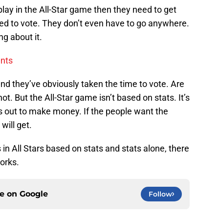
play in the All-Star game then they need to get
need to vote. They don’t even have to go anywhere.
g about it.
ents
and they’ve obviously taken the time to vote. Are
ot. But the All-Star game isn’t based on stats. It’s
s out to make money. If the people want the
will get.
in All Stars based on stats and stats alone, there
orks.
ce on
Google
Follow