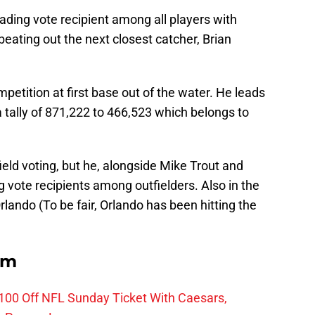
eading vote recipient among all players with
 beating out the next closest catcher, Brian
petition at first base out of the water. He leads
a tally of 871,222 to 466,523 which belongs to
ield voting, but he, alongside Mike Trout and
 vote recipients among outfielders. Also in the
ando (To be fair, Orlando has been hitting the
om
0 Off NFL Sunday Ticket With Caesars,