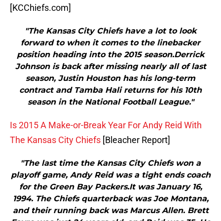
[KCChiefs.com]
"The Kansas City Chiefs have a lot to look
forward to when it comes to the linebacker
position heading into the 2015 season.Derrick
Johnson is back after missing nearly all of last
season, Justin Houston has his long-term
contract and Tamba Hali returns for his 10th
season in the National Football League."
Is 2015 A Make-or-Break Year For Andy Reid With
The Kansas City Chiefs
[Bleacher Report]
"The last time the Kansas City Chiefs won a
playoff game, Andy Reid was a tight ends coach
for the Green Bay Packers.It was January 16,
1994. The Chiefs quarterback was Joe Montana,
and their running back was Marcus Allen. Brett