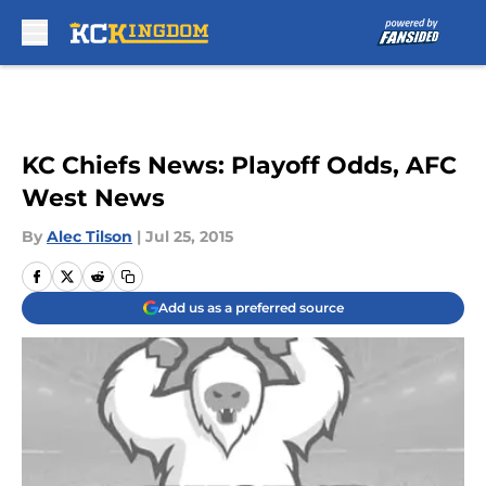
Skip to main content
KC Chiefs News: Playoff Odds, AFC
West News
By
Alec Tilson
|
Jul 25, 2015
Add us as a preferred source