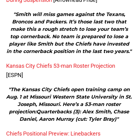
"Smith will miss games against the Texans,
Broncos and Packers. It’s those last two that
make this a rough stretch to lose your team’s
top cornerback. No team is prepared to lose a
player like Smith but the Chiefs have invested
in the cornerback position in the last two years."
Kansas City Chiefs 53-man Roster Projection
[ESPN]
"The Kansas City Chiefs open training camp on
Aug. 1 at Missouri Western State University in St.
Joseph, Missouri. Here’s a 53-man roster
projection:Quarterbacks (3): Alex Smith, Chase
Daniel, Aaron Murray (cut: Tyler Bray)"
Chiefs Positional Preview: Linebackers