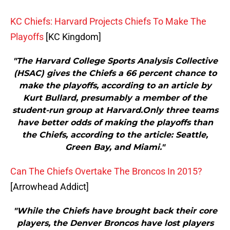
KC Chiefs: Harvard Projects Chiefs To Make The
Playoffs
[KC Kingdom]
"The Harvard College Sports Analysis Collective
(HSAC) gives the Chiefs a 66 percent chance to
make the playoffs, according to an article by
Kurt Bullard, presumably a member of the
student-run group at Harvard.Only three teams
have better odds of making the playoffs than
the Chiefs, according to the article: Seattle,
Green Bay, and Miami."
Can The Chiefs Overtake The Broncos In 2015?
[Arrowhead Addict]
"While the Chiefs have brought back their core
players, the Denver Broncos have lost players