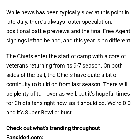
While news has been typically slow at this point in
late-July, there’s always roster speculation,
positional battle previews and the final Free Agent
signings left to be had, and this year is no different.
The Chiefs enter the start of camp with a core of
veterans returning from its 9-7 season. On both
sides of the ball, the Chiefs have quite a bit of
continuity to build on from last season. There will
be plenty of turnover as well, but it’s hopeful times
for Chiefs fans right now, as it should be. We’re 0-0
and it’s Super Bowl or bust.
Check out what’s trending throughout
Fansided.com: