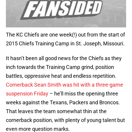
The KC Chiefs are one week(!) out from the start of
2015 Chiefs Training Camp in St. Joseph, Missouri.
It hasn’t been all good news for the Chiefs as they
inch towards the Training Camp grind, position
battles, oppressive heat and endless repetition.
Cornerback Sean Smith was hit with a three-game
suspension Friday
– he’ll miss the opening three
weeks against the Texans, Packers and Broncos.
That leaves the team somewhat thin at the
cornerback position, with plenty of young talent but
even more question marks.