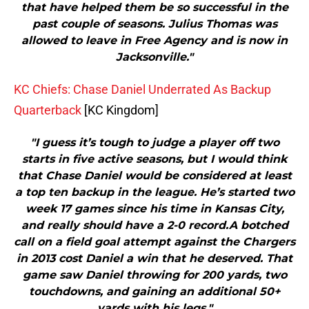
that have helped them be so successful in the
past couple of seasons. Julius Thomas was
allowed to leave in Free Agency and is now in
Jacksonville."
KC Chiefs: Chase Daniel Underrated As Backup
Quarterback
[KC Kingdom]
"I guess it’s tough to judge a player off two
starts in five active seasons, but I would think
that Chase Daniel would be considered at least
a top ten backup in the league. He’s started two
week 17 games since his time in Kansas City,
and really should have a 2-0 record.A botched
call on a field goal attempt against the Chargers
in 2013 cost Daniel a win that he deserved. That
game saw Daniel throwing for 200 yards, two
touchdowns, and gaining an additional 50+
yards with his legs."