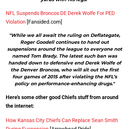
NFL Suspends Broncos DE Derek Wolfe For PED
Violation
[Fansided.com]
"While we all await the ruling on Deflategate,
Roger Goodell continues to hand out
suspensions around the league to everyone not
named Tom Brady. The latest such ban was
handed down to defensive end Derek Wolfe of
the Denver Broncos, who will sit out the first
four games of 2015 after violating the NFL’s
policy on performance-enhancing drugs."
Here’s some other good Chiefs stuff from around
the internet:
How Kansas City Chiefs Can Replace Sean Smith
During Suspension
[Arrowhead Pride]