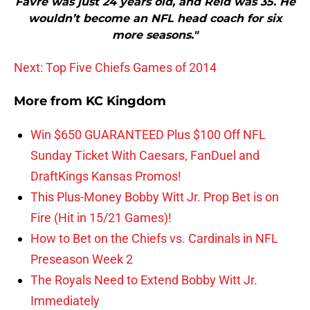
Favre was just 24 years old, and Reid was 35. He
wouldn’t become an NFL head coach for six
more seasons."
Next: Top Five Chiefs Games of 2014
More from
KC Kingdom
Win $650 GUARANTEED Plus $100 Off NFL
Sunday Ticket With Caesars, FanDuel and
DraftKings Kansas Promos!
This Plus-Money Bobby Witt Jr. Prop Bet is on
Fire (Hit in 15/21 Games)!
How to Bet on the Chiefs vs. Cardinals in NFL
Preseason Week 2
The Royals Need to Extend Bobby Witt Jr.
Immediately