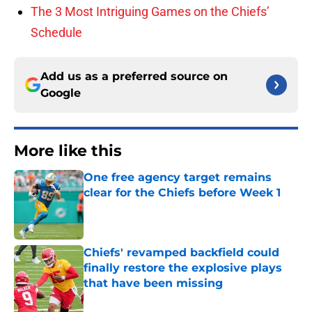
The 3 Most Intriguing Games on the Chiefs’
Schedule
Add us as a preferred source on
Google
More like this
One free agency target remains
clear for the Chiefs before Week 1
Published by on Invalid Date
Chiefs' revamped backfield could
finally restore the explosive plays
that have been missing
Published by on Invalid Date