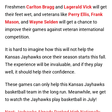
Freshmen
Carlton Bragg
and
Lagerald Vick
will get
their feet wet, and veterans like
Perry Ellis
,
Frank
Mason
, and
Wayne Selden
will get a chance to
improve their games against veteran international
competition.
It is hard to imagine how this will not help the
Kansas Jayhawks once their season starts this fall.
The experience will be invaluable, and if they play
well, it should help their confidence.
These games can only help this Kansas Jayhawks
basketball team in the long run. Meanwhile, we get
to watch the Jayhawks play basketball in July!
Next: Jayhawks Already Ranked High Nationally