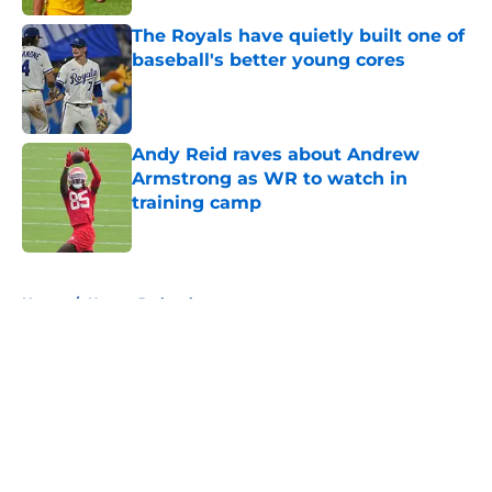
The Royals have quietly built one of
baseball's better young cores
Published by on Invalid Date
Andy Reid raves about Andrew
Armstrong as WR to watch in
training camp
Published by on Invalid Date
5 related articles loaded
Home
/
Kansas Jayhawks
About
Openings