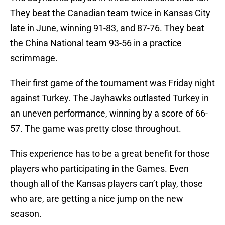
They beat the Canadian team twice in Kansas City
late in June, winning 91-83, and 87-76. They beat
the China National team 93-56 in a practice
scrimmage.
Their first game of the tournament was Friday night
against Turkey. The Jayhawks outlasted Turkey in
an uneven performance, winning by a score of 66-
57. The game was pretty close throughout.
This experience has to be a great benefit for those
players who participating in the Games. Even
though all of the Kansas players can’t play, those
who are, are getting a nice jump on the new
season.