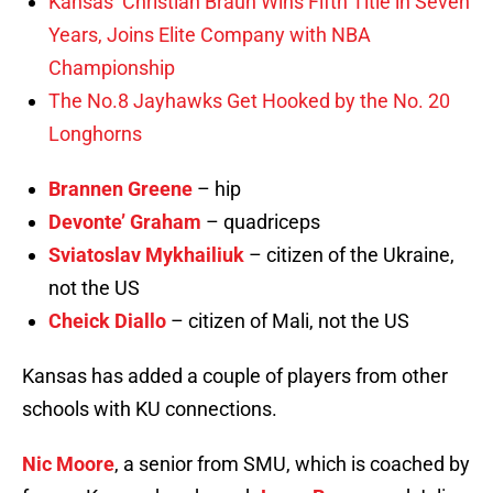
Kansas’ Christian Braun Wins Fifth Title in Seven
Years, Joins Elite Company with NBA
Championship
The No.8 Jayhawks Get Hooked by the No. 20
Longhorns
Brannen Greene
– hip
Devonte’ Graham
– quadriceps
Sviatoslav Mykhailiuk
– citizen of the Ukraine,
not the US
Cheick Diallo
– citizen of Mali, not the US
Kansas has added a couple of players from other
schools with KU connections.
Nic Moore
, a senior from SMU, which is coached by