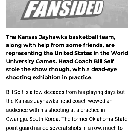
The Kansas Jayhawks basketball team,
along with help from some friends, are
representing the United States in the World
University Games. Head Coach Bill Self
stole the show though, with a dead-eye
shooting exhibition in practice.
Bill Self is a few decades from his playing days but
the Kansas Jayhawks head coach wowed an
audience with his shooting at a practice in
Gwangju, South Korea. The former Oklahoma State
point guard nailed several shots in a row, much to