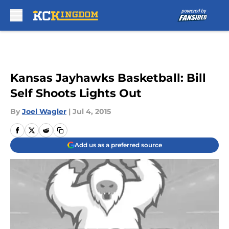
Skip to main content
Kansas Jayhawks Basketball: Bill
Self Shoots Lights Out
By
Joel Wagler
|
Jul 4, 2015
Add us as a preferred source