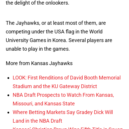
the delight of the onlookers.
The Jayhawks, or at least most of them, are
competing under the USA flag in the World
University Games in Korea. Several players are
unable to play in the games.
More from Kansas Jayhawks
LOOK: First Renditions of David Booth Memorial
Stadium and the KU Gateway District
NBA Draft Prospects to Watch From Kansas,
Missouri, and Kansas State
Where Betting Markets Say Gradey Dick Will
Land in the NBA Draft