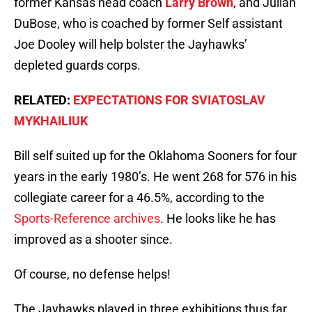
former Kansas head coach
Larry Brown
, and Julian
DuBose, who is coached by former Self assistant
Joe Dooley will help bolster the Jayhawks’
depleted guards corps.
RELATED:
EXPECTATIONS FOR SVIATOSLAV
MYKHAILIUK
Bill self suited up for the Oklahoma Sooners for four
years in the early 1980’s. He went 268 for 576 in his
collegiate career for a 46.5%, according to the
Sports-Reference archives
. He looks like he has
improved as a shooter since.
Of course, no defense helps!
The Jayhawks played in three exhibitions thus far.