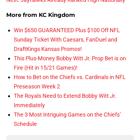
More from
KC Kingdom
Win $650 GUARANTEED Plus $100 Off NFL
Sunday Ticket With Caesars, FanDuel and
DraftKings Kansas Promos!
This Plus-Money Bobby Witt Jr. Prop Bet is on
Fire (Hit in 15/21 Games)!
How to Bet on the Chiefs vs. Cardinals in NFL
Preseason Week 2
The Royals Need to Extend Bobby Witt Jr.
Immediately
The 3 Most Intriguing Games on the Chiefs’
Schedule