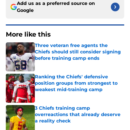
Add us as a preferred source on
Google
More like this
Three veteran free agents the
Chiefs should still consider signing
before training camp ends
Published by on Invalid Date
Ranking the Chiefs' defensive
position groups from strongest to
weakest mid-training camp
Published by on Invalid Date
3 Chiefs training camp
overreactions that already deserve
a reality check
Published by on Invalid Date