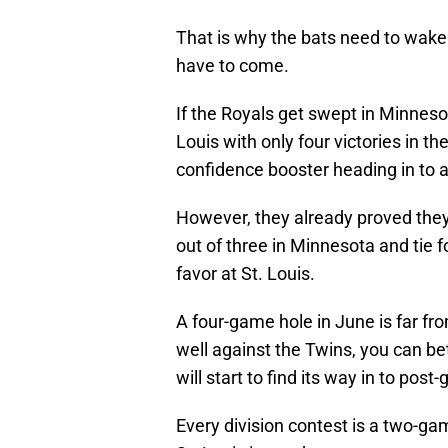
That is why the bats need to wake
have to come.
If the Royals get swept in Minnesot
Louis with only four victories in t
confidence booster heading in to 
However, they already proved they 
out of three in Minnesota and tie f
favor at St. Louis.
A four-game hole in June is far fro
well against the Twins, you can bet
will start to find its way in to po
Every division contest is a two-ga