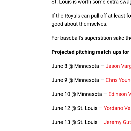
St. Louis is worth some extra swag
If the Royals can pull off at least fo
good about themselves.
For baseball’s superstition sake tho
Projected pitching match-ups for
June 8 @ Minnesota —
Jason Var
June 9 @ Minnesota —
Chris Youn
June 10 @ Minnesota —
Edinson 
June 12 @ St. Louis —
Yordano Ve
June 13 @ St. Louis —
Jeremy Gut