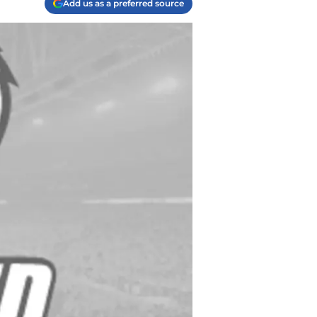
Add us as a preferred source