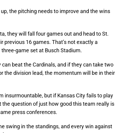
 up, the pitching needs to improve and the wins
a, they will fall four games out and head to St.
heir previous 16 games. That’s not exactly a
a three-game set at Busch Stadium.
can beat the Cardinals, and if they can take two
or the division lead, the momentum will be in their
m insurmountable, but if Kansas City fails to play
 the question of just how good this team really is
st-game press conferences.
me swing in the standings, and every win against