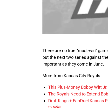
There are no true “must-win” game
but the next two series against th
important as they come in June.
More from Kansas City Royals
This Plus-Money Bobby Witt Jr. 
The Royals Need to Extend Bob
DraftKings + FanDuel Kansas 
to Win!