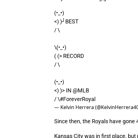
(•_•)
<) )╯BEST
/ \
\(•_•)
( (> RECORD
/ \
(•_•)
<) )> IN
@MLB
/ \
#ForeverRoyal
— Kelvin Herrera (@KelvinHerrera4
Since then, the Royals have gone 
Kansas City was in first place, but