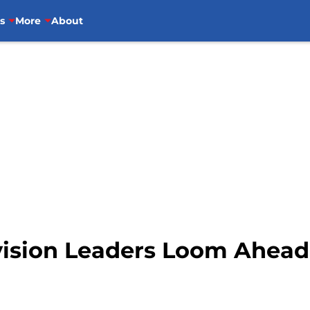
s
More
About
vision Leaders Loom Ahead