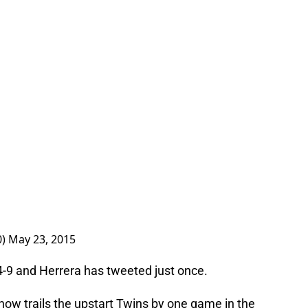
0)
May 23, 2015
4-9 and Herrera has tweeted just once.
 now trails the upstart Twins by one game in the