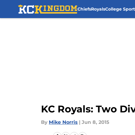
Chiefs
Royals
College Sport
Skip to main content
KC Royals: Two Di
By
Mike Norris
|
Jun 8, 2015