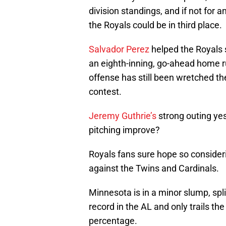
division standings, and if not for a
the Royals could be in third place.
Salvador Perez
helped the Royals s
an eighth-inning, go-ahead home r
offense has still been wretched t
contest.
Jeremy Guthrie’s
strong outing yes
pitching improve?
Royals fans sure hope so consider
against the Twins and Cardinals.
Minnesota is in a minor slump, spli
record in the AL and only trails th
percentage.