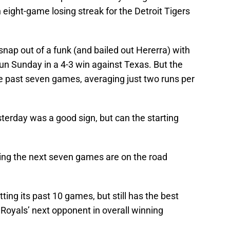
n eight-game losing streak for the Detroit Tigers
nap out of a funk (and bailed out Hererra) with
un Sunday in a 4-3 win against Texas. But the
he past seven games, averaging just two runs per
terday was a good sign, but can the starting
ing the next seven games are on the road
tting its past 10 games, but still has the best
e Royals’ next opponent in overall winning