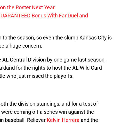
on the Roster Next Year
GUARANTEED Bonus With FanDuel and
in to the season, so even the slump Kansas City is
 be a huge concern.
he AL Central Division by one game last season,
kland for the rights to host the AL Wild Card
le who just missed the playoffs.
oth the division standings, and for a test of
were coming off a series win against the
in baseball. Reliever
Kelvin Herrera
and the