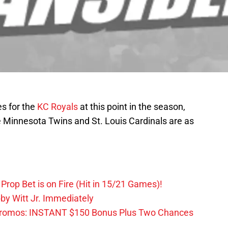
s for the
KC Royals
at this point in the season,
e Minnesota Twins and St. Louis Cardinals are as
Prop Bet is on Fire (Hit in 15/21 Games)!
by Witt Jr. Immediately
Promos: INSTANT $150 Bonus Plus Two Chances