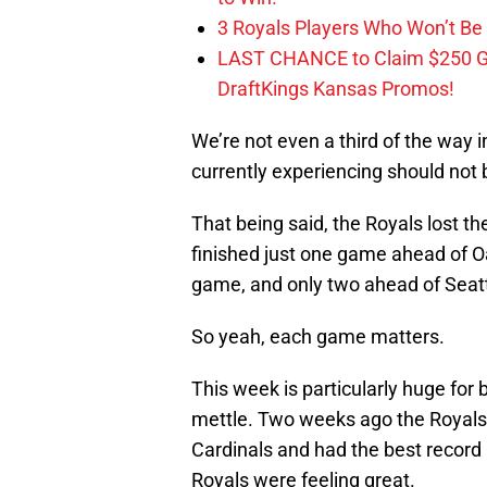
3 Royals Players Who Won’t Be 
LAST CHANCE to Claim $250 
DraftKings Kansas Promos!
We’re not even a third of the way 
currently experiencing should not
That being said, the Royals lost t
finished just one game ahead of Oa
game, and only two ahead of Seatt
So yeah, each game matters.
This week is particularly huge for b
mettle. Two weeks ago the Royals 
Cardinals and had the best record 
Royals were feeling great.