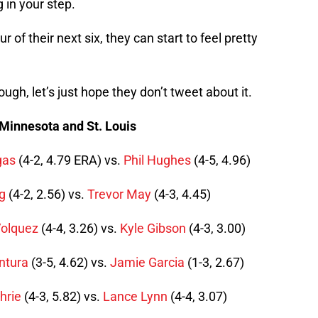
 in your step.
ur of their next six, they can start to feel pretty
ugh, let’s just hope they don’t tweet about it.
 Minnesota and St. Louis
gas
(4-2, 4.79 ERA) vs.
Phil Hughes
(4-5, 4.96)
g
(4-2, 2.56) vs.
Trevor May
(4-3, 4.45)
Volquez
(4-4, 3.26) vs.
Kyle Gibson
(4-3, 3.00)
ntura
(3-5, 4.62) vs.
Jamie Garcia
(1-3, 2.67)
hrie
(4-3, 5.82) vs.
Lance Lynn
(4-4, 3.07)