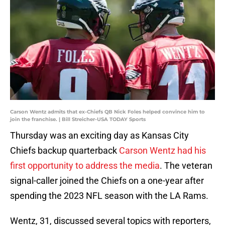
Carson Wentz admits that ex-Chiefs QB Nick Foles helped convince him to
join the franchise. | Bill Streicher-USA TODAY Sports
Thursday was an exciting day as Kansas City
Chiefs backup quarterback
Carson Wentz had his
first opportunity to address the media
. The veteran
signal-caller joined the Chiefs on a one-year after
spending the 2023 NFL season with the LA Rams.
Wentz, 31, discussed several topics with reporters,