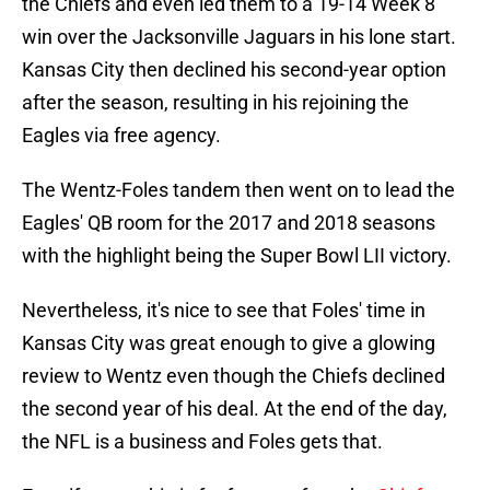
the Chiefs and even led them to a 19-14 Week 8
win over the Jacksonville Jaguars in his lone start.
Kansas City then declined his second-year option
after the season, resulting in his rejoining the
Eagles via free agency.
The Wentz-Foles tandem then went on to lead the
Eagles' QB room for the 2017 and 2018 seasons
with the highlight being the Super Bowl LII victory.
Nevertheless, it's nice to see that Foles' time in
Kansas City was great enough to give a glowing
review to Wentz even though the Chiefs declined
the second year of his deal. At the end of the day,
the NFL is a business and Foles gets that.