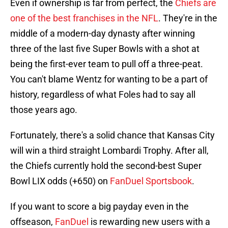
Even if ownership is far from perfect, the
Chiefs are
one of the best franchises in the NFL
. They're in the
middle of a modern-day dynasty after winning
three of the last five Super Bowls with a shot at
being the first-ever team to pull off a three-peat.
You can't blame Wentz for wanting to be a part of
history, regardless of what Foles had to say all
those years ago.
Fortunately, there's a solid chance that Kansas City
will win a third straight Lombardi Trophy. After all,
the Chiefs currently hold the second-best Super
Bowl LIX odds (+650) on
FanDuel Sportsbook
.
If you want to score a big payday even in the
offseason,
FanDuel
is rewarding new users with a