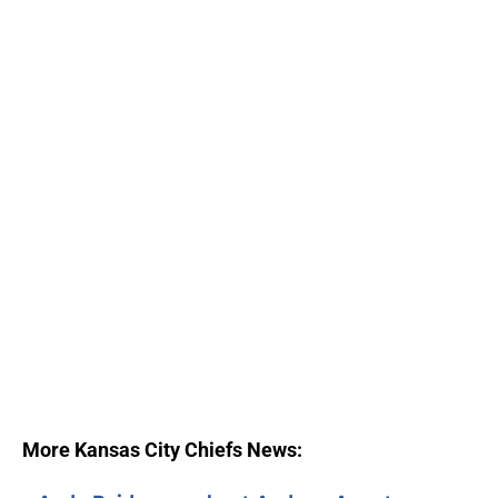
More Kansas City Chiefs News: