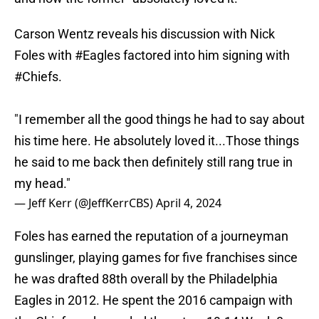
Carson Wentz reveals his discussion with Nick
Foles with
#Eagles
factored into him signing with
#Chiefs
.
"I remember all the good things he had to say about
his time here. He absolutely loved it...Those things
he said to me back then definitely still rang true in
my head."
— Jeff Kerr (@JeffKerrCBS)
April 4, 2024
Foles has earned the reputation of a journeyman
gunslinger, playing games for five franchises since
he was drafted 88th overall by the Philadelphia
Eagles in 2012. He spent the 2016 campaign with