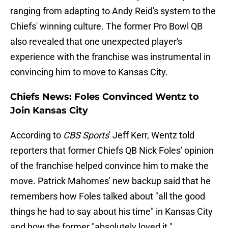
ranging from adapting to Andy Reid's system to the
Chiefs' winning culture. The former Pro Bowl QB
also revealed that one unexpected player's
experience with the franchise was instrumental in
convincing him to move to Kansas City.
Chiefs News: Foles Convinced Wentz to
Join Kansas City
According to
CBS Sports
' Jeff Kerr, Wentz told
reporters that former Chiefs QB Nick Foles' opinion
of the franchise helped convince him to make the
move. Patrick Mahomes' new backup said that he
remembers how Foles talked about "all the good
things he had to say about his time" in Kansas City
and how the former "absolutely loved it."