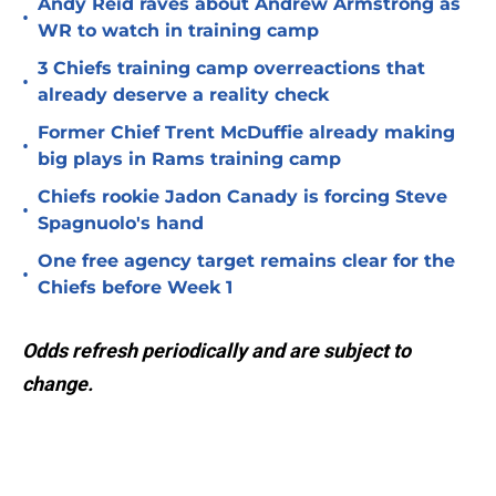
Andy Reid raves about Andrew Armstrong as
•
WR to watch in training camp
3 Chiefs training camp overreactions that
•
already deserve a reality check
Former Chief Trent McDuffie already making
•
big plays in Rams training camp
Chiefs rookie Jadon Canady is forcing Steve
•
Spagnuolo's hand
One free agency target remains clear for the
•
Chiefs before Week 1
Odds refresh periodically and are subject to
change.
Add us as a preferred source on
Google