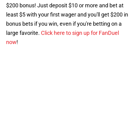
$200 bonus! Just deposit $10 or more and bet at
least $5 with your first wager and you'll get $200 in
bonus bets if you win, even if you're betting on a
large favorite.
Click here to sign up for FanDuel
now
!