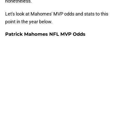
nonetheless.
Let's look at Mahomes' MVP odds and stats to this
point in the year below.
Patrick Mahomes NFL MVP Odds