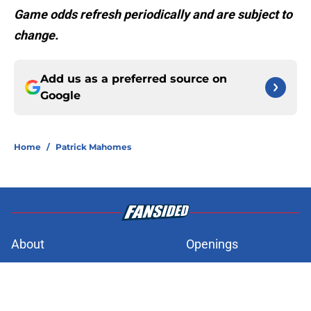
Game odds refresh periodically and are subject to
change.
Add us as a preferred source on
Google
Home
/
Patrick Mahomes
About
Openings
Contact
Our 300+ Sites
FanSided Daily
Pitch a Story