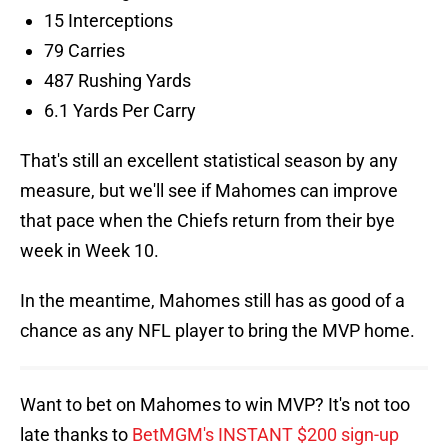
15 Interceptions
79 Carries
487 Rushing Yards
6.1 Yards Per Carry
That's still an excellent statistical season by any
measure, but we'll see if Mahomes can improve
that pace when the Chiefs return from their bye
week in Week 10.
In the meantime, Mahomes still has as good of a
chance as any NFL player to bring the MVP home.
Want to bet on Mahomes to win MVP? It's not too
late thanks to
BetMGM's INSTANT $200 sign-up