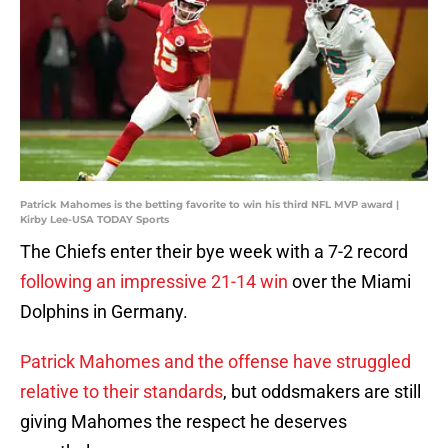
Patrick Mahomes is the betting favorite to win his third NFL MVP award |
Kirby Lee-USA TODAY Sports
The Chiefs enter their bye week with a 7-2 record
following an impressive 21-14 win
over the Miami
Dolphins in Germany.
Patrick Mahomes and the offense have struggled
relative to their standards
, but oddsmakers are still
giving Mahomes the respect he deserves