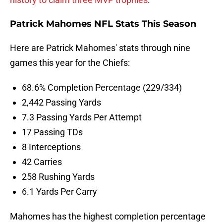
Patrick Mahomes NFL Stats This Season
Here are Patrick Mahomes' stats through nine
games this year for the Chiefs:
68.6% Completion Percentage (229/334)
2,442 Passing Yards
7.3 Passing Yards Per Attempt
17 Passing TDs
8 Interceptions
42 Carries
258 Rushing Yards
6.1 Yards Per Carry
Mahomes has the highest completion percentage