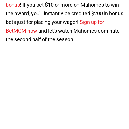
bonus
! If you bet $10 or more on Mahomes to win
the award, you'll instantly be credited $200 in bonus
bets just for placing your wager!
Sign up for
BetMGM now
and let's watch Mahomes dominate
the second half of the season.