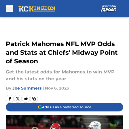
Skip to main content
Patrick Mahomes NFL MVP Odds
and Stats at Chiefs' Midway Point
of Season
Get the latest odds for Mahomes to win MVP
and his stats on the year
By
Joe Summers
|
Nov 6, 2023
Add us as a preferred source