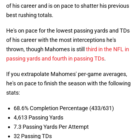
of his career and is on pace to shatter his previous
best rushing totals.
He's on pace for the lowest passing yards and TDs
of his career with the most interceptions he's
thrown, though Mahomes is still
third in the NFL in
passing yards and fourth in passing TDs
.
If you extrapolate Mahomes' per-game averages,
he's on pace to finish the season with the following
stats:
68.6% Completion Percentage (433/631)
4,613 Passing Yards
7.3 Passing Yards Per Attempt
32 Passing TDs