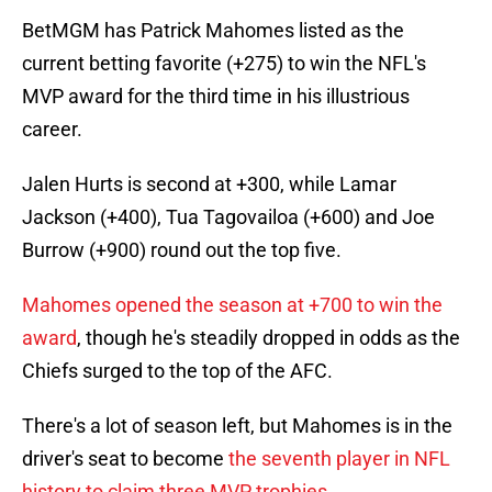
BetMGM has Patrick Mahomes listed as the
current betting favorite (+275) to win the NFL's
MVP award for the third time in his illustrious
career.
Jalen Hurts is second at +300, while Lamar
Jackson (+400), Tua Tagovailoa (+600) and Joe
Burrow (+900) round out the top five.
Mahomes opened the season at +700 to win the
award
, though he's steadily dropped in odds as the
Chiefs surged to the top of the AFC.
There's a lot of season left, but Mahomes is in the
driver's seat to become
the seventh player in NFL
history to claim three MVP trophies
.