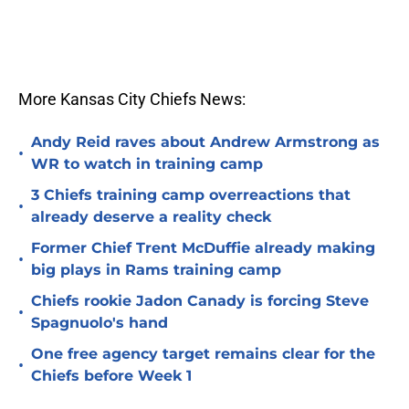
More Kansas City Chiefs News:
Andy Reid raves about Andrew Armstrong as
•
WR to watch in training camp
3 Chiefs training camp overreactions that
•
already deserve a reality check
Former Chief Trent McDuffie already making
•
big plays in Rams training camp
Chiefs rookie Jadon Canady is forcing Steve
•
Spagnuolo's hand
One free agency target remains clear for the
•
Chiefs before Week 1