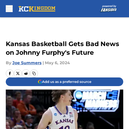
Skip to main content
Kansas Basketball Gets Bad News
on Johnny Furphy's Future
By
Joe Summers
|
May 6, 2024
Add us as a preferred source