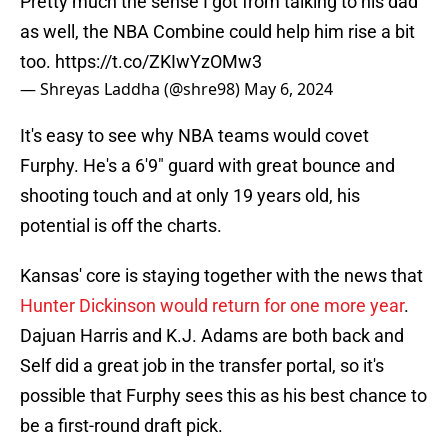
Pretty much the sense I got from talking to his dad
as well, the NBA Combine could help him rise a bit
too.
https://t.co/ZKIwYzOMw3
— Shreyas Laddha (@shre98)
May 6, 2024
It's easy to see why NBA teams would covet
Furphy. He's a 6'9" guard with great bounce and
shooting touch and at only 19 years old, his
potential is off the charts.
Kansas' core is staying together with the news that
Hunter Dickinson would return for one more year
.
Dajuan Harris and K.J. Adams are both back and
Self did a great job in the transfer portal, so it's
possible that Furphy sees this as his best chance to
be a first-round draft pick.