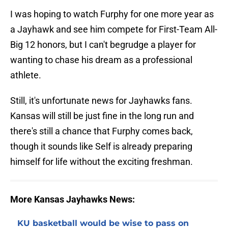
I was hoping to watch Furphy for one more year as
a Jayhawk and see him compete for First-Team All-
Big 12 honors, but I can't begrudge a player for
wanting to chase his dream as a professional
athlete.
Still, it's unfortunate news for Jayhawks fans.
Kansas will still be just fine in the long run and
there's still a chance that Furphy comes back,
though it sounds like Self is already preparing
himself for life without the exciting freshman.
More Kansas Jayhawks News:
KU basketball would be wise to pass on