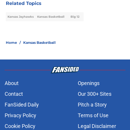
Related Topics
Kansas Jayhawks
Kansas Basketball
Big 12
Home
/
Kansas Basketball
About
Openings
Contact
Our 300+ Sites
FanSided Daily
Pitch a Story
Privacy Policy
Terms of Use
Cookie Policy
Legal Disclaimer