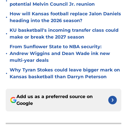
•
potential Melvin Council Jr. reunion
How will Kansas football replace Jalon Daniels
•
heading into the 2026 season?
KU basketball's incoming transfer class could
•
make or break the 2027 season
From Sunflower State to NBA security:
•
Andrew Wiggins and Dean Wade ink new
multi-year deals
Why Tyran Stokes could leave bigger mark on
•
Kansas basketball than Darryn Peterson
Add us as a preferred source on
Google