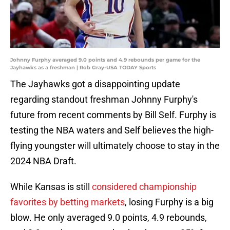
Johnny Furphy averaged 9.0 points and 4.9 rebounds per game for the
Jayhawks as a freshman | Rob Gray-USA TODAY Sports
The Jayhawks got a disappointing update
regarding standout freshman Johnny Furphy's
future from recent comments by Bill Self. Furphy is
testing the NBA waters and Self believes the high-
flying youngster will ultimately choose to stay in the
2024 NBA Draft.
While Kansas is still
considered championship
favorites by betting markets
, losing Furphy is a big
blow. He only averaged 9.0 points, 4.9 rebounds,