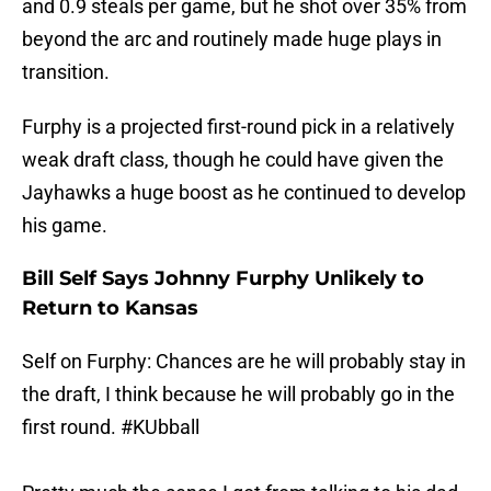
and 0.9 steals per game, but he shot over 35% from
beyond the arc and routinely made huge plays in
transition.
Furphy is a projected first-round pick in a relatively
weak draft class, though he could have given the
Jayhawks a huge boost as he continued to develop
his game.
Bill Self Says Johnny Furphy Unlikely to
Return to Kansas
Self on Furphy: Chances are he will probably stay in
the draft, I think because he will probably go in the
first round.
#KUbball