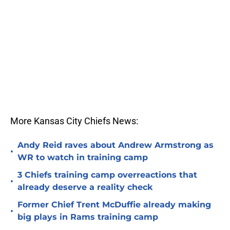
More Kansas City Chiefs News:
Andy Reid raves about Andrew Armstrong as
•
WR to watch in training camp
3 Chiefs training camp overreactions that
•
already deserve a reality check
Former Chief Trent McDuffie already making
•
big plays in Rams training camp