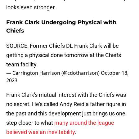
looks even stronger.
Frank Clark Undergoing Physical with
Chiefs
SOURCE: Former Chiefs DL Frank Clark will be
getting a physical done tomorrow at the Chiefs
team facility.
— Carrington Harrison (@cdotharrison)
October 18,
2023
Frank Clark's mutual interest with the Chiefs was
no secret. He's called Andy Reid a father figure in
the past and this development just brings us one
step closer to what
many around the league
believed was an inevitability
.