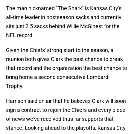
The man nicknamed "The Shark" is Kansas City's
all-time leader in postseason sacks and currently
sits just 2.5 sacks behind Willie McGinest for the
NFL record.
Given the Chiefs' strong start to the season, a
reunion both gives Clark the best chance to break
that record and the organization the best chance to
bring home a second consecutive Lombardi
Trophy.
Harrison said on air that he believes Clark will soon
sign a contract to rejoin the Chiefs and every piece
of news we've received thus far supports that
stance. Looking ahead to the playoffs, Kansas City