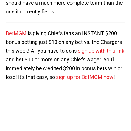
should have a much more complete team than the
one it currently fields.
BetMGM
is giving Chiefs fans an INSTANT $200
bonus betting just $10 on any bet vs. the Chargers
this week! All you have to do is
sign up with this link
and bet $10 or more on any Chiefs wager. You'll
immediately be credited $200 in bonus bets win or
lose! It's that easy, so
sign up for BetMGM now
!