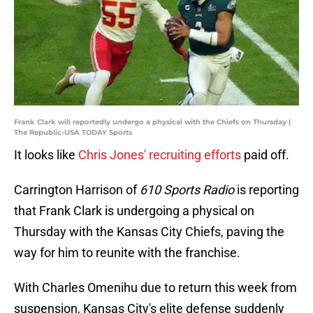
Frank Clark will reportedly undergo a physical with the Chiefs on Thursday |
The Republic-USA TODAY Sports
It looks like
Chris Jones' recruiting efforts
paid off.
Carrington Harrison of
610 Sports Radio
is reporting
that Frank Clark is undergoing a physical on
Thursday with the Kansas City Chiefs, paving the
way for him to reunite with the franchise.
With Charles Omenihu due to return this week from
suspension, Kansas City's elite defense suddenly