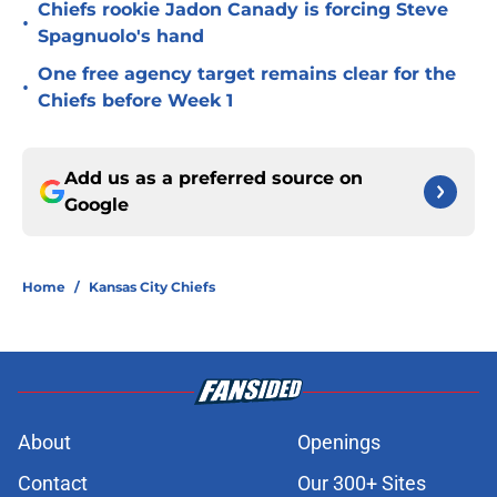
Chiefs rookie Jadon Canady is forcing Steve
•
Spagnuolo's hand
One free agency target remains clear for the
•
Chiefs before Week 1
Add us as a preferred source on
Google
Home
/
Kansas City Chiefs
About
Openings
Contact
Our 300+ Sites