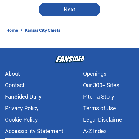
Next
Home
/
Kansas City Chiefs
About
Openings
Contact
Our 300+ Sites
FanSided Daily
Pitch a Story
Privacy Policy
Terms of Use
Cookie Policy
Legal Disclaimer
Accessibility Statement
A-Z Index