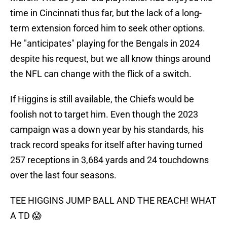
time in Cincinnati thus far, but the lack of a long-
term extension forced him to seek other options.
He "anticipates" playing for the Bengals in 2024
despite his request, but we all know things around
the NFL can change with the flick of a switch.
If Higgins is still available, the Chiefs would be
foolish not to target him. Even though the 2023
campaign was a down year by his standards, his
track record speaks for itself after having turned
257 receptions in 3,684 yards and 24 touchdowns
over the last four seasons.
TEE HIGGINS JUMP BALL AND THE REACH! WHAT
A TD 😱