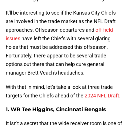
It'll be interesting to see if the Kansas City Chiefs
are involved in the trade market as the NFL Draft
approaches. Offseason departures and
off-field
issues
have left the Chiefs with several glaring
holes that must be addressed this offseason.
Fortunately, there appear to be several trade
options out there that can help cure general
manager Brett Veach's headaches.
With that in mind, let's take a look at three trade
targets for the Chiefs ahead of the
2024 NFL Draft
.
1. WR Tee Higgins, Cincinnati Bengals
It isn't a secret that the wide receiver room is one of