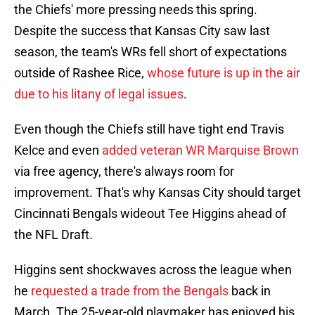
the Chiefs' more pressing needs this spring.
Despite the success that Kansas City saw last
season, the team's WRs fell short of expectations
outside of Rashee Rice,
whose future is up in the air
due to his litany of legal issues
.
Even though the Chiefs still have tight end Travis
Kelce and even
added veteran WR Marquise Brown
via free agency, there's always room for
improvement. That's why Kansas City should target
Cincinnati Bengals wideout Tee Higgins ahead of
the NFL Draft.
Higgins sent shockwaves across the league when
he
requested a trade from the Bengals
back in
March. The 25-year-old playmaker has enjoyed his