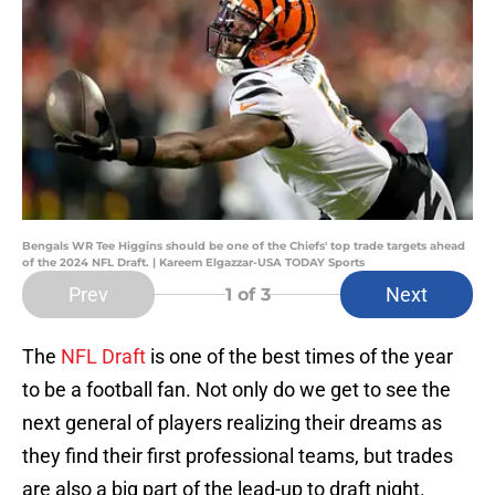
Bengals WR Tee Higgins should be one of the Chiefs' top trade targets ahead
of the 2024 NFL Draft. | Kareem Elgazzar-USA TODAY Sports
Prev
Next
1
of 3
The
NFL Draft
is one of the best times of the year
to be a football fan. Not only do we get to see the
next general of players realizing their dreams as
they find their first professional teams, but trades
are also a big part of the lead-up to draft night.