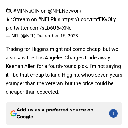
📺:
#MINvsCIN
on
@NFLNetwork
📱: Stream on
#NFLPlus
https://t.co/vtmfEKvOLy
pic.twitter.com/sLb6U64XNq
— NFL (@NFL)
December 16, 2023
Trading for Higgins might not come cheap, but we
also saw the Los Angeles Charges trade away
Keenan Allen for a fourth-round pick. I'm not saying
it'll be that cheap to land Higgins, who's seven years
younger than the veteran, but the price could be
cheaper than expected.
Add us as a preferred source on
Google