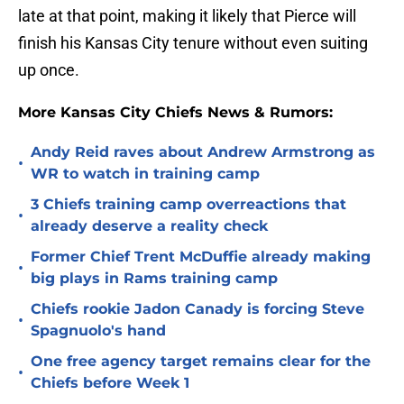
late at that point, making it likely that Pierce will
finish his Kansas City tenure without even suiting
up once.
More Kansas City Chiefs News & Rumors:
Andy Reid raves about Andrew Armstrong as
•
WR to watch in training camp
3 Chiefs training camp overreactions that
•
already deserve a reality check
Former Chief Trent McDuffie already making
•
big plays in Rams training camp
Chiefs rookie Jadon Canady is forcing Steve
•
Spagnuolo's hand
One free agency target remains clear for the
•
Chiefs before Week 1