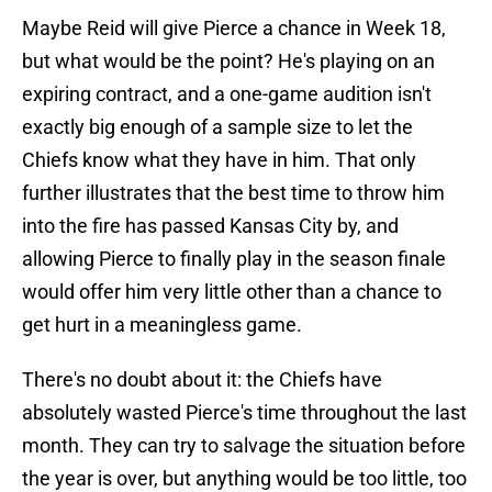
Maybe Reid will give Pierce a chance in Week 18,
but what would be the point? He's playing on an
expiring contract, and a one-game audition isn't
exactly big enough of a sample size to let the
Chiefs know what they have in him. That only
further illustrates that the best time to throw him
into the fire has passed Kansas City by, and
allowing Pierce to finally play in the season finale
would offer him very little other than a chance to
get hurt in a meaningless game.
There's no doubt about it: the Chiefs have
absolutely wasted Pierce's time throughout the last
month. They can try to salvage the situation before
the year is over, but anything would be too little, too