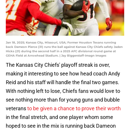
Jan 18, 2025; Kansas City, Missouri, USA; Former Houston Texans running
back Dameon Pierce (31) runs the ball against Kansas City Chiefs safety Jaden
Hicks (21) during the second half in a 2025 AFC divisional round game at
GEHA Field at Arrowhead Stadium. | Jay Biggerstaff-Imagn Images
The Kansas City Chiefs' playoff streak is over,
making it interesting to see how head coach Andy
Reid and his staff will handle the final two games.
With nothing left to lose, Chiefs fans would love to
see nothing more than for young guns and bubble
veterans
to be given a chance to prove their worth
in the final stretch, and one player whom some
hoped to see in the mix is running back Dameon