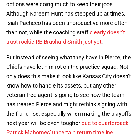
options were doing much to keep their jobs.
Although Kareem Hunt has stepped up at times,
Isiah Pacheco has been unproductive more often
than not, while the coaching staff
clearly doesn't
trust rookie RB Brashard Smith just yet
.
But instead of seeing what they have in Pierce, the
Chiefs have let him rot on the practice squad. Not
only does this make it look like Kansas City doesn't
know how to handle its assets, but any other
veteran free agent is going to see how the team
has treated Pierce and might rethink signing with
the franchise, especially when making the playoffs
next year will be even tougher
due to quarterback
Patrick Mahomes' uncertain return timeline
.