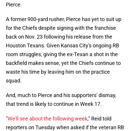
Pierce.
A former 900-yard rusher, Pierce has yet to suit up
for the Chiefs despite signing with the franchise
back on Nov. 23 following his release from the
Houston Texans. Given Kansas City's ongoing RB
room struggles, giving the ex-Texan a shot in the
backfield makes sense, yet the Chiefs continue to
waste his time by leaving him on the practice
squad.
And, much to Pierce and his supporters' dismay,
that trend is likely to continue in Week 17.
"
We'll see about the following week
," Reid told
reporters on Tuesday when asked if the veteran RB