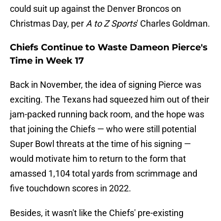
could suit up against the Denver Broncos on
Christmas Day, per
A to Z Sports
' Charles Goldman.
Chiefs Continue to Waste Dameon Pierce's
Time in Week 17
Back in November, the idea of signing Pierce was
exciting. The Texans had squeezed him out of their
jam-packed running back room, and the hope was
that joining the Chiefs — who were still potential
Super Bowl threats at the time of his signing —
would motivate him to return to the form that
amassed 1,104 total yards from scrimmage and
five touchdown scores in 2022.
Besides, it wasn't like the Chiefs' pre-existing