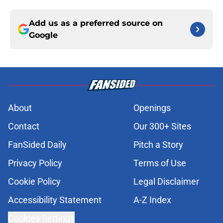
Add us as a preferred source on
Google
About
Openings
Contact
Our 300+ Sites
FanSided Daily
Pitch a Story
Privacy Policy
Terms of Use
Cookie Policy
Legal Disclaimer
Accessibility Statement
A-Z Index
Cookies Settings