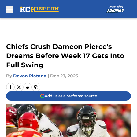
Skip to main content
Chiefs Crush Dameon Pierce's
Dreams Before Week 17 Gets Into
Full Swing
By
Devon Platana
|
Dec 23, 2025
Add us as a preferred source