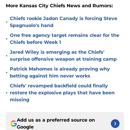
More Kansas City Chiefs News and Rumors:
Chiefs rookie Jadon Canady is forcing Steve
•
Spagnuolo's hand
One free agency target remains clear for the
•
Chiefs before Week 1
Jared Wiley is emerging as the Chiefs'
•
surprise offensive weapon at training camp
Patrick Mahomes is already proving why
•
betting against him never works
Chiefs' revamped backfield could finally
•
restore the explosive plays that have been
missing
Add us as a preferred source on
Google