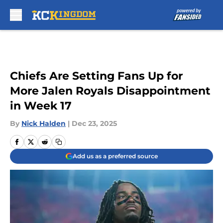
Skip to main content
Chiefs Are Setting Fans Up for
More Jalen Royals Disappointment
in Week 17
By
Nick Halden
|
Dec 23, 2025
Add us as a preferred source