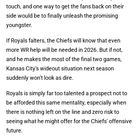
touch, and one way to get the fans back on their
side would be to finally unleash the promising
youngster.
If Royals falters, the Chiefs will know that even
more WR help will be needed in 2026. But if not,
and he makes the most of the final two games,
Kansas City's wideout situation next season
suddenly won't look as dire.
Royals is simply far too talented a prospect not to
be afforded this same mentality, especially when
there is nothing left on the line and zero risk to
seeing what he might offer for the Chiefs' offensive
future.