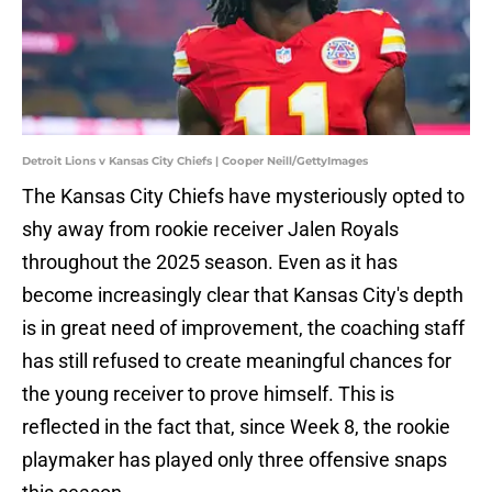
Detroit Lions v Kansas City Chiefs | Cooper Neill/GettyImages
The Kansas City Chiefs have mysteriously opted to
shy away from rookie receiver Jalen Royals
throughout the 2025 season. Even as it has
become increasingly clear that Kansas City's depth
is in great need of improvement, the coaching staff
has still refused to create meaningful chances for
the young receiver to prove himself. This is
reflected in the fact that, since Week 8, the rookie
playmaker has played only three offensive snaps