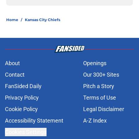
Home
/
Kansas City Chiefs
About
Openings
Contact
Our 300+ Sites
FanSided Daily
Pitch a Story
Privacy Policy
Terms of Use
Cookie Policy
Legal Disclaimer
Accessibility Statement
A-Z Index
Cookies Settings