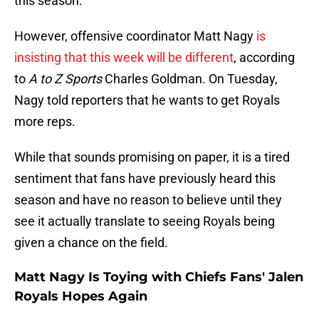
this season.
However, offensive coordinator Matt Nagy
is
insisting that this week will be different
, according
to
A to Z Sports
Charles Goldman. On Tuesday,
Nagy told reporters that he wants to get Royals
more reps.
While that sounds promising on paper, it is a tired
sentiment that fans have previously heard this
season and have no reason to believe until they
see it actually translate to seeing Royals being
given a chance on the field.
Matt Nagy Is Toying with Chiefs Fans' Jalen
Royals Hopes Again