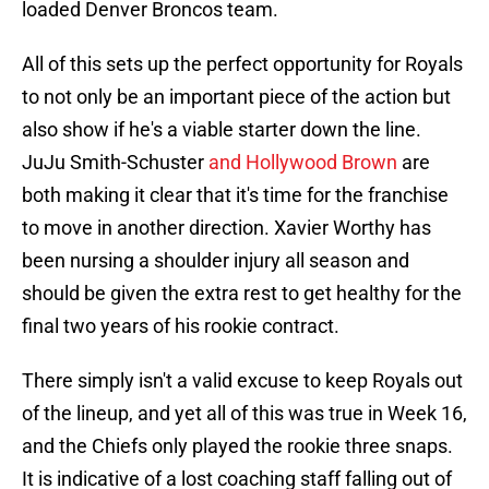
loaded Denver Broncos team.
All of this sets up the perfect opportunity for Royals
to not only be an important piece of the action but
also show if he's a viable starter down the line.
JuJu Smith-Schuster
and Hollywood Brown
are
both making it clear that it's time for the franchise
to move in another direction. Xavier Worthy has
been nursing a shoulder injury all season and
should be given the extra rest to get healthy for the
final two years of his rookie contract.
There simply isn't a valid excuse to keep Royals out
of the lineup, and yet all of this was true in Week 16,
and the Chiefs only played the rookie three snaps.
It is indicative of a lost coaching staff falling out of