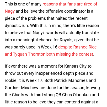
This is one of many
reasons that fans are tired of
Nagy
and believe the offensive coordinator is a
piece of the problems that halted the recent
dynastic run. With this in mind, there's little reason
to believe that Nagy's words will actually translate
into a meaningful chance for Royals, given that he
was barely used in Week 16
despite Rashee Rice
and Tyquan Thornton both missing the contest
.
If ever there was a moment for Kansas City to
throw out every inexperienced depth piece and
rookie, it is Week 17. Both Patrick Mahomes and
Gardner Minshew are done for the season, leaving
the Chiefs with third-string QB Chris Oladokun and
little reason to believe they can contend against a