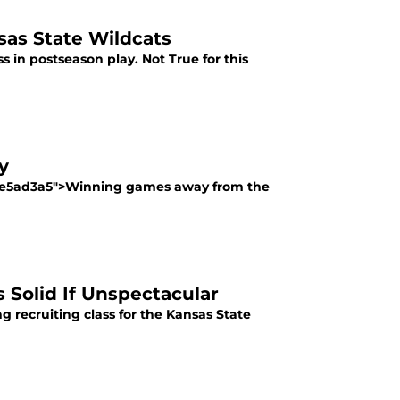
as State Wildcats
s in postseason play. Not True for this
y
a2be5ad3a5">Winning games away from the
s Solid If Unspectacular
 recruiting class for the Kansas State