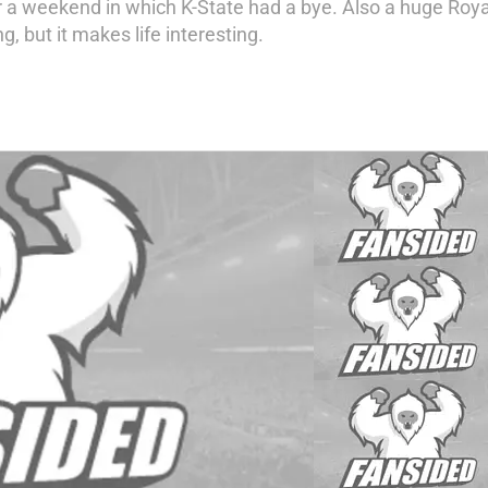
 weekend in which K-State had a bye. Also a huge Royals 
g, but it makes life interesting.