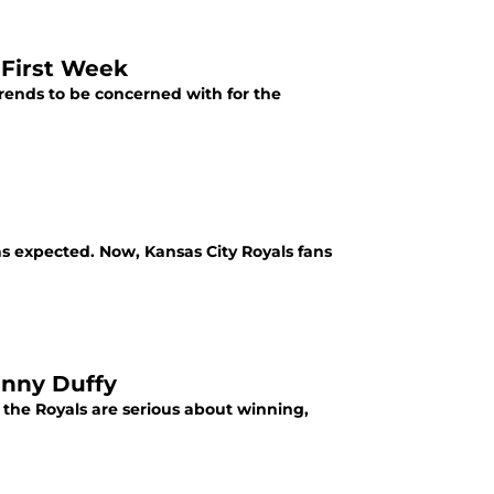
 First Week
rends to be concerned with for the
as expected. Now, Kansas City Royals fans
anny Duffy
 the Royals are serious about winning,