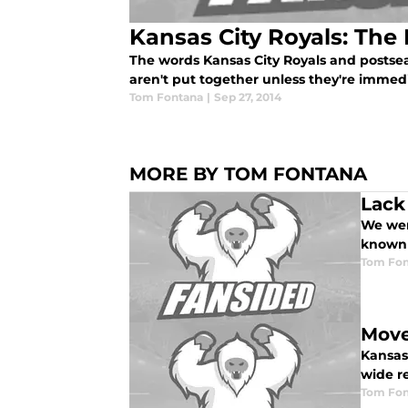
Kansas City Royals: The 
The words Kansas City Royals and postse
aren't put together unless they're immed
Tom Fontana
|
Sep 27, 2014
MORE BY TOM FONTANA
Lack
We were
known 
Tom Fon
Move
Kansas
wide re
Tom Fon