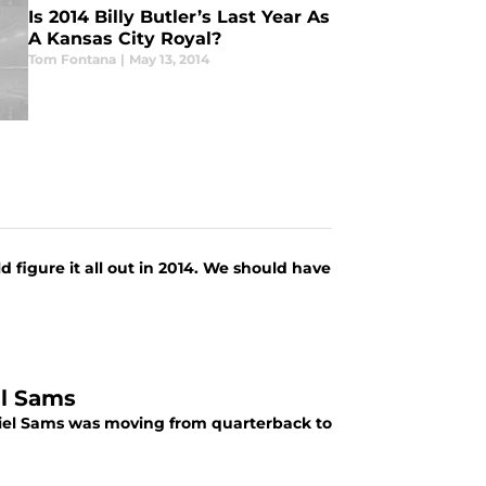
Is 2014 Billy Butler’s Last Year As
A Kansas City Royal?
Tom Fontana
|
May 13, 2014
 figure it all out in 2014. We should have
el Sams
iel Sams was moving from quarterback to