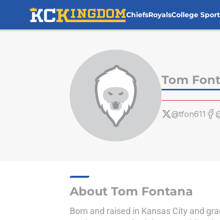
Chiefs
Royals
College Sport
Skip to main content
Tom Fon
@tfon611
@
About Tom Fontana
Born and raised in Kansas City and gra