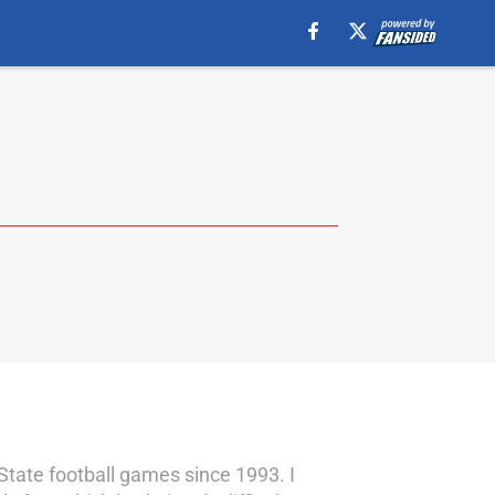
State football games since 1993. I