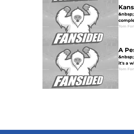
Kans
&nbsp; 
comple
Tom Fon
A Pe
&nbsp;
it's a w
Tom Fon