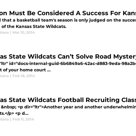
on Must Be Considered A Success For Kans
id that a basketball team's season is only judged on the succes
 of the Kansas State Wildcats.
tana
|
Mar 10, 2014
as State Wildcats Can’t Solve Road Myster
="ltr" id="docs-internal-guid-6b6849a6-42ac-d883-9eda-98
 of your home court ...
tana
|
Feb 18, 2014
as State Wildcats Football Recruiting Clas
 &nbsp; <p dir="ltr">Another year and another underwhelming
s.</p> <p d...
tana
|
Feb 11, 2014