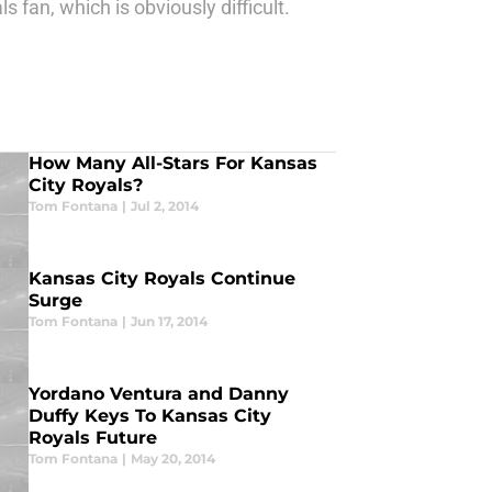
fan, which is obviously difficult.
How Many All-Stars For Kansas
City Royals?
Tom Fontana
|
Jul 2, 2014
Kansas City Royals Continue
Surge
Tom Fontana
|
Jun 17, 2014
Yordano Ventura and Danny
Duffy Keys To Kansas City
Royals Future
Tom Fontana
|
May 20, 2014