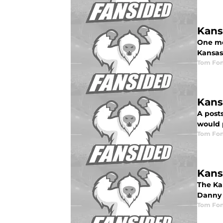
Kans
One me
Kansas 
Tom Fon
Kans
A posts
would 
Tom Fon
Kans
The Kan
Danny 
Tom Fon