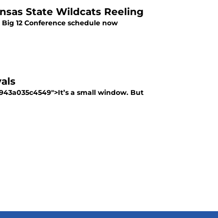
ansas State Wildcats Reeling
he Big 12 Conference schedule now
als
-943a035c4549">It’s a small window. But