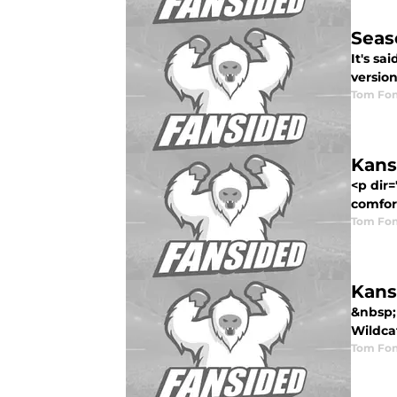
Seas
It's sa
version
Tom Fon
Kans
<p dir
comfort
Tom Fon
Kans
&nbsp;
Wildcat
Tom Fon