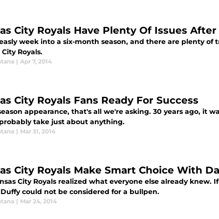
as City Royals Have Plenty Of Issues After
asly week into a six-month season, and there are plenty of t
City Royals.
tana
|
Apr 7, 2014
as City Royals Fans Ready For Success
eason appearance, that's all we're asking. 30 years ago, it w
probably take just about anything.
tana
|
Mar 31, 2014
as City Royals Make Smart Choice With D
sas City Royals realized what everyone else already knew. If
Duffy could not be considered for a bullpen.
tana
|
Mar 24, 2014