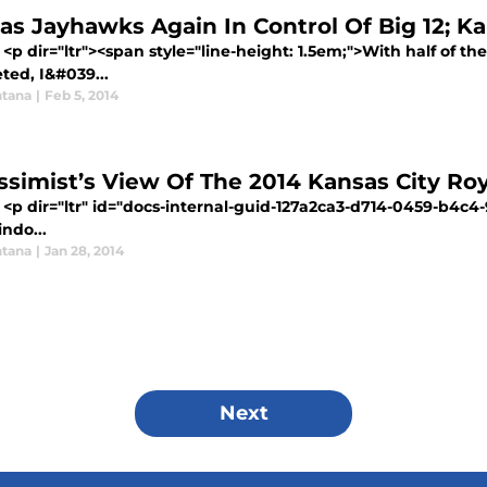
as Jayhawks Again In Control Of Big 12; K
<p dir="ltr"><span style="line-height: 1.5em;">With half of t
ted, I&#039...
tana
|
Feb 5, 2014
ssimist’s View Of The 2014 Kansas City Roy
 <p dir="ltr" id="docs-internal-guid-127a2ca3-d714-0459-b4c4
indo...
tana
|
Jan 28, 2014
Next