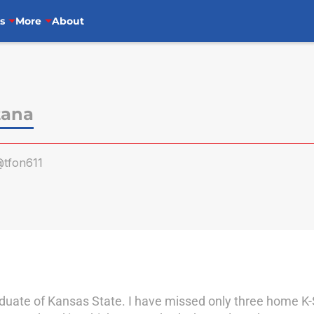
s
More
About
tana
tfon611
duate of Kansas State. I have missed only three home K-