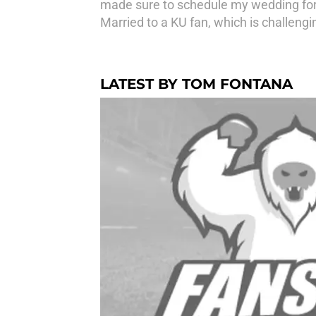
made sure to schedule my wedding for a
Married to a KU fan, which is challengin
LATEST BY TOM FONTANA