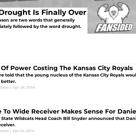
Drought Is Finally Over
ason are two words that generally
iately followed by the word drought.
 Of Power Costing The Kansas City Royals
 told that the young nucleus of the Kansas City Royals would
better.
tana
|
Apr 28, 2014
 To Wide Receiver Makes Sense For Dani
 State Wildcats Head Coach Bill Snyder announced that Dan
ceiver.
tana
|
Apr 14, 2014