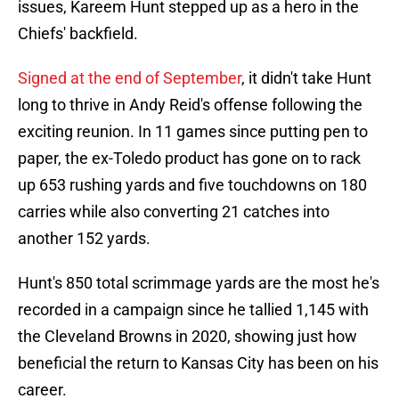
issues, Kareem Hunt stepped up as a hero in the
Chiefs' backfield.
Signed at the end of September
, it didn't take Hunt
long to thrive in Andy Reid's offense following the
exciting reunion. In 11 games since putting pen to
paper, the ex-Toledo product has gone on to rack
up 653 rushing yards and five touchdowns on 180
carries while also converting 21 catches into
another 152 yards.
Hunt's 850 total scrimmage yards are the most he's
recorded in a campaign since he tallied 1,145 with
the Cleveland Browns in 2020, showing just how
beneficial the return to Kansas City has been on his
career.