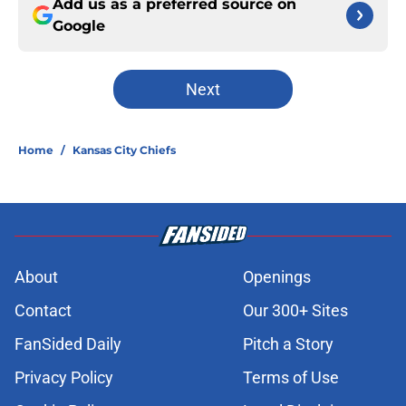
Add us as a preferred source on
Google
Next
Home
/
Kansas City Chiefs
About
Openings
Contact
Our 300+ Sites
FanSided Daily
Pitch a Story
Privacy Policy
Terms of Use