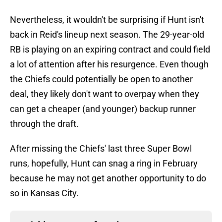
Nevertheless, it wouldn't be surprising if Hunt isn't
back in Reid's lineup next season. The 29-year-old
RB is playing on an expiring contract and could field
a lot of attention after his resurgence. Even though
the Chiefs could potentially be open to another
deal, they likely don't want to overpay when they
can get a cheaper (and younger) backup runner
through the draft.
After missing the Chiefs' last three Super Bowl
runs, hopefully, Hunt can snag a ring in February
because he may not get another opportunity to do
so in Kansas City.