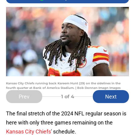
Kansas City Chiefs running back Kareem Hunt (29) on the sidelines in the
fourth quarter at Bank of America Stadium. | Bob Donnan-Imagn Images
Prev
Next
1
of 4
The final stretch of the 2024 NFL regular season is
here with only three games remaining on the
Kansas City Chiefs
' schedule.