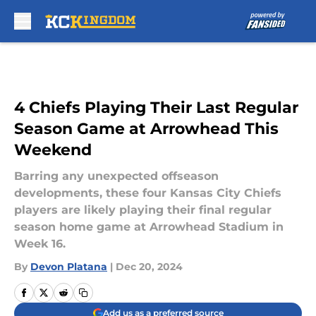
Skip to main content
4 Chiefs Playing Their Last Regular
Season Game at Arrowhead This
Weekend
Barring any unexpected offseason
developments, these four Kansas City Chiefs
players are likely playing their final regular
season home game at Arrowhead Stadium in
Week 16.
By
Devon Platana
|
Dec 20, 2024
Add us as a preferred source