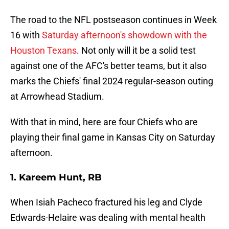
The road to the NFL postseason continues in Week
16 with
Saturday afternoon's showdown with the
Houston Texans
. Not only will it be a solid test
against one of the AFC's better teams, but it also
marks the Chiefs' final 2024 regular-season outing
at Arrowhead Stadium.
With that in mind, here are four Chiefs who are
playing their final game in Kansas City on Saturday
afternoon.
1. Kareem Hunt, RB
When Isiah Pacheco fractured his leg and Clyde
Edwards-Helaire was dealing with mental health