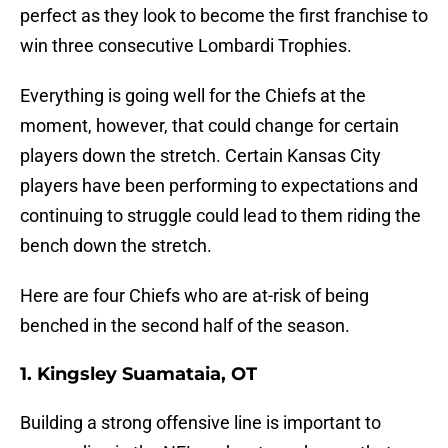
perfect as they look to become the first franchise to
win three consecutive Lombardi Trophies.
Everything is going well for the Chiefs at the
moment, however, that could change for certain
players down the stretch. Certain Kansas City
players have been performing to expectations and
continuing to struggle could lead to them riding the
bench down the stretch.
Here are four Chiefs who are at-risk of being
benched in the second half of the season.
1. Kingsley Suamataia, OT
Building a strong offensive line is important to