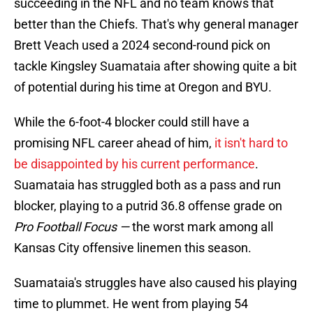
succeeding in the NFL and no team knows that
better than the Chiefs. That's why general manager
Brett Veach used a 2024 second-round pick on
tackle Kingsley Suamataia after showing quite a bit
of potential during his time at Oregon and BYU.
While the 6-foot-4 blocker could still have a
promising NFL career ahead of him,
it isn't hard to
be disappointed by his current performance
.
Suamataia has struggled both as a pass and run
blocker, playing to a putrid 36.8 offense grade on
Pro Football Focus —
the worst mark among all
Kansas City offensive linemen this season.
Suamataia's struggles have also caused his playing
time to plummet. He went from playing 54