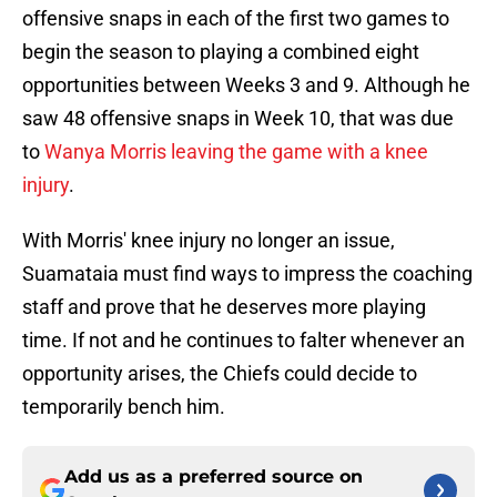
offensive snaps in each of the first two games to
begin the season to playing a combined eight
opportunities between Weeks 3 and 9. Although he
saw 48 offensive snaps in Week 10, that was due
to
Wanya Morris leaving the game with a knee
injury
.
With Morris' knee injury no longer an issue,
Suamataia must find ways to impress the coaching
staff and prove that he deserves more playing
time. If not and he continues to falter whenever an
opportunity arises, the Chiefs could decide to
temporarily bench him.
Add us as a preferred source on