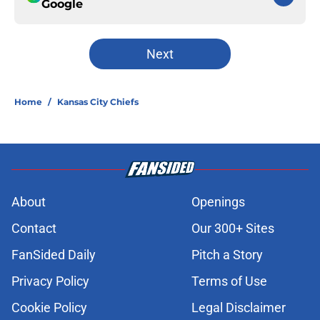
Google
Next
Home
/
Kansas City Chiefs
About
Openings
Contact
Our 300+ Sites
FanSided Daily
Pitch a Story
Privacy Policy
Terms of Use
Cookie Policy
Legal Disclaimer