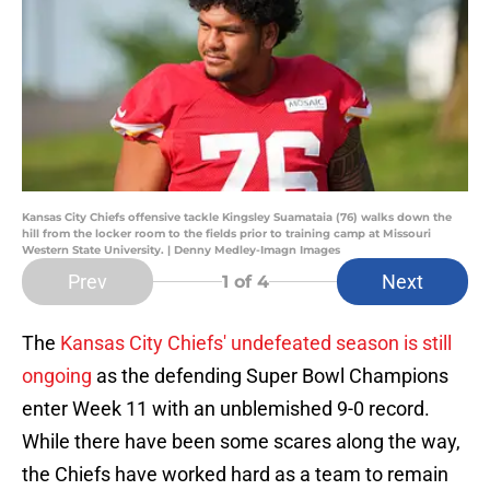
Kansas City Chiefs offensive tackle Kingsley Suamataia (76) walks down the
hill from the locker room to the fields prior to training camp at Missouri
Western State University. | Denny Medley-Imagn Images
Prev
Next
1
of 4
The
Kansas City Chiefs' undefeated season is still
ongoing
as the defending Super Bowl Champions
enter Week 11 with an unblemished 9-0 record.
While there have been some scares along the way,
the Chiefs have worked hard as a team to remain