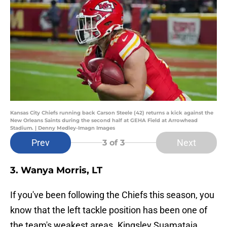
Kansas City Chiefs running back Carson Steele (42) returns a kick against the
New Orleans Saints during the second half at GEHA Field at Arrowhead
Stadium. | Denny Medley-Imagn Images
Prev
Next
3
of 3
3. Wanya Morris, LT
If you've been following the Chiefs this season, you
know that the left tackle position has been one of
the team's weakest areas. Kingsley Suamataia