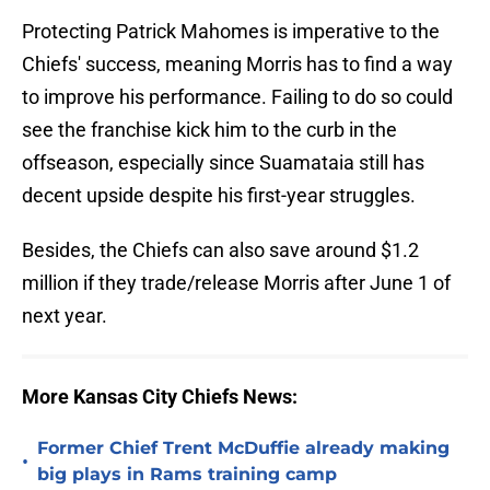
Protecting Patrick Mahomes is imperative to the
Chiefs' success, meaning Morris has to find a way
to improve his performance. Failing to do so could
see the franchise kick him to the curb in the
offseason, especially since Suamataia still has
decent upside despite his first-year struggles.
Besides, the Chiefs can also save around $1.2
million if they trade/release Morris after June 1 of
next year.
More Kansas City Chiefs News:
Former Chief Trent McDuffie already making
•
big plays in Rams training camp