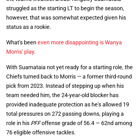
struggled as the starting LT to begin the season,
however, that was somewhat expected given his
status as a rookie.
What's been
even more disappointing is Wanya
Morris' play
.
With Suamataia not yet ready for a starting role, the
Chiefs turned back to Morris — a former third-round
pick from 2023. Instead of stepping up when his
team needed him, the 24-year-old blocker has
provided inadequate protection as he's allowed 19
total pressures on 272 passing downs, playing a
role in his
PFF
offense grade of 56.4 — 62nd among
76 eligible offensive tackles.