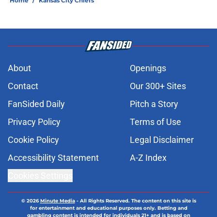
Home
/
Kansas City Chiefs
About
Openings
Contact
Our 300+ Sites
FanSided Daily
Pitch a Story
Privacy Policy
Terms of Use
Cookie Policy
Legal Disclaimer
Accessibility Statement
A-Z Index
Cookies Settings
© 2026
Minute Media
-
All Rights Reserved. The content on this site is
for entertainment and educational purposes only. Betting and
gambling content is intended for individuals 21+ and is based on