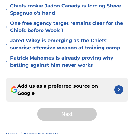
Chiefs rookie Jadon Canady is forcing Steve
•
Spagnuolo's hand
One free agency target remains clear for the
•
Chiefs before Week 1
Jared Wiley is emerging as the Chiefs'
•
surprise offensive weapon at training camp
Patrick Mahomes is already proving why
•
betting against him never works
Add us as a preferred source on
Google
Next