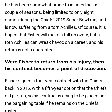
he has been somewhat prone to injuries the last
couple of seasons, being limited to only eight
games during the Chiefs’ 2019 Super Bowl run, and
is now suffering from a torn Achilles. Of course, it is
hoped that Fisher will make a full recovery, but a
torn Achilles can wreak havoc on a career, and his
return is not a guarantee.
Were Fisher to return from his injury, then
his contract becomes a point of discussion.
Fisher signed a four-year contract with the Chiefs
back in 2016, with a fifth-year option that the Chiefs
did pick up, so his contract is going to be placed on
the bargaining table if he remains on the Chiefs
roster.