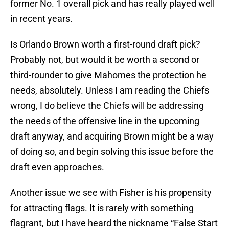
former No. 1 overall pick and has really played well
in recent years.
Is Orlando Brown worth a first-round draft pick?
Probably not, but would it be worth a second or
third-rounder to give Mahomes the protection he
needs, absolutely. Unless I am reading the Chiefs
wrong, I do believe the Chiefs will be addressing
the needs of the offensive line in the upcoming
draft anyway, and acquiring Brown might be a way
of doing so, and begin solving this issue before the
draft even approaches.
Another issue we see with Fisher is his propensity
for attracting flags. It is rarely with something
flagrant, but I have heard the nickname “False Start