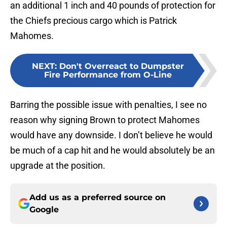
an additional 1 inch and 40 pounds of protection for
the Chiefs precious cargo which is Patrick
Mahomes.
NEXT
:
Don't Overreact to Dumpster
Fire Performance from O-Line
Barring the possible issue with penalties, I see no
reason why signing Brown to protect Mahomes
would have any downside. I don’t believe he would
be much of a cap hit and he would absolutely be an
upgrade at the position.
Add us as a preferred source on
Google