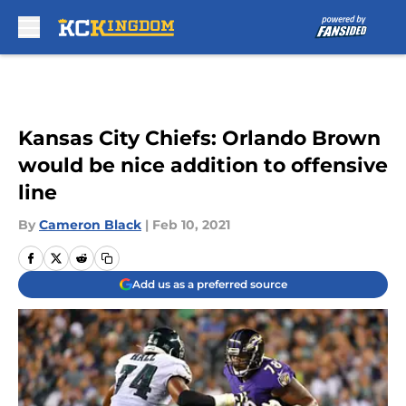
Skip to main content
Kansas City Chiefs: Orlando Brown
would be nice addition to offensive
line
By
Cameron Black
|
Feb 10, 2021
Add us as a preferred source