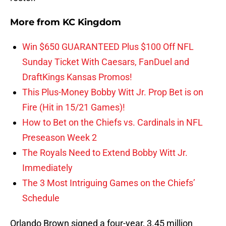
More from
KC Kingdom
Win $650 GUARANTEED Plus $100 Off NFL
Sunday Ticket With Caesars, FanDuel and
DraftKings Kansas Promos!
This Plus-Money Bobby Witt Jr. Prop Bet is on
Fire (Hit in 15/21 Games)!
How to Bet on the Chiefs vs. Cardinals in NFL
Preseason Week 2
The Royals Need to Extend Bobby Witt Jr.
Immediately
The 3 Most Intriguing Games on the Chiefs’
Schedule
Orlando Brown signed a four-year, 3.45 million