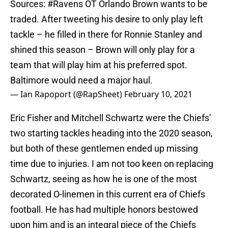
Sources:
#Ravens
OT Orlando Brown wants to be
traded. After tweeting his desire to only play left
tackle – he filled in there for Ronnie Stanley and
shined this season – Brown will only play for a
team that will play him at his preferred spot.
Baltimore would need a major haul.
— Ian Rapoport (@RapSheet)
February 10, 2021
Eric Fisher and Mitchell Schwartz were the Chiefs’
two starting tackles heading into the 2020 season,
but both of these gentlemen ended up missing
time due to injuries. I am not too keen on replacing
Schwartz, seeing as how he is one of the most
decorated O-linemen in this current era of Chiefs
football. He has had multiple honors bestowed
upon him and is an integral piece of the Chiefs