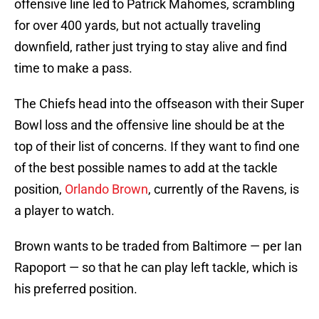
offensive line led to Patrick Mahomes, scrambling
for over 400 yards, but not actually traveling
downfield, rather just trying to stay alive and find
time to make a pass.
The Chiefs head into the offseason with their Super
Bowl loss and the offensive line should be at the
top of their list of concerns. If they want to find one
of the best possible names to add at the tackle
position,
Orlando Brown
, currently of the Ravens, is
a player to watch.
Brown wants to be traded from Baltimore — per Ian
Rapoport — so that he can play left tackle, which is
his preferred position.