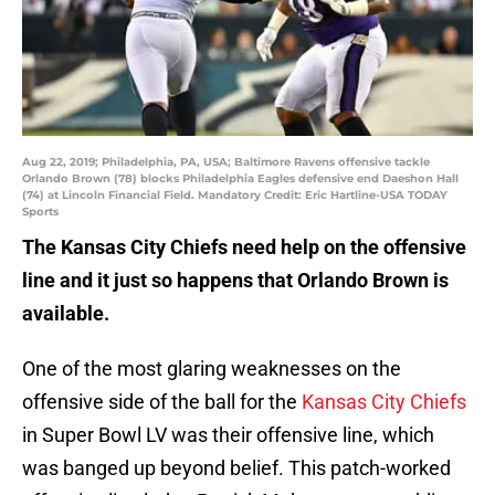
Aug 22, 2019; Philadelphia, PA, USA; Baltimore Ravens offensive tackle
Orlando Brown (78) blocks Philadelphia Eagles defensive end Daeshon Hall
(74) at Lincoln Financial Field. Mandatory Credit: Eric Hartline-USA TODAY
Sports
The Kansas City Chiefs need help on the offensive
line and it just so happens that Orlando Brown is
available.
One of the most glaring weaknesses on the
offensive side of the ball for the
Kansas City Chiefs
in Super Bowl LV was their offensive line, which
was banged up beyond belief. This patch-worked