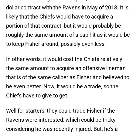
dollar contract with the Ravens in May of 2018. It is
likely that the Chiefs would have to acquire a
portion of that contract, but it would probably be
roughly the same amount of a cap hit as it would be
to keep Fisher around, possibly even less.
In other words, it would cost the Chiefs relatively
the same amount to acquire an offensive lineman
that is of the same caliber as Fisher and believed to
be even better. Now, it would be a trade, so the
Chiefs have to give to get.
Well for starters, they could trade Fisher if the
Ravens were interested, which could be tricky
considering he was recently injured. But, he’s a