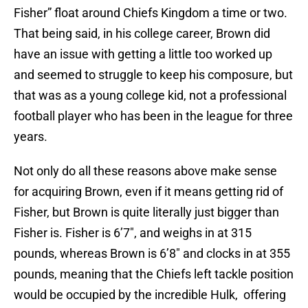
Fisher” float around Chiefs Kingdom a time or two.
That being said, in his college career, Brown did
have an issue with getting a little too worked up
and seemed to struggle to keep his composure, but
that was as a young college kid, not a professional
football player who has been in the league for three
years.
Not only do all these reasons above make sense
for acquiring Brown, even if it means getting rid of
Fisher, but Brown is quite literally just bigger than
Fisher is. Fisher is 6’7″, and weighs in at 315
pounds, whereas Brown is 6’8″ and clocks in at 355
pounds, meaning that the Chiefs left tackle position
would be occupied by the incredible Hulk, offering