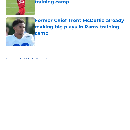
training camp
Published by on Invalid Date
Former Chief Trent McDuffie already
making big plays in Rams training
camp
Published by on Invalid Date
5 related articles loaded
Home
/
Chiefs Free Agency
About
Openings
Contact
Our 300+ Sites
FanSided Daily
Pitch a Story