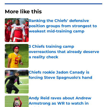
More like this
Ranking the Chiefs' defensive
position groups from strongest to
weakest mid-training camp
Published by on Invalid Date
3 Chiefs training camp
overreactions that already deserve
a reality check
Published by on Invalid Date
Chiefs rookie Jadon Canady is
forcing Steve Spagnuolo's hand
Published by on Invalid Date
Andy Reid raves about Andrew
Armstrong as WR to watch in