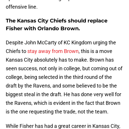
offensive line.
The Kansas City Chiefs should replace
Fisher with Orlando Brown.
Despite John McCarty of KC Kingdom urging the
Chiefs to
stay away from Brown
, this is a move
Kansas City absolutely has to make. Brown has
seen success, not only in college, but coming out of
college, being selected in the third round of the
draft by the Ravens, and some believed to be the
biggest steal in the draft. He has done very well for
the Ravens, which is evident in the fact that Brown
is the one requesting the trade, not the team.
While Fisher has had a great career in Kansas City,