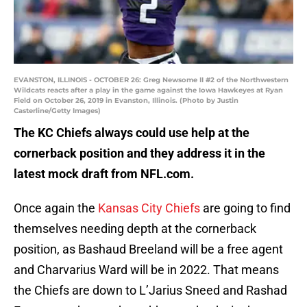
EVANSTON, ILLINOIS - OCTOBER 26: Greg Newsome II #2 of the Northwestern
Wildcats reacts after a play in the game against the Iowa Hawkeyes at Ryan
Field on October 26, 2019 in Evanston, Illinois. (Photo by Justin
Casterline/Getty Images)
The KC Chiefs always could use help at the
cornerback position and they address it in the
latest mock draft from NFL.com.
Once again the
Kansas City Chiefs
are going to find
themselves needing depth at the cornerback
position, as Bashaud Breeland will be a free agent
and Charvarius Ward will be in 2022. That means
the Chiefs are down to L’Jarius Sneed and Rashad