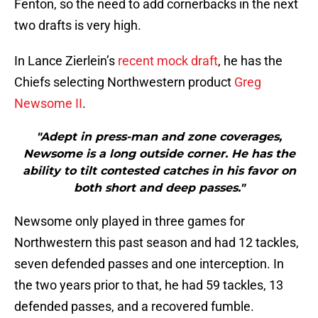
Fenton, so the need to add cornerbacks in the next
two drafts is very high.
In Lance Zierlein’s
recent mock draft
, he has the
Chiefs selecting Northwestern product
Greg
Newsome II
.
"Adept in press-man and zone coverages,
Newsome is a long outside corner. He has the
ability to tilt contested catches in his favor on
both short and deep passes."
Newsome only played in three games for
Northwestern this past season and had 12 tackles,
seven defended passes and one interception. In
the two years prior to that, he had 59 tackles, 13
defended passes, and a recovered fumble.