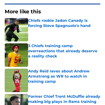
More like this
Chiefs rookie Jadon Canady is
forcing Steve Spagnuolo's hand
Published by on Invalid Date
3 Chiefs training camp
overreactions that already deserve
a reality check
Published by on Invalid Date
Andy Reid raves about Andrew
Armstrong as WR to watch in
training camp
Published by on Invalid Date
Former Chief Trent McDuffie already
making big plays in Rams training