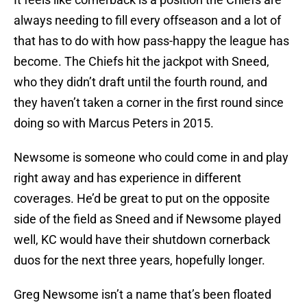
always needing to fill every offseason and a lot of
that has to do with how pass-happy the league has
become. The Chiefs hit the jackpot with Sneed,
who they didn’t draft until the fourth round, and
they haven’t taken a corner in the first round since
doing so with Marcus Peters in 2015.
Newsome is someone who could come in and play
right away and has experience in different
coverages. He’d be great to put on the opposite
side of the field as Sneed and if Newsome played
well, KC would have their shutdown cornerback
duos for the next three years, hopefully longer.
Greg Newsome isn’t a name that’s been floated