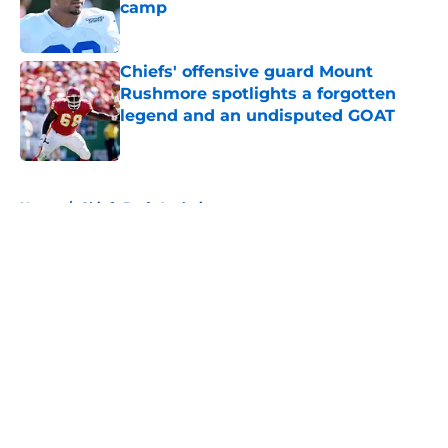
camp
Published by on Invalid Date
Chiefs' offensive guard Mount
Rushmore spotlights a forgotten
legend and an undisputed GOAT
Published by on Invalid Date
5 related articles loaded
Home
/
Chiefs Draft Analysis
About
Openings
Contact
Our 300+ Sites
FanSided Daily
Pitch a Story