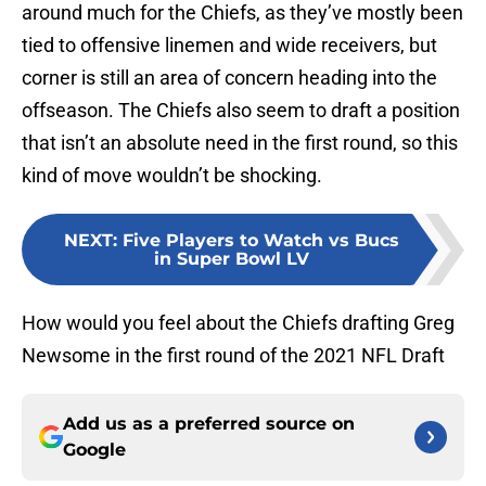
around much for the Chiefs, as they’ve mostly been
tied to offensive linemen and wide receivers, but
corner is still an area of concern heading into the
offseason. The Chiefs also seem to draft a position
that isn’t an absolute need in the first round, so this
kind of move wouldn’t be shocking.
NEXT
:
Five Players to Watch vs Bucs
in Super Bowl LV
How would you feel about the Chiefs drafting Greg
Newsome in the first round of the 2021 NFL Draft
Add us as a preferred source on
Google