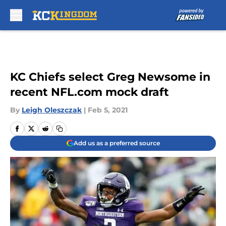
Skip to main content
KC Chiefs select Greg Newsome in
recent NFL.com mock draft
By
Leigh Oleszczak
|
Feb 5, 2021
Add us as a preferred source