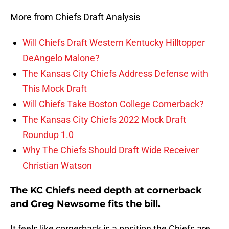
More from Chiefs Draft Analysis
Will Chiefs Draft Western Kentucky Hilltopper
DeAngelo Malone?
The Kansas City Chiefs Address Defense with
This Mock Draft
Will Chiefs Take Boston College Cornerback?
The Kansas City Chiefs 2022 Mock Draft
Roundup 1.0
Why The Chiefs Should Draft Wide Receiver
Christian Watson
The KC Chiefs need depth at cornerback
and Greg Newsome fits the bill.
It feels like cornerback is a position the Chiefs are