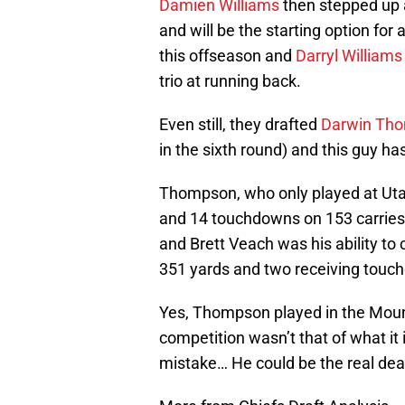
Damien Williams
then stepped up 
and will be the starting option for
this offseason and
Darryl Williams
trio at running back.
Even still, they drafted
Darwin Th
in the sixth round) and this guy has
Thompson, who only played at Utah
and 14 touchdowns on 153 carries
and Brett Veach was his ability to c
351 yards and two receiving touc
Yes, Thompson played in the Moun
competition wasn’t that of what it
mistake… He could be the real deal