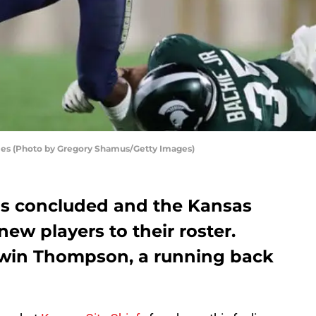
ies (Photo by Gregory Shamus/Getty Images)
as concluded and the Kansas
new players to their roster.
win Thompson, a running back