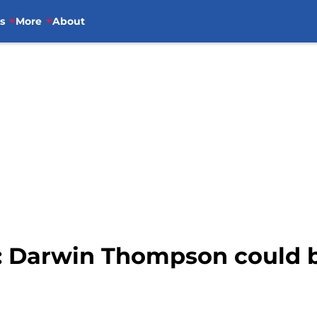
s
More
About
: Darwin Thompson could b