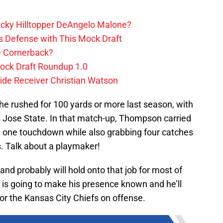
ucky Hilltopper DeAngelo Malone?
s Defense with This Mock Draft
e Cornerback?
ock Draft Roundup 1.0
ide Receiver Christian Watson
 rushed for 100 yards or more last season, with
 Jose State. In that match-up, Thompson carried
nd one touchdown while also grabbing four catches
. Talk about a playmaker!
 and probably will hold onto that job for most of
is going to make his presence known and he’ll
 the Kansas City Chiefs on offense.