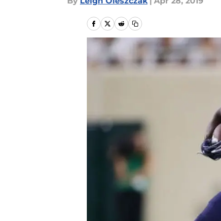
By
Leigh Oleszczak
|
Apr 28, 2019