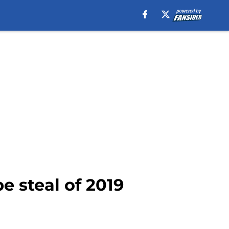
e steal of 2019