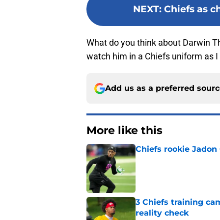
NEXT
:
Chiefs as c
What do you think about Darwin T
watch him in a Chiefs uniform as 
Add us as a preferred sour
More like this
Chiefs rookie Jadon
Published by on Invalid Dat
3 Chiefs training ca
reality check