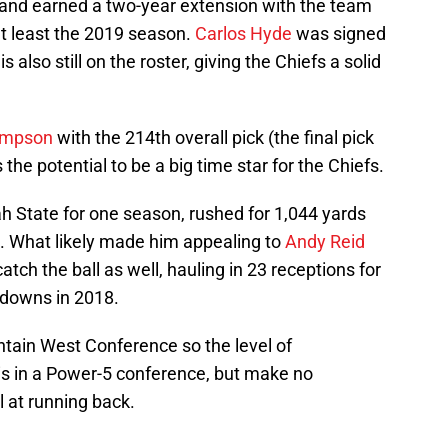
and earned a two-year extension with the team
 at least the 2019 season.
Carlos Hyde
was signed
is also still on the roster, giving the Chiefs a solid
ompson
with the 214th overall pick (the final pick
 the potential to be a big time star for the Chiefs.
 State for one season, rushed for 1,044 yards
. What likely made him appealing to
Andy Reid
atch the ball as well, hauling in 23 receptions for
hdowns in 2018.
tain West Conference so the level of
 is in a Power-5 conference, but make no
 at running back.