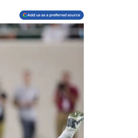
Add us as a preferred source