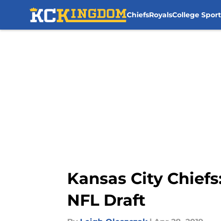
Chiefs
Royals
College Sport
Skip to main content
Kansas City Chiefs
NFL Draft