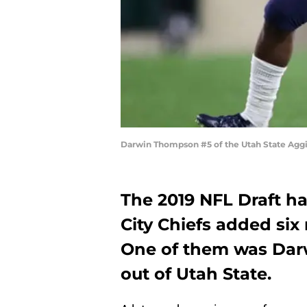
Darwin Thompson #5 of the Utah State Agg
The 2019 NFL Draft h
City Chiefs added six 
One of them was Dar
out of Utah State.