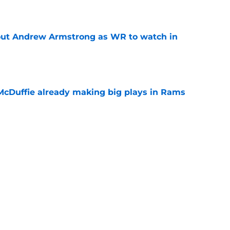
e
out Andrew Armstrong as WR to watch in
e
McDuffie already making big plays in Rams
e
uard Mount Rushmore spotlights a forgotten
sputed GOAT
e