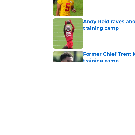
Published by on Invalid Dat
Andy Reid raves ab
training camp
Published by on Invalid Dat
Former Chief Trent 
training camp
Published by on Invalid Dat
Chiefs' offensive g
legend and an undi
Published by on Invalid Dat
5 related articles loaded
Home
/
Chiefs Draft Analysis