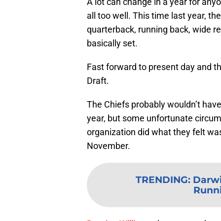
A lot can change in a year for any
all too well. This time last year, t
quarterback, running back, wide rec
basically set.
Fast forward to present day and t
Draft.
The Chiefs probably wouldn’t have
year, but some unfortunate circu
organization did what they felt w
November.
TRENDING
:
Darwi
Runn