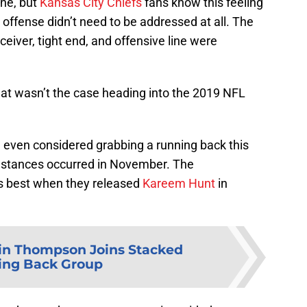
one, but
Kansas City Chiefs
fans know this feeling
he offense didn’t need to be addressed at all. The
eiver, tight end, and offensive line were
hat wasn’t the case heading into the 2019 NFL
 even considered grabbing a running back this
mstances occurred in November. The
as best when they released
Kareem Hunt
in
n Thompson Joins Stacked
ing Back Group