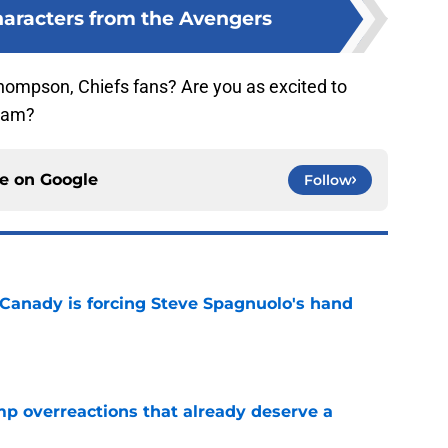
haracters from the Avengers
hompson, Chiefs fans? Are you as excited to
I am?
ce on
Google
Follow
 Canady is forcing Steve Spagnuolo's hand
e
mp overreactions that already deserve a