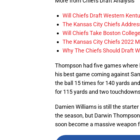
More from Chiefs Draft Analysis
Will Chiefs Draft Western Kent
The Kansas City Chiefs Addres
Will Chiefs Take Boston Colleg
The Kansas City Chiefs 2022 M
Why The Chiefs Should Draft W
Thompson had five games where he
his best game coming against San
the ball 15 times for 140 yards a
for 115 yards and two touchdowns
Damien Williams is still the starter
the season, but Darwin Thompson 
soon become a massive weapon for