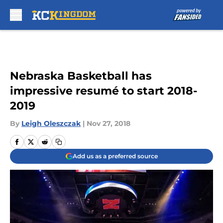
Skip to main content
Nebraska Basketball has
impressive resumé to start 2018-
2019
By
Leigh Oleszczak
|
Nov 27, 2018
Add us as a preferred source