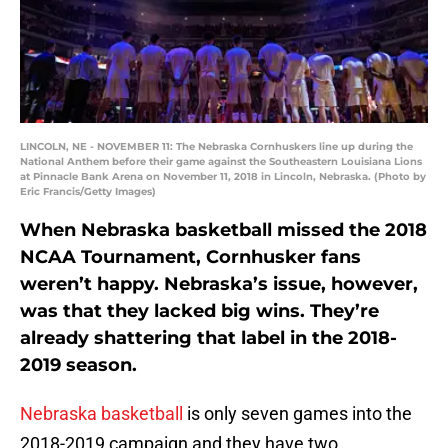
LINCOLN, NE - NOVEMBER 11: The Nebraska Cornhuskers line up during the
National Anthem before their game against the Southeastern Louisiana Lions
at Pinnacle Bank Arena on November 11, 2018 in Lincoln, Nebraska. (Photo by
Eric Francis/Getty Images)
When Nebraska basketball missed the 2018
NCAA Tournament, Cornhusker fans
weren’t happy. Nebraska’s issue, however,
was that they lacked big wins. They’re
already shattering that label in the 2018-
2019 season.
Nebraska basketball
is only seven games into the
2018-2019 campaign and they have two