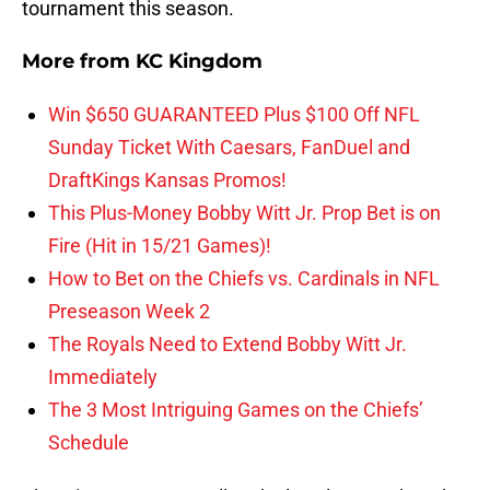
tournament this season.
More from
KC Kingdom
Win $650 GUARANTEED Plus $100 Off NFL
Sunday Ticket With Caesars, FanDuel and
DraftKings Kansas Promos!
This Plus-Money Bobby Witt Jr. Prop Bet is on
Fire (Hit in 15/21 Games)!
How to Bet on the Chiefs vs. Cardinals in NFL
Preseason Week 2
The Royals Need to Extend Bobby Witt Jr.
Immediately
The 3 Most Intriguing Games on the Chiefs’
Schedule