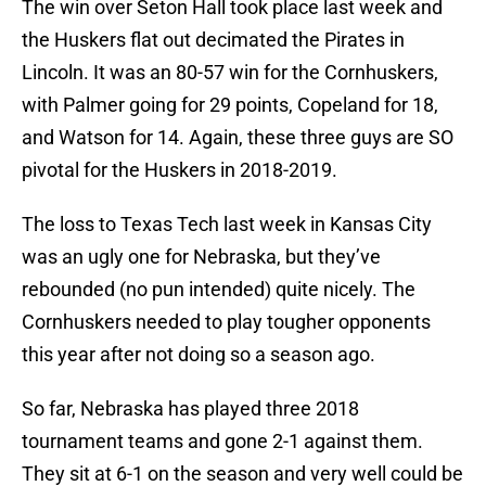
The win over Seton Hall took place last week and
the Huskers flat out decimated the Pirates in
Lincoln. It was an 80-57 win for the Cornhuskers,
with Palmer going for 29 points, Copeland for 18,
and Watson for 14. Again, these three guys are SO
pivotal for the Huskers in 2018-2019.
The loss to Texas Tech last week in Kansas City
was an ugly one for Nebraska, but they’ve
rebounded (no pun intended) quite nicely. The
Cornhuskers needed to play tougher opponents
this year after not doing so a season ago.
So far, Nebraska has played three 2018
tournament teams and gone 2-1 against them.
They sit at 6-1 on the season and very well could be