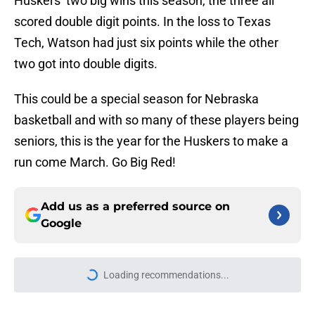
Huskers’ two big wins this season, the three all
scored double digit points. In the loss to Texas
Tech, Watson had just six points while the other
two got into double digits.
This could be a special season for Nebraska
basketball and with so many of these players being
seniors, this is the year for the Huskers to make a
run come March. Go Big Red!
Add us as a preferred source on
Google
Loading recommendations...
Please wait while we load personal