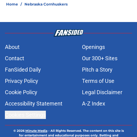
Home
/
Nebraska Cornhuskers
About
Openings
Contact
Our 300+ Sites
FanSided Daily
Pitch a Story
Privacy Policy
Terms of Use
Cookie Policy
Legal Disclaimer
Accessibility Statement
A-Z Index
Cookies Settings
© 2026
Minute Media
-
All Rights Reserved. The content on this site is
for entertainment and educational purposes only. Betting and