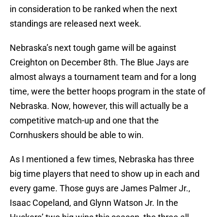
in consideration to be ranked when the next
standings are released next week.
Nebraska’s next tough game will be against
Creighton on December 8th. The Blue Jays are
almost always a tournament team and for a long
time, were the better hoops program in the state of
Nebraska. Now, however, this will actually be a
competitive match-up and one that the
Cornhuskers should be able to win.
As I mentioned a few times, Nebraska has three
big time players that need to show up in each and
every game. Those guys are James Palmer Jr.,
Isaac Copeland, and Glynn Watson Jr. In the