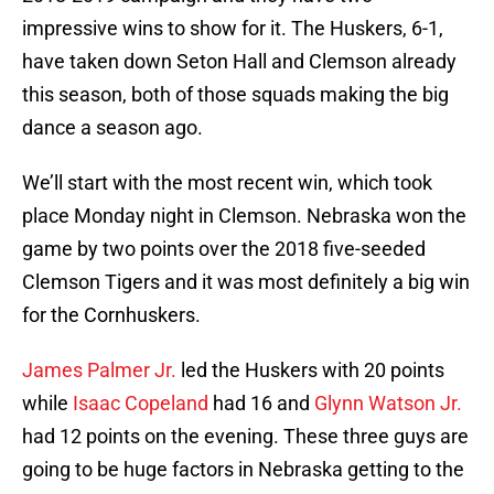
impressive wins to show for it. The Huskers, 6-1,
have taken down Seton Hall and Clemson already
this season, both of those squads making the big
dance a season ago.
We’ll start with the most recent win, which took
place Monday night in Clemson. Nebraska won the
game by two points over the 2018 five-seeded
Clemson Tigers and it was most definitely a big win
for the Cornhuskers.
James Palmer Jr.
led the Huskers with 20 points
while
Isaac Copeland
had 16 and
Glynn Watson Jr.
had 12 points on the evening. These three guys are
going to be huge factors in Nebraska getting to the