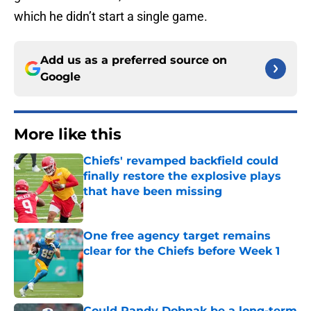
which he didn’t start a single game.
Add us as a preferred source on
Google
More like this
Chiefs' revamped backfield could
finally restore the explosive plays
that have been missing
Published by on Invalid Date
One free agency target remains
clear for the Chiefs before Week 1
Published by on Invalid Date
Could Randy Dobnak be a long-term