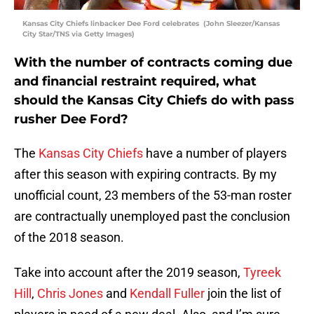
Kansas City Chiefs linbacker Dee Ford celebrates (John Sleezer/Kansas
City Star/TNS via Getty Images)
With the number of contracts coming due
and financial restraint required, what
should the Kansas City Chiefs do with pass
rusher Dee Ford?
The
Kansas City Chiefs
have a number of players
after this season with expiring contracts. By my
unofficial count, 23 members of the 53-man roster
are contractually unemployed past the conclusion
of the 2018 season.
Take into account after the 2019 season,
Tyreek
Hill
,
Chris Jones
and
Kendall Fuller
join the list of