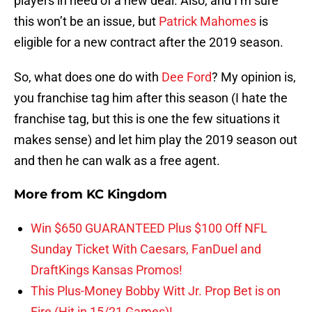
players in need of a new deal. Also, and I’m sure
this won’t be an issue, but
Patrick Mahomes
is
eligible for a new contract after the 2019 season.
So, what does one do with
Dee Ford
? My opinion is,
you franchise tag him after this season (I hate the
franchise tag, but this is one the few situations it
makes sense) and let him play the 2019 season out
and then he can walk as a free agent.
More from
KC Kingdom
Win $650 GUARANTEED Plus $100 Off NFL
Sunday Ticket With Caesars, FanDuel and
DraftKings Kansas Promos!
This Plus-Money Bobby Witt Jr. Prop Bet is on
Fire (Hit in 15/21 Games)!