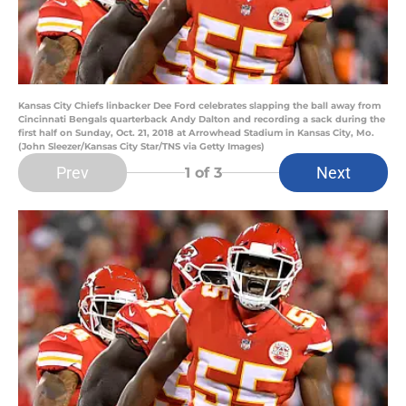
Kansas City Chiefs linbacker Dee Ford celebrates slapping the ball away from
Cincinnati Bengals quarterback Andy Dalton and recording a sack during the
first half on Sunday, Oct. 21, 2018 at Arrowhead Stadium in Kansas City, Mo.
(John Sleezer/Kansas City Star/TNS via Getty Images)
Prev
Next
1
of 3