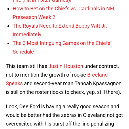
How to Bet on the Chiefs vs. Cardinals in NFL
Preseason Week 2
The Royals Need to Extend Bobby Witt Jr.
Immediately
The 3 Most Intriguing Games on the Chiefs’
Schedule
This team still has
Justin Houston
under contract,
not to mention the growth of rookie
Breeland
Speaks
and second-year man Tanoah Kpassagnon
is still on the roster (looks to check, yep, still there).
Look, Dee Ford is having a really good season and
would be better had the zebras in Cleveland not got
overexcited with his burst off the line penalizing