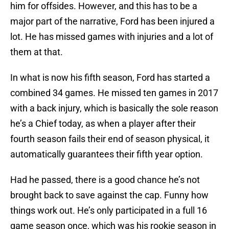
him for offsides. However, and this has to be a
major part of the narrative, Ford has been injured a
lot. He has missed games with injuries and a lot of
them at that.
In what is now his fifth season, Ford has started a
combined 34 games. He missed ten games in 2017
with a back injury, which is basically the sole reason
he’s a Chief today, as when a player after their
fourth season fails their end of season physical, it
automatically guarantees their fifth year option.
Had he passed, there is a good chance he’s not
brought back to save against the cap. Funny how
things work out. He’s only participated in a full 16
game season once, which was his rookie season in