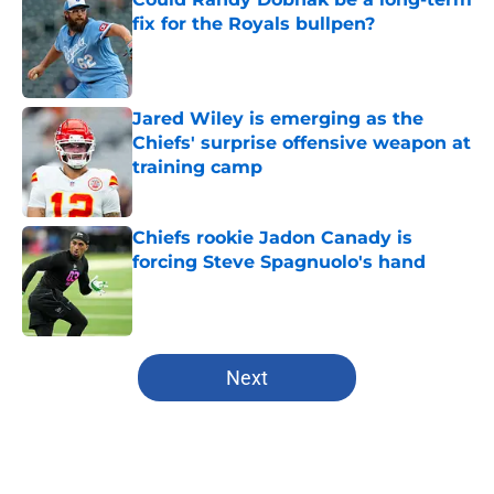
fix for the Royals bullpen?
Published by on Invalid Date
Jared Wiley is emerging as the
Chiefs' surprise offensive weapon at
training camp
Published by on Invalid Date
Chiefs rookie Jadon Canady is
forcing Steve Spagnuolo's hand
Published by on Invalid Date
5 related articles loaded
Next
Home
/
Kansas City Chiefs