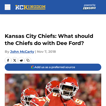
Skip to main content
Kansas City Chiefs: What should
the Chiefs do with Dee Ford?
By
John McCarty
|
Nov 7, 2018
Add us as a preferred source