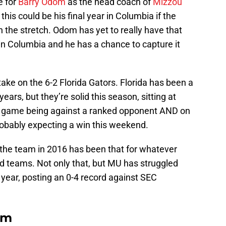
e for
Barry Odom
as the head coach of
Mizzou
his could be his final year in Columbia if the
 the stretch. Odom has yet to really have that
 in Columbia and he has a chance to capture it
 take on the 6-2 Florida Gators. Florida has been a
ears, but they’re solid this season, sitting at
is game being against a ranked opponent AND on
obably expecting a win this weekend.
the team in 2016 has been that for whatever
ed teams. Not only that, but MU has struggled
year, posting an 0-4 record against SEC
om