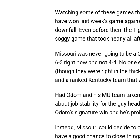
Watching some of these games thi
have won last week’s game against
downfall. Even before then, the Ti
soggy game that took nearly all af
Missouri was never going to be a C
6-2 right now and not 4-4. No one
(though they were right in the thic
and a ranked Kentucky team that 
Had Odom and his MU team taken ca
about job stability for the guy he
Odom’s signature win and he’s pro
Instead, Missouri could decide to 
have a good chance to close things