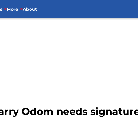
s
More
About
Barry Odom needs signature