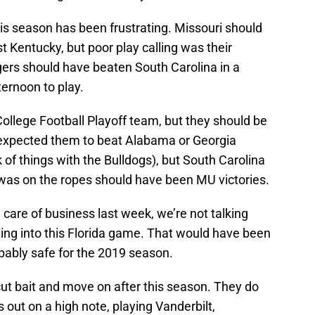
s season has been frustrating. Missouri should
 Kentucky, but poor play calling was their
gers should have beaten South Carolina in a
ternoon to play.
ollege Football Playoff team, but they should be
 expected them to beat Alabama or Georgia
k of things with the Bulldogs), but South Carolina
was on the ropes should have been MU victories.
re of business last week, we’re not talking
ading into this Florida game. That would have been
bably safe for the 2019 season.
cut bait and move on after this season. They do
 out on a high note, playing Vanderbilt,