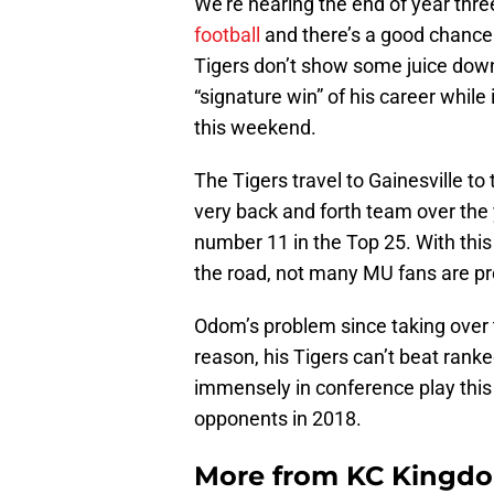
We’re nearing the end of year thre
football
and there’s a good chance t
Tigers don’t show some juice down
“signature win” of his career while
this weekend.
The Tigers travel to Gainesville to
very back and forth team over the y
number 11 in the Top 25. With th
the road, not many MU fans are pr
Odom’s problem since taking over 
reason, his Tigers can’t beat rank
immensely in conference play this 
opponents in 2018.
More from
KC Kingd