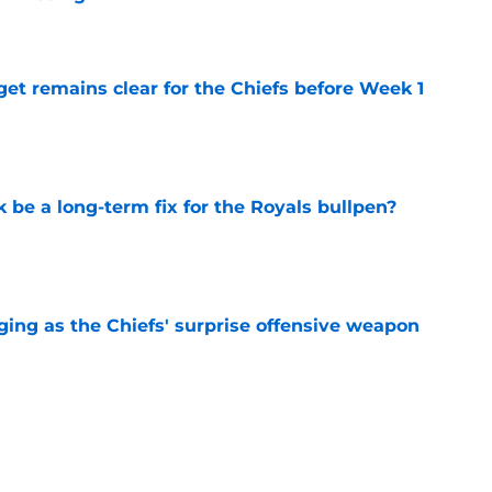
e
et remains clear for the Chiefs before Week 1
e
be a long-term fix for the Royals bullpen?
e
ging as the Chiefs' surprise offensive weapon
e
 Canady is forcing Steve Spagnuolo's hand
e