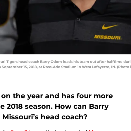
ri Tigers head coach Barry Odom leads his team out after halftime dur
 September 15, 2018, at Ross-Ade Stadium in West Lafayette, IN. (Photo 
4 on the year and has four more
he 2018 season. How can Barry
 Missouri’s head coach?