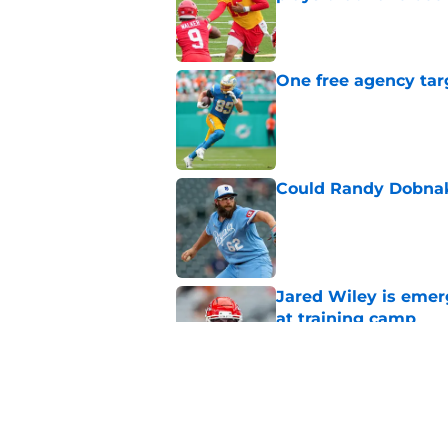
Published by on Invalid Dat
One free agency targ
Published by on Invalid Dat
Could Randy Dobnak 
Published by on Invalid Dat
Jared Wiley is emer
at training camp
Published by on Invalid Dat
Chiefs rookie Jadon
Published by on Invalid Dat