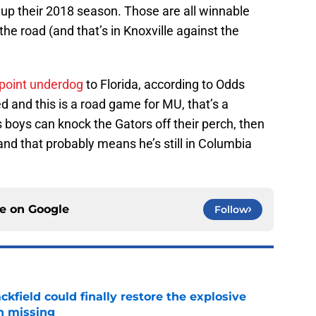
p their 2018 season. Those are all winnable
he road (and that’s in Knoxville against the
-point underdog
to Florida, according to Odds
d and this is a road game for MU, that’s a
s boys can knock the Gators off their perch, then
n and that probably means he’s still in Columbia
ce on
Google
Follow
kfield could finally restore the explosive
n missing