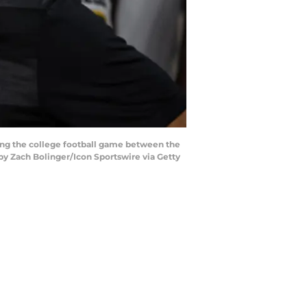
ing the college football game between the
by Zach Bolinger/Icon Sportswire via Getty