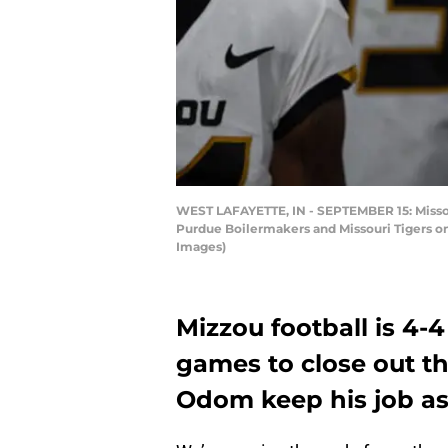
WEST LAFAYETTE, IN - SEPTEMBER 15: Missou
Purdue Boilermakers and Missouri Tigers on
Images)
Mizzou football is 4-
games to close out t
Odom keep his job as