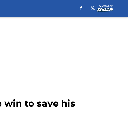
 win to save his