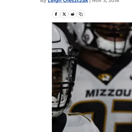
By
Leigh Oleszczak
|
Nov 3, 2018