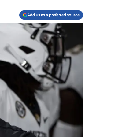
Add us as a preferred source