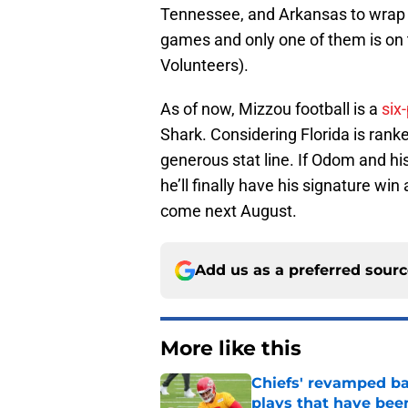
Tennessee, and Arkansas to wrap u
games and only one of them is on t
Volunteers).
As of now, Mizzou football is a
six
Shark. Considering Florida is ranke
generous stat line. If Odom and hi
he’ll finally have his signature wi
come next August.
Add us as a preferred sour
More like this
Chiefs' revamped bac
plays that have bee