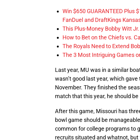
Win $650 GUARANTEED Plus $10
FanDuel and DraftKings Kansa
This Plus-Money Bobby Witt Jr. 
How to Bet on the Chiefs vs. C
The Royals Need to Extend Bob
The 3 Most Intriguing Games on
Last year, MU was in a similar boat
wasn’t good last year, which gave 
November. They finished the seaso
match that this year, he should be 
After this game, Missouri has thr
bowl game should be manageable, b
common for college programs to giv
recruits situated and whatnot, but