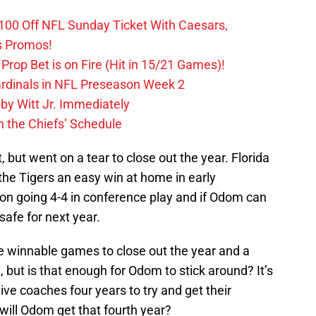
0 Off NFL Sunday Ticket With Caesars,
s Promos!
Prop Bet is on Fire (Hit in 15/21 Games)!
ardinals in NFL Preseason Week 2
by Witt Jr. Immediately
 the Chiefs’ Schedule
, but went on a tear to close out the year. Florida
the Tigers an easy win at home in early
n going 4-4 in conference play and if Odom can
safe for next year.
ee winnable games to close out the year and a
ut is that enough for Odom to stick around? It’s
e coaches four years to try and get their
 will Odom get that fourth year?