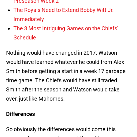
Preseason Week 2
The Royals Need to Extend Bobby Witt Jr.
Immediately
The 3 Most Intriguing Games on the Chiefs’
Schedule
Nothing would have changed in 2017. Watson
would have learned whatever he could from Alex
Smith before getting a start in a week 17 garbage
time game. The Chiefs would have still traded
Smith after the season and Watson would take
over, just like Mahomes.
Differences
So obviously the differences would come this