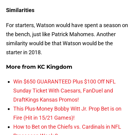
Similarities
For starters, Watson would have spent a season on
the bench, just like Patrick Mahomes. Another
similarity would be that Watson would be the
starter in 2018.
More from
KC Kingdom
Win $650 GUARANTEED Plus $100 Off NFL
Sunday Ticket With Caesars, FanDuel and
DraftKings Kansas Promos!
This Plus-Money Bobby Witt Jr. Prop Bet is on
Fire (Hit in 15/21 Games)!
How to Bet on the Chiefs vs. Cardinals in NFL