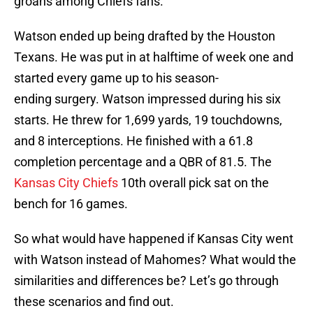
groans among Chiefs fans.
Watson ended up being drafted by the Houston
Texans. He was put in at halftime of week one and
started every game up to his season-
ending surgery. Watson impressed during his six
starts. He threw for 1,699 yards, 19 touchdowns,
and 8 interceptions. He finished with a 61.8
completion percentage and a QBR of 81.5. The
Kansas City Chiefs
10th overall pick sat on the
bench for 16 games.
So what would have happened if Kansas City went
with Watson instead of Mahomes? What would the
similarities and differences be? Let’s go through
these scenarios and find out.