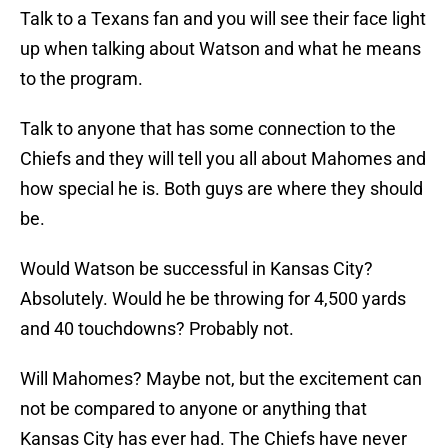
Talk to a Texans fan and you will see their face light
up when talking about Watson and what he means
to the program.
Talk to anyone that has some connection to the
Chiefs and they will tell you all about Mahomes and
how special he is. Both guys are where they should
be.
Would Watson be successful in Kansas City?
Absolutely. Would he be throwing for 4,500 yards
and 40 touchdowns? Probably not.
Will Mahomes? Maybe not, but the excitement can
not be compared to anyone or anything that
Kansas City has ever had. The Chiefs have never