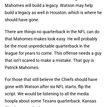
Mahomes will build a legacy. Watson may help
build a legacy as well in Houston, which is where he
should have gone.
There are things no quarterback in the NFL can do
that Mahomes makes look easy. He will probably
be the most unpredictable quarterback in the
league for years to come. This offense needs a guy
that isn’t scared to make a mistake. That guy is
Patrick Mahomes.
For those that still believe the Chiefs should have
gone with Watson after six NFL starts, flip the
script. We would be listening to all the media
hoopla about some Texans quarterback. Kansas