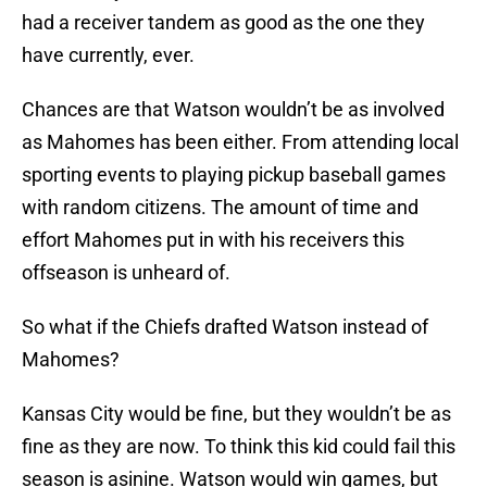
had a receiver tandem as good as the one they
have currently, ever.
Chances are that Watson wouldn’t be as involved
as Mahomes has been either. From attending local
sporting events to playing pickup baseball games
with random citizens. The amount of time and
effort Mahomes put in with his receivers this
offseason is unheard of.
So what if the Chiefs drafted Watson instead of
Mahomes?
Kansas City would be fine, but they wouldn’t be as
fine as they are now. To think this kid could fail this
season is asinine. Watson would win games, but