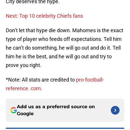
City deserves the hype.
Next: Top 10 celebrity Chiefs fans
Don’t let that hype die down. Mahomes is the exact
type of player who feeds off expectations. Tell him
he can’t do something, he will go out and do it. Tell
him he is the best, and he will go out and try to
prove you right.
*Note: All stats are credited to
pro-football-
reference. com
.
Add us as a preferred source on
Google