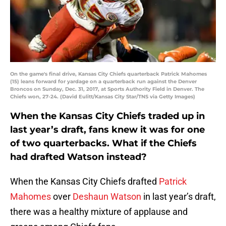
On the game's final drive, Kansas City Chiefs quarterback Patrick Mahomes
(15) leans forward for yardage on a quarterback run against the Denver
Broncos on Sunday, Dec. 31, 2017, at Sports Authority Field in Denver. The
Chiefs won, 27-24. (David Eulitt/Kansas City Star/TNS via Getty Images)
When the Kansas City Chiefs traded up in
last year’s draft, fans knew it was for one
of two quarterbacks. What if the Chiefs
had drafted Watson instead?
When the Kansas City Chiefs drafted
Patrick
Mahomes
over
Deshaun Watson
in last year’s draft,
there was a healthy mixture of applause and