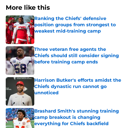
More like this
Ranking the Chiefs' defensive
position groups from strongest to
weakest mid-training camp
Published by on Invalid Date
Three veteran free agents the
Chiefs should still consider signing
before training camp ends
Published by on Invalid Date
Harrison Butker's efforts amidst the
Chiefs dynastic run cannot go
unnoticed
Published by on Invalid Date
Brashard Smith's stunning training
camp breakout is changing
everything for Chiefs backfield