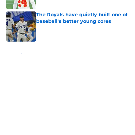
Published by on Invalid Date
The Royals have quietly built one of
baseball's better young cores
Published by on Invalid Date
5 related articles loaded
Home
/
Kansas City Chiefs
About
Openings
Contact
Our 300+ Sites
FanSided Daily
Pitch a Story
Privacy Policy
Terms of Use