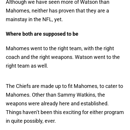
Although we have seen more of Watson than
Mahomes, neither has proven that they are a
mainstay in the NFL, yet.
Where both are supposed to be
Mahomes went to the right team, with the right
coach and the right weapons. Watson went to the
right team as well.
The Chiefs are made up to fit Mahomes, to cater to
Mahomes. Other than Sammy Watkins, the
weapons were already here and established.
Things haven’t been this exciting for either program
in quite possibly, ever.