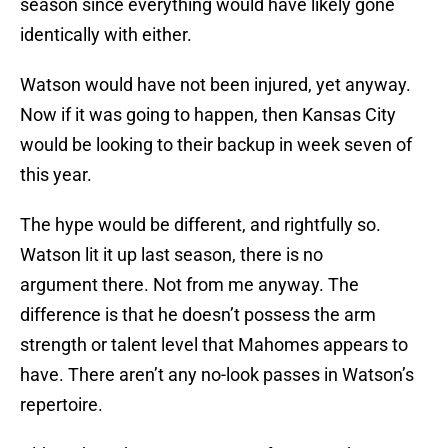
season since everything would have likely gone
identically with either.
Watson would have not been injured, yet anyway.
Now if it was going to happen, then Kansas City
would be looking to their backup in week seven of
this year.
The hype would be different, and rightfully so.
Watson lit it up last season, there is no
argument there. Not from me anyway. The
difference is that he doesn’t possess the arm
strength or talent level that Mahomes appears to
have. There aren’t any no-look passes in Watson’s
repertoire.