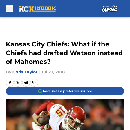
Skip to main content
Kansas City Chiefs: What if the
Chiefs had drafted Watson instead
of Mahomes?
By
Chris Taylor
|
Jul 23, 2018
Add us as a preferred source