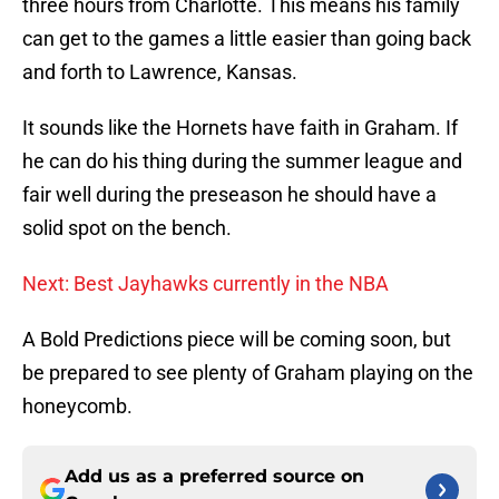
three hours from Charlotte. This means his family
can get to the games a little easier than going back
and forth to Lawrence, Kansas.
It sounds like the Hornets have faith in Graham. If
he can do his thing during the summer league and
fair well during the preseason he should have a
solid spot on the bench.
Next: Best Jayhawks currently in the NBA
A Bold Predictions piece will be coming soon, but
be prepared to see plenty of Graham playing on the
honeycomb.
Add us as a preferred source on