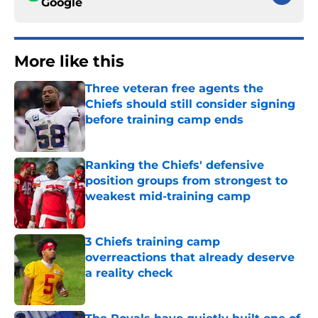
Google
More like this
Three veteran free agents the
Chiefs should still consider signing
before training camp ends
Published by on Invalid Date
Ranking the Chiefs' defensive
position groups from strongest to
weakest mid-training camp
Published by on Invalid Date
3 Chiefs training camp
overreactions that already deserve
a reality check
Published by on Invalid Date