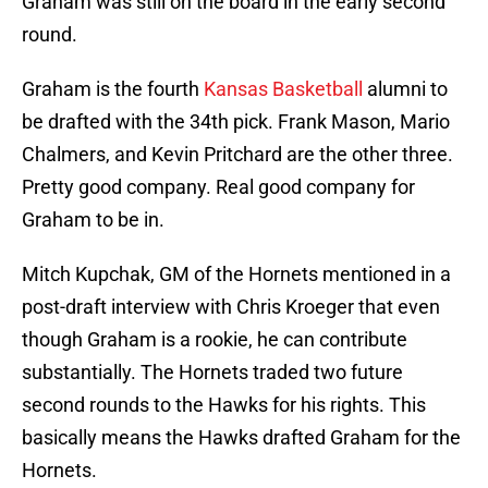
Graham was still on the board in the early second
round.
Graham is the fourth
Kansas Basketball
alumni to
be drafted with the 34th pick. Frank Mason, Mario
Chalmers, and Kevin Pritchard are the other three.
Pretty good company. Real good company for
Graham to be in.
Mitch Kupchak, GM of the Hornets mentioned in a
post-draft interview with Chris Kroeger that even
though Graham is a rookie, he can contribute
substantially. The Hornets traded two future
second rounds to the Hawks for his rights. This
basically means the Hawks drafted Graham for the
Hornets.