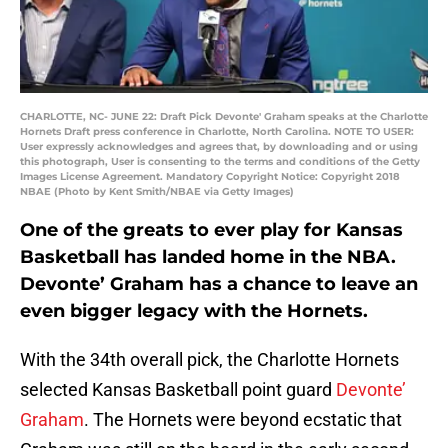
CHARLOTTE, NC- JUNE 22: Draft Pick Devonte' Graham speaks at the Charlotte
Hornets Draft press conference in Charlotte, North Carolina. NOTE TO USER:
User expressly acknowledges and agrees that, by downloading and or using
this photograph, User is consenting to the terms and conditions of the Getty
Images License Agreement. Mandatory Copyright Notice: Copyright 2018
NBAE (Photo by Kent Smith/NBAE via Getty Images)
One of the greats to ever play for Kansas
Basketball has landed home in the NBA.
Devonte’ Graham has a chance to leave an
even bigger legacy with the Hornets.
With the 34th overall pick, the Charlotte Hornets
selected Kansas Basketball point guard
Devonte’
Graham
. The Hornets were beyond ecstatic that