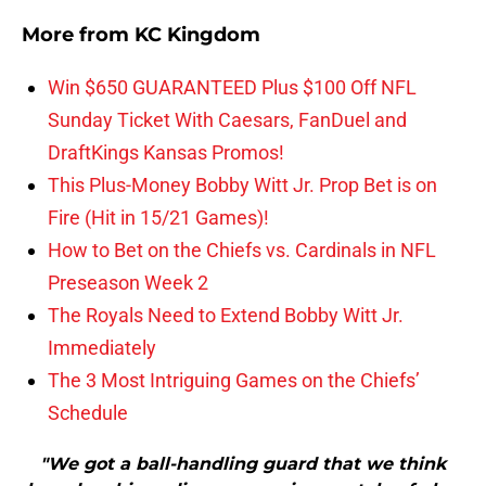
More from
KC Kingdom
Win $650 GUARANTEED Plus $100 Off NFL
Sunday Ticket With Caesars, FanDuel and
DraftKings Kansas Promos!
This Plus-Money Bobby Witt Jr. Prop Bet is on
Fire (Hit in 15/21 Games)!
How to Bet on the Chiefs vs. Cardinals in NFL
Preseason Week 2
The Royals Need to Extend Bobby Witt Jr.
Immediately
The 3 Most Intriguing Games on the Chiefs’
Schedule
"We got a ball-handling guard that we think