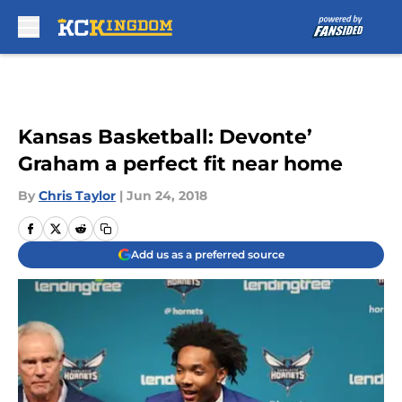
Skip to main content
Kansas Basketball: Devonte’
Graham a perfect fit near home
By
Chris Taylor
|
Jun 24, 2018
Add us as a preferred source