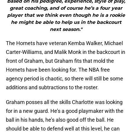
based on his pedigree, experience, style of play,
great coaching, and of course he’s a four year
player that we think even though he is a rookie
he might be able to help us in the backcourt
next season."
The Hornets have veteran Kemba Walker, Michael
Carter-Williams, and Malik Monk in the backcourt in
front of Graham, but Graham fits that mold the
Hornets have been looking for. The NBA free
agency period is chaotic, so there will still be some
additions and subtractions to the roster.
Graham posses all the skills Charlotte was looking
for in a new guard. He’s a good playmaker with the
ball in his hands, he’s also good off the ball. He
should be able to defend well at this level, he can