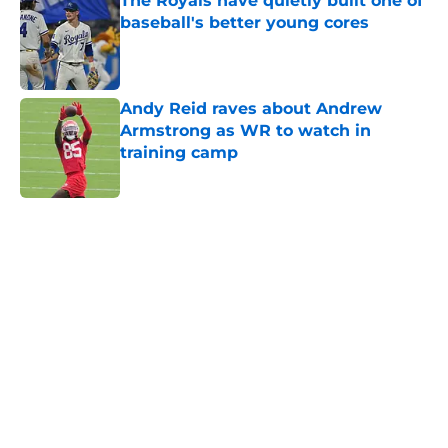
The Royals have quietly built one of
baseball's better young cores
Published by on Invalid Date
Andy Reid raves about Andrew
Armstrong as WR to watch in
training camp
Published by on Invalid Date
5 related articles loaded
Home
/
Kansas Jayhawks
About
Openings
Contact
Our 300+ Sites