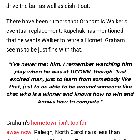
drive the ball as well as dish it out.
There have been rumors that Graham is Walker’s
eventual replacement. Kupchak has mentioned
that he wants Walker to retire a Hornet. Graham
seems to be just fine with that.
"I’ve never met him. I remember watching him
play when he was at UCONN, though. Just
excited man, just to learn from somebody like
that, just to be able to be around someone like
that who is a winner and knows how to win and
knows how to compete."
Graham’s
hometown isn’t too far
away now.
Raleigh, North Carolina is less than