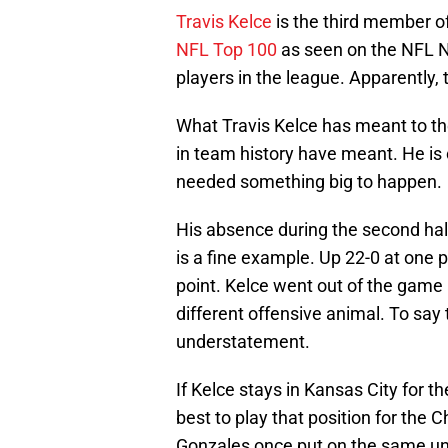
Travis Kelce
is the third member of
NFL Top 100
as seen on the NFL N
players in the league. Apparently
What Travis Kelce has meant to t
in team history have meant. He is 
needed something big to happen.
His absence during the second half 
is a fine example. Up 22-0 at one 
point. Kelce went out of the game
different offensive animal. To sa
understatement.
If Kelce stays in Kansas City for th
best to play that position for the C
Gonzales once put on the same un