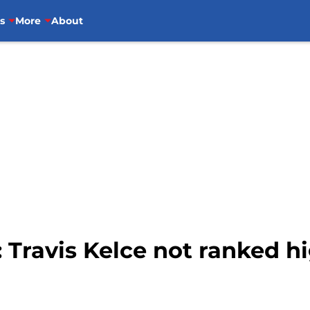
s
More
About
: Travis Kelce not ranked 