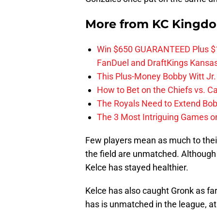
More from
KC Kingd
Win $650 GUARANTEED Plus $10
FanDuel and DraftKings Kansa
This Plus-Money Bobby Witt Jr. 
How to Bet on the Chiefs vs. C
The Royals Need to Extend Bob
The 3 Most Intriguing Games on
Few players mean as much to thei
the field are unmatched. Although
Kelce has stayed healthier.
Kelce has also caught Gronk as far
has is unmatched in the league, at