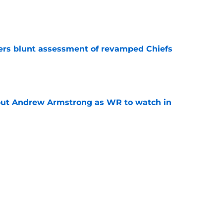
e
ers blunt assessment of revamped Chiefs
e
out Andrew Armstrong as WR to watch in
e
McDuffie already making big plays in Rams
e