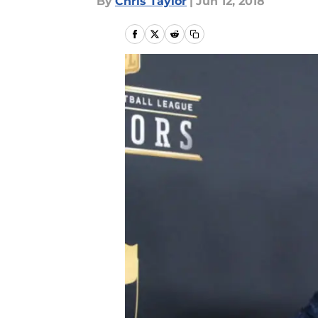
By
Chris Taylor
|
Jun 12, 2018