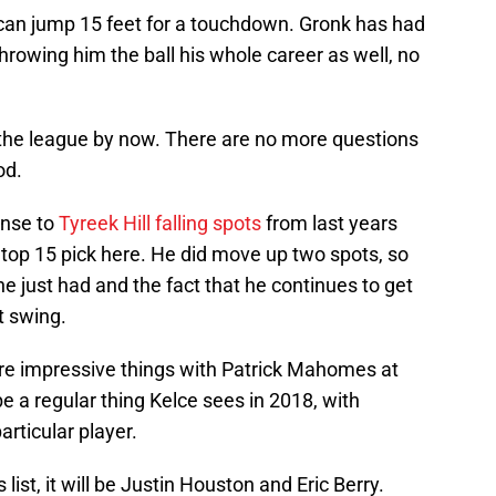
 can jump 15 feet for a touchdown. Gronk has had
owing him the ball his whole career as well, no
n the league by now. There are no more questions
od.
onse to
Tyreek Hill falling spots
from last years
 top 15 pick here. He did move up two spots, so
 he just had and the fact that he continues to get
t swing.
re impressive things with Patrick Mahomes at
 a regular thing Kelce sees in 2018, with
rticular player.
 list, it will be Justin Houston and Eric Berry.