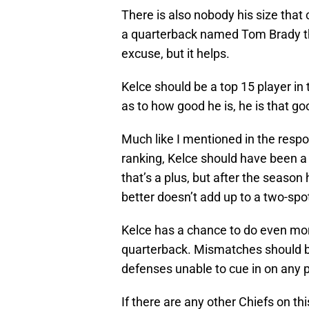
There is also nobody his size that
a quarterback named Tom Brady thr
excuse, but it helps.
Kelce should be a top 15 player i
as to how good he is, he is that go
Much like I mentioned in the resp
ranking, Kelce should have been a
that’s a plus, but after the season
better doesn’t add up to a two-spo
Kelce has a chance to do even mo
quarterback. Mismatches should be
defenses unable to cue in on any pa
If there are any other Chiefs on this