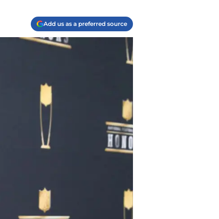
Add us as a preferred source