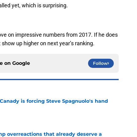
led yet, which is surprising.
ove on impressive numbers from 2017. If he does
n’t show up higher on next year’s ranking.
ce on
Google
Follow
 Canady is forcing Steve Spagnuolo's hand
e
mp overreactions that already deserve a