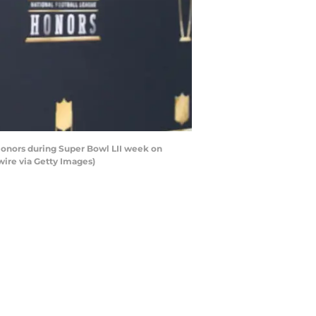
Honors during Super Bowl LII week on
wire via Getty Images)