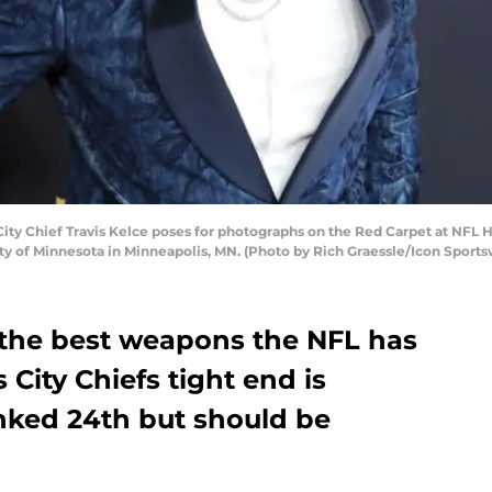
y Chief Travis Kelce poses for photographs on the Red Carpet at NFL 
sity of Minnesota in Minneapolis, MN. (Photo by Rich Graessle/Icon Sports
f the best weapons the NFL has
 City Chiefs tight end is
nked 24th but should be