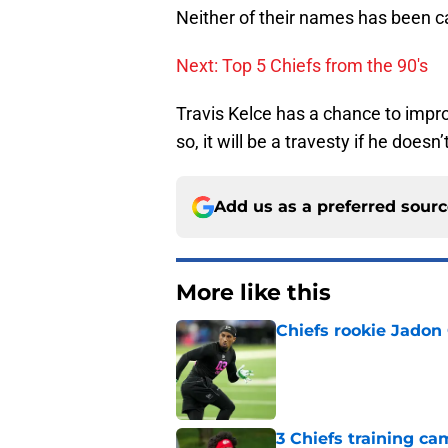
Neither of their names has been cal
Next: Top 5 Chiefs from the 90's
Travis Kelce has a chance to impr
so, it will be a travesty if he does
Add us as a preferred sour
More like this
Chiefs rookie Jadon
Published by on Invalid Dat
3 Chiefs training ca