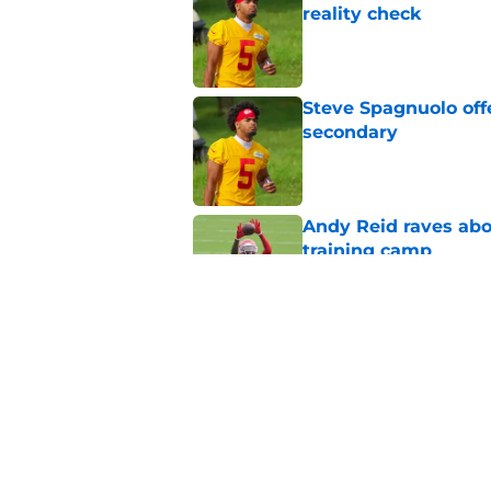
reality check
Published by on Invalid Dat
Steve Spagnuolo off
secondary
Published by on Invalid Dat
Andy Reid raves ab
training camp
Published by on Invalid Dat
Former Chief Trent 
training camp
Published by on Invalid Dat
5 related articles loaded