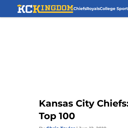
Chiefs
Royals
College Sport
Skip to main content
Kansas City Chiefs
Top 100