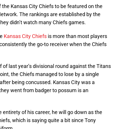
 the Kansas City Chiefs to be featured on the
etwork. The rankings are established by the
, they didn’t watch many Chiefs games.
he
Kansas City Chiefs
is more than most players
consistently the go-to receiver when the Chiefs
of last year’s divisional round against the Titans
point, the Chiefs managed to lose by a single
 after being concussed. Kansas City was a
y they went from badger to possum is an
e entirety of his career, he will go down as the
hiefs, which is saying quite a bit since Tony
iform.