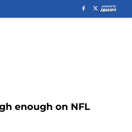
high enough on NFL