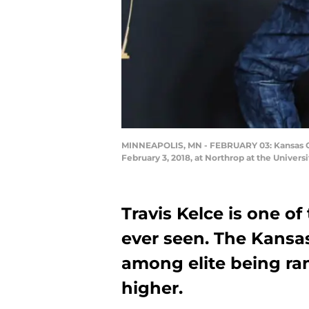
MINNEAPOLIS, MN - FEBRUARY 03: Kansas Cit
February 3, 2018, at Northrop at the Univer
Travis Kelce is one o
ever seen. The Kansas
among elite being ra
higher.