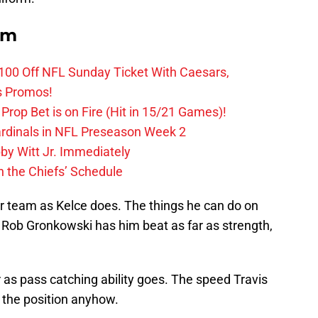
om
0 Off NFL Sunday Ticket With Caesars,
s Promos!
Prop Bet is on Fire (Hit in 15/21 Games)!
ardinals in NFL Preseason Week 2
by Witt Jr. Immediately
 the Chiefs’ Schedule
r team as Kelce does. The things he can do on
 Rob Gronkowski has him beat as far as strength,
 as pass catching ability goes. The speed Travis
 the position anyhow.