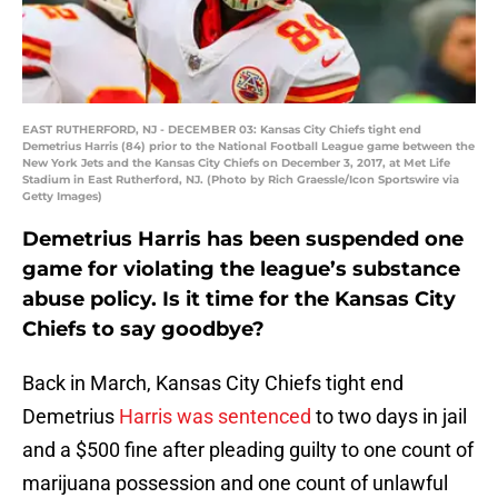
EAST RUTHERFORD, NJ - DECEMBER 03: Kansas City Chiefs tight end
Demetrius Harris (84) prior to the National Football League game between the
New York Jets and the Kansas City Chiefs on December 3, 2017, at Met Life
Stadium in East Rutherford, NJ. (Photo by Rich Graessle/Icon Sportswire via
Getty Images)
Demetrius Harris has been suspended one
game for violating the league’s substance
abuse policy. Is it time for the Kansas City
Chiefs to say goodbye?
Back in March, Kansas City Chiefs tight end
Demetrius
Harris was sentenced
to two days in jail
and a $500 fine after pleading guilty to one count of
marijuana possession and one count of unlawful