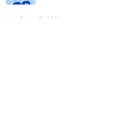
5 related articles loaded
Home
/
Kansas City Chiefs
About
Openings
Contact
Our 300+ Sites
FanSided Daily
Pitch a Story
Privacy Policy
Terms of Use
Cookie Policy
Legal Disclaimer
Accessibility Statement
A-Z Index
Cookies Settings