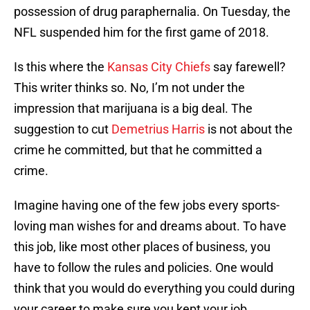
possession of drug paraphernalia. On Tuesday, the
NFL suspended him for the first game of 2018.
Is this where the
Kansas City Chiefs
say farewell?
This writer thinks so. No, I’m not under the
impression that marijuana is a big deal. The
suggestion to cut
Demetrius Harris
is not about the
crime he committed, but that he committed a
crime.
Imagine having one of the few jobs every sports-
loving man wishes for and dreams about. To have
this job, like most other places of business, you
have to follow the rules and policies. One would
think that you would do everything you could during
your career to make sure you kept your job.