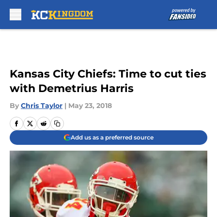
Skip to main content
Kansas City Chiefs: Time to cut ties
with Demetrius Harris
By
Chris Taylor
|
May 23, 2018
Add us as a preferred source