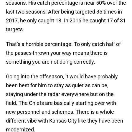
seasons. His catch percentage is near 50% over the
last two seasons. After being targeted 35 times in
2017, he only caught 18. In 2016 he caught 17 of 31
targets.
That’s a horrible percentage. To only catch half of
the passes thrown your way means there is
something you are not doing correctly.
Going into the offseason, it would have probably
been best for him to stay as quiet as can be,
staying under the radar everywhere but on the
field. The Chiefs are basically starting over with
new personnel and schemes. There is a whole
different vibe with Kansas City like they have been
modernized.