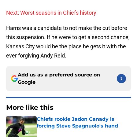
Next: Worst seasons in Chiefs history
Harris was a candidate to not make the cut before
this suspension. If he were to get a second chance,
Kansas City would be the place he gets it with the
ever forgiving Andy Reid.
Add us as a preferred source on
Google
More like this
Chiefs rookie Jadon Canady is
forcing Steve Spagnuolo's hand
Published by on Invalid Date