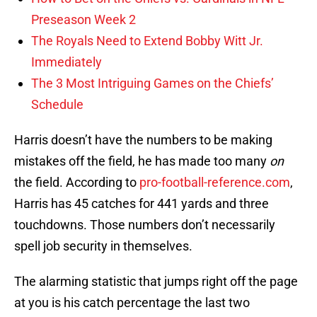
Preseason Week 2
The Royals Need to Extend Bobby Witt Jr.
Immediately
The 3 Most Intriguing Games on the Chiefs’
Schedule
Harris doesn’t have the numbers to be making
mistakes off the field, he has made too many
on
the field. According to
pro-football-reference.com
,
Harris has 45 catches for 441 yards and three
touchdowns. Those numbers don’t necessarily
spell job security in themselves.
The alarming statistic that jumps right off the page
at you is his catch percentage the last two