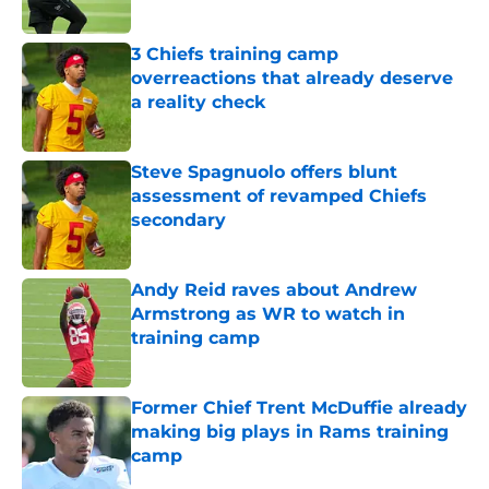
3 Chiefs training camp
overreactions that already deserve
a reality check
Published by on Invalid Date
Steve Spagnuolo offers blunt
assessment of revamped Chiefs
secondary
Published by on Invalid Date
Andy Reid raves about Andrew
Armstrong as WR to watch in
training camp
Published by on Invalid Date
Former Chief Trent McDuffie already
making big plays in Rams training
camp
Published by on Invalid Date