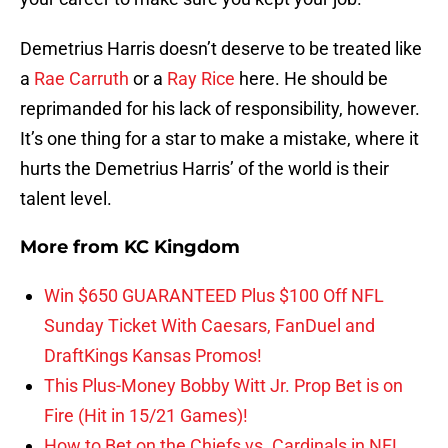
Demetrius Harris doesn’t deserve to be treated like
a
Rae Carruth
or a
Ray Rice
here. He should be
reprimanded for his lack of responsibility, however.
It’s one thing for a star to make a mistake, where it
hurts the Demetrius Harris’ of the world is their
talent level.
More from
KC Kingdom
Win $650 GUARANTEED Plus $100 Off NFL
Sunday Ticket With Caesars, FanDuel and
DraftKings Kansas Promos!
This Plus-Money Bobby Witt Jr. Prop Bet is on
Fire (Hit in 15/21 Games)!
How to Bet on the Chiefs vs. Cardinals in NFL