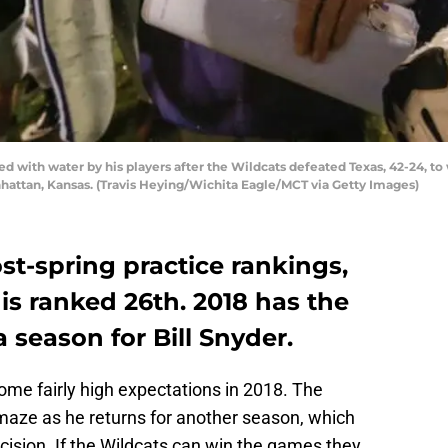
ed with water by his players after the Wildcats defeated Texas, 42-24, to
anhattan, Kansas. (Travis Heying/Wichita Eagle/MCT via Getty Images)
st-spring practice rankings,
 is ranked 26th. 2018 has the
a season for Bill Snyder.
me fairly high expectations in 2018. The
amaze as he returns for another season, which
cision. If the Wildcats can win the games they