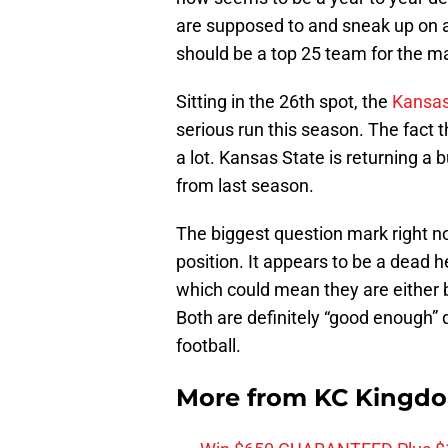
are supposed to and sneak up on a
should be a top 25 team for the ma
Sitting in the 26th spot, the
Kansas
serious run this season. The fact 
a lot. Kansas State is returning a 
from last season.
The biggest question mark right no
position. It appears to be a dead
which could mean they are either b
Both are definitely “good enough”
football.
More from
KC Kingd