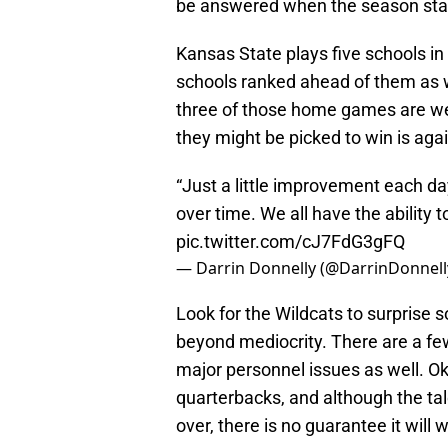
be answered when the season star
Kansas State plays five schools in t
schools ranked ahead of them as w
three of those home games are w
they might be picked to win is agai
“Just a little improvement each da
over time. We all have the ability t
pic.twitter.com/cJ7FdG3gFQ
— Darrin Donnelly (@DarrinDonnell
Look for the Wildcats to surprise
beyond mediocrity. There are a fe
major personnel issues as well. 
quarterbacks, and although the tale
over, there is no guarantee it will 