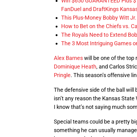
Win $650 GUARANTEED Plus $10
FanDuel and DraftKings Kansa
This Plus-Money Bobby Witt Jr. 
How to Bet on the Chiefs vs. C
The Royals Need to Extend Bob
The 3 Most Intriguing Games on
Alex Barnes
will be one of the top
Dominique Heath
, and Carlos Stric
Pringle
. This season’s offensive li
The defensive side of the ball will 
isn’t any reason the Kansas State 
I know that’s not saying much so
Special teams could be a pretty bi
something he can usually manage. T