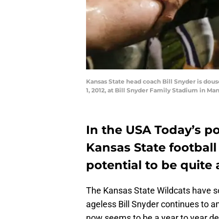
Kansas State head coach Bill Snyder is dous
1, 2012, at Bill Snyder Family Stadium in M
In the USA Today’s po
Kansas State football
potential to be quite 
The Kansas State Wildcats have so
ageless Bill Snyder continues to 
now seems to be a year to year de