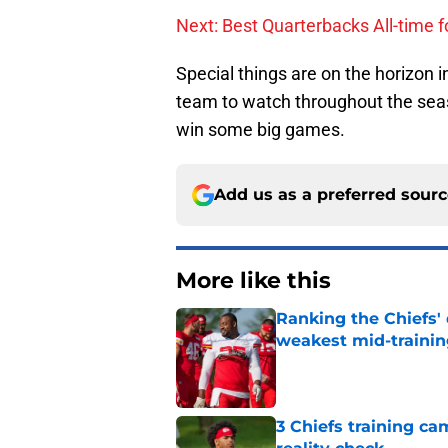
Next: Best Quarterbacks All-time f
Special things are on the horizon 
team to watch throughout the seas
win some big games.
Add us as a preferred sour
More like this
Ranking the Chiefs'
weakest mid-traini
Published by on Invalid Dat
3 Chiefs training ca