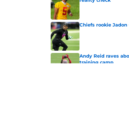
reality check
Published by on Invalid Dat
Chiefs rookie Jadon
Published by on Invalid Dat
Andy Reid raves ab
training camp
Published by on Invalid Dat
Former Chief Trent 
training camp
Published by on Invalid Dat
5 related articles loaded
Home
/
Kansas State Wildcats