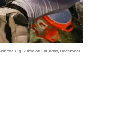
 win the Big 12 title on Saturday, December