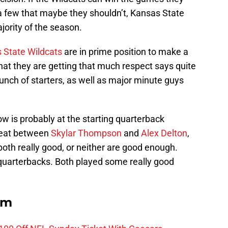
 few that maybe they shouldn’t, Kansas State
jority of the season.
 State Wildcats
are in prime position to make a
that they are getting that much respect says quite
bunch of starters, as well as major minute guys
w is probably at the starting quarterback
 heat between
Skylar Thompson
and
Alex Delton
,
oth really good, or neither are good enough.
 quarterbacks. Both played some really good
om