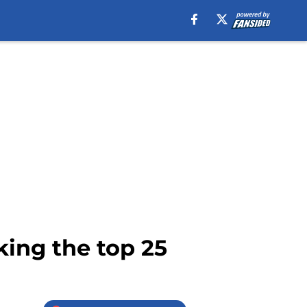
king the top 25