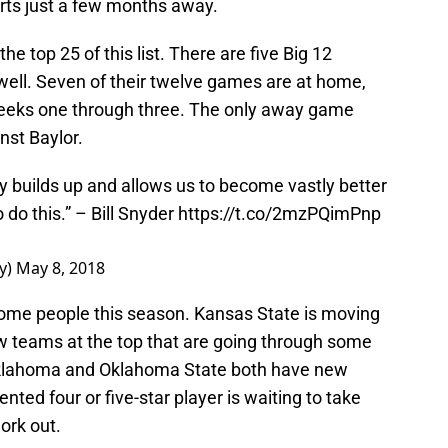
ts just a few months away.
he top 25 of this list. There are five Big 12
ell. Seven of their twelve games are at home,
eeks one through three. The only away game
nst Baylor.
y builds up and allows us to become vastly better
o do this.” – Bill Snyder
https://t.co/2mzPQimPnp
y)
May 8, 2018
 some people this season. Kansas State is moving
w teams at the top that are going through some
Oklahoma and Oklahoma State both have new
nted four or five-star player is waiting to take
work out.