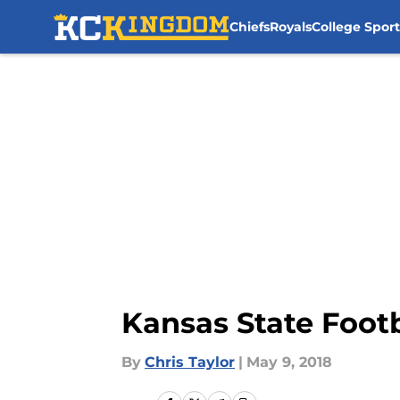
Chiefs
Royals
College Sport
Skip to main content
Kansas State Footb
By
Chris Taylor
|
May 9, 2018