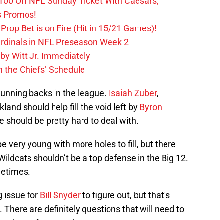
0 Off NFL Sunday Ticket With Caesars,
s Promos!
Prop Bet is on Fire (Hit in 15/21 Games)!
ardinals in NFL Preseason Week 2
by Witt Jr. Immediately
 the Chiefs’ Schedule
 running backs in the league.
Isaiah Zuber
,
kland should help fill the void left by
Byron
ne should be pretty hard to deal with.
be very young with more holes to fill, but there
Wildcats shouldn’t be a top defense in the Big 12.
metimes.
g issue for
Bill Snyder
to figure out, but that’s
here are definitely questions that will need to