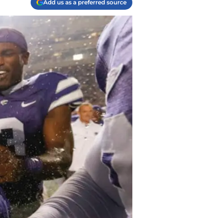
Add us as a preferred source