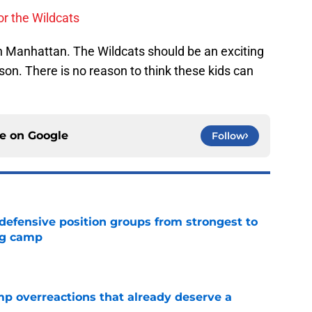
or the Wildcats
in Manhattan. The Wildcats should be an exciting
on. There is no reason to think these kids can
ce on
Google
Follow
 defensive position groups from strongest to
ng camp
e
mp overreactions that already deserve a