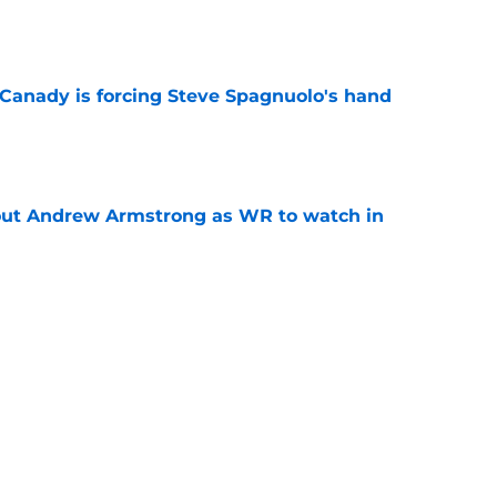
e
 Canady is forcing Steve Spagnuolo's hand
e
out Andrew Armstrong as WR to watch in
e
McDuffie already making big plays in Rams
e