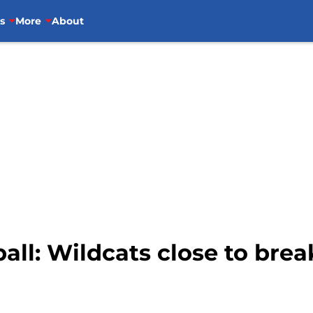
s
More
About
all: Wildcats close to brea