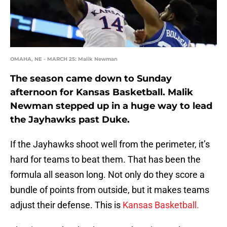
OMAHA, NE - MARCH 25: Malik Newman
The season came down to Sunday
afternoon for Kansas Basketball. Malik
Newman stepped up in a huge way to lead
the Jayhawks past Duke.
If the Jayhawks shoot well from the perimeter, it’s
hard for teams to beat them. That has been the
formula all season long. Not only do they score a
bundle of points from outside, but it makes teams
adjust their defense. This is
Kansas Basketball.