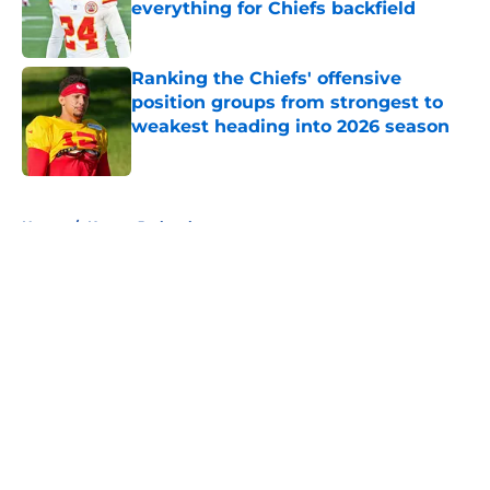
everything for Chiefs backfield
Published by on Invalid Date
Ranking the Chiefs' offensive
position groups from strongest to
weakest heading into 2026 season
Published by on Invalid Date
5 related articles loaded
Home
/
Kansas Jayhawks
About
Openings
Contact
Our 300+ Sites
FanSided Daily
Pitch a Story