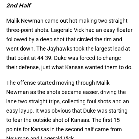
2nd Half
Malik Newman came out hot making two straight
three-point shots. Lagerald Vick had an easy floater
followed by a deep shot that circled the rim and
went down. The Jayhawks took the largest lead at
that point at 44-39. Duke was forced to change
their defense, just what Kansas wanted them to do.
The offense started moving through Malik
Newman as the shots became easier, driving the
lane two straight trips, collecting foul shots and an
easy layup. It was obvious that Duke was starting
to fear the outside shot of Kansas. The first 15
points for Kansas in the second half came from
Newman and Lagerald Vick.