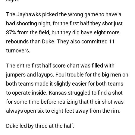
The Jayhawks picked the wrong game to have a
bad shooting night, for the first half they shot just
37% from the field, but they did have eight more
rebounds than Duke. They also committed 11
turnovers.
The entire first half score chart was filled with
jumpers and layups. Foul trouble for the big men on
both teams made it slightly easier for both teams
to operate inside. Kansas struggled to find a shot
for some time before realizing that their shot was
always open six to eight feet away from the rim.
Duke led by three at the half.