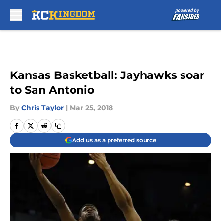
Skip to main content
Kansas Basketball: Jayhawks soar
to San Antonio
By
Chris Taylor
|
Mar 25, 2018
Add us as a preferred source