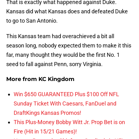
That is exactly what happened against Duke.
Kansas did what Kansas does and defeated Duke
to go to San Antonio.
This Kansas team had overachieved a bit all
season long, nobody expected them to make it this
far, many thought they would be the first No. 1
seed to fall against Penn, sorry Virginia.
More from
KC Kingdom
Win $650 GUARANTEED Plus $100 Off NFL
Sunday Ticket With Caesars, FanDuel and
DraftKings Kansas Promos!
This Plus-Money Bobby Witt Jr. Prop Bet is on
Fire (Hit in 15/21 Games)!