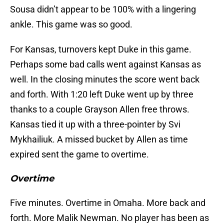
Sousa didn’t appear to be 100% with a lingering
ankle. This game was so good.
For Kansas, turnovers kept Duke in this game.
Perhaps some bad calls went against Kansas as
well. In the closing minutes the score went back
and forth. With 1:20 left Duke went up by three
thanks to a couple Grayson Allen free throws.
Kansas tied it up with a three-pointer by Svi
Mykhailiuk. A missed bucket by Allen as time
expired sent the game to overtime.
Overtime
Five minutes. Overtime in Omaha. More back and
forth. More Malik Newman. No player has been as