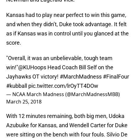
Kansas had to play near perfect to win this game,
and when they didn’t, Duke took advantage. It felt
as if Kansas was in control until you glanced at the
score.
"Overall, it was an unbelievable, tough team
win!"
@KUHoops
Head Coach Bill Self on the
Jayhawks OT victory!
#MarchMadness
#FinalFour
#kubball
pic.twitter.com/lrOyTT4DOw
— NCAA March Madness (@MarchMadnessMBB)
March 25, 2018
With 12 minutes remaining, both big men, Udoka
Azubuike for Kansas, and Wendell Carter for Duke
were sitting on the bench with four fouls. Silvio De