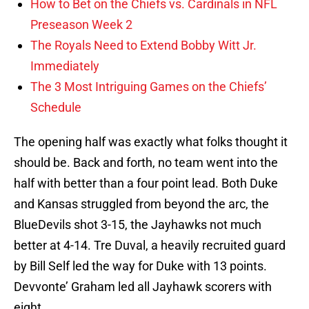
How to Bet on the Chiefs vs. Cardinals in NFL
Preseason Week 2
The Royals Need to Extend Bobby Witt Jr.
Immediately
The 3 Most Intriguing Games on the Chiefs’
Schedule
The opening half was exactly what folks thought it
should be. Back and forth, no team went into the
half with better than a four point lead. Both Duke
and Kansas struggled from beyond the arc, the
BlueDevils shot 3-15, the Jayhawks not much
better at 4-14. Tre Duval, a heavily recruited guard
by Bill Self led the way for Duke with 13 points.
Devvonte’ Graham led all Jayhawk scorers with
eight.