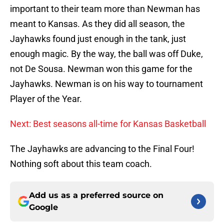
important to their team more than Newman has
meant to Kansas. As they did all season, the
Jayhawks found just enough in the tank, just
enough magic. By the way, the ball was off Duke,
not De Sousa. Newman won this game for the
Jayhawks. Newman is on his way to tournament
Player of the Year.
Next: Best seasons all-time for Kansas Basketball
The Jayhawks are advancing to the Final Four!
Nothing soft about this team coach.
Add us as a preferred source on
Google