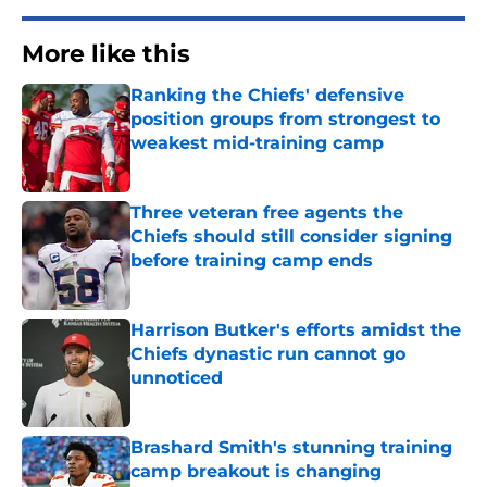
More like this
Ranking the Chiefs' defensive
position groups from strongest to
weakest mid-training camp
Published by on Invalid Date
Three veteran free agents the
Chiefs should still consider signing
before training camp ends
Published by on Invalid Date
Harrison Butker's efforts amidst the
Chiefs dynastic run cannot go
unnoticed
Published by on Invalid Date
Brashard Smith's stunning training
camp breakout is changing