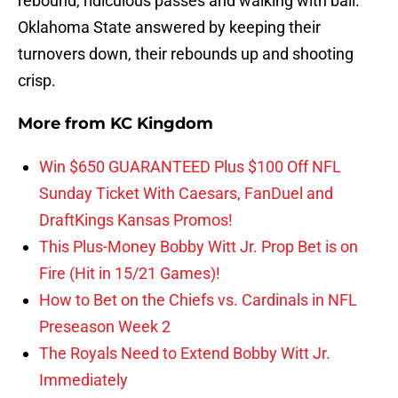
rebound, ridiculous passes and walking with ball.
Oklahoma State answered by keeping their
turnovers down, their rebounds up and shooting
crisp.
More from
KC Kingdom
Win $650 GUARANTEED Plus $100 Off NFL
Sunday Ticket With Caesars, FanDuel and
DraftKings Kansas Promos!
This Plus-Money Bobby Witt Jr. Prop Bet is on
Fire (Hit in 15/21 Games)!
How to Bet on the Chiefs vs. Cardinals in NFL
Preseason Week 2
The Royals Need to Extend Bobby Witt Jr.
Immediately