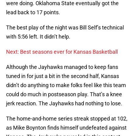
were doing. Oklahoma State eventually got the
lead back to 17 points.
The best play of the night was Bill Self’s technical
with 5:56 left. It didn’t help.
Next: Best seasons ever for Kansas Basketball
Although the Jayhawks managed to keep fans
tuned in for just a bit in the second half, Kansas
didn’t do anything to make folks feel like this team
could do much in postseason play. That’s a knee
jerk reaction. The Jayhawks had nothing to lose.
The home-and-home series streak stopped at 102,
as Mike Boynton finds himself undefeated against