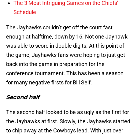
The 3 Most Intriguing Games on the Chiefs’
Schedule
The Jayhawks couldn’t get off the court fast
enough at halftime, down by 16. Not one Jayhawk
was able to score in double digits. At this point of
the game, Jayhawks fans were hoping to just get
back into the game in preparation for the
conference tournament. This has been a season
for many negative firsts for Bill Self.
Second half
The second half looked to be as ugly as the first for
the Jayhawks at first. Slowly, the Jayhawks started
to chip away at the Cowboys lead. With just over