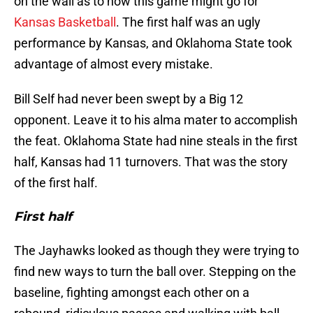
on the wall as to how this game might go for
Kansas Basketball
. The first half was an ugly
performance by Kansas, and Oklahoma State took
advantage of almost every mistake.
Bill Self had never been swept by a Big 12
opponent. Leave it to his alma mater to accomplish
the feat. Oklahoma State had nine steals in the first
half, Kansas had 11 turnovers. That was the story
of the first half.
First half
The Jayhawks looked as though they were trying to
find new ways to turn the ball over. Stepping on the
baseline, fighting amongst each other on a