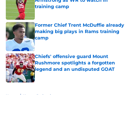
Armstrong as WR to watch in
training camp
Published by on Invalid Date
Former Chief Trent McDuffie already
making big plays in Rams training
camp
Published by on Invalid Date
Chiefs' offensive guard Mount
Rushmore spotlights a forgotten
legend and an undisputed GOAT
Published by on Invalid Date
5 related articles loaded
Home
/
Kansas Jayhawks