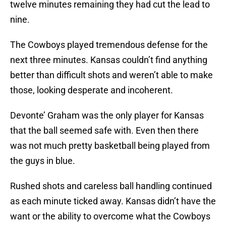
twelve minutes remaining they had cut the lead to
nine.
The Cowboys played tremendous defense for the
next three minutes. Kansas couldn’t find anything
better than difficult shots and weren’t able to make
those, looking desperate and incoherent.
Devonte’ Graham was the only player for Kansas
that the ball seemed safe with. Even then there
was not much pretty basketball being played from
the guys in blue.
Rushed shots and careless ball handling continued
as each minute ticked away. Kansas didn’t have the
want or the ability to overcome what the Cowboys