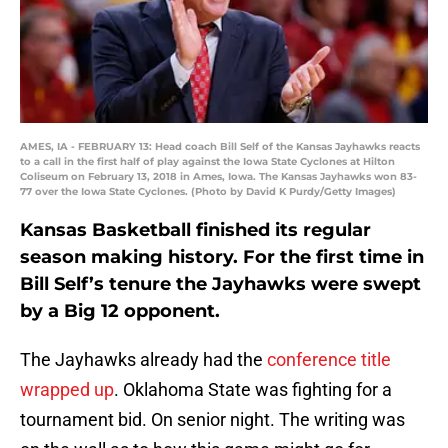
AMES, IA - FEBRUARY 13: Head coach Bill Self of the Kansas Jayhawks reacts
to a call in the first half of play against the Iowa State Cyclones at Hilton
Coliseum on February 13, 2018 in Ames, Iowa. The Kansas Jayhawks won 83-
77 over the Iowa State Cyclones. (Photo by David K Purdy/Getty Images)
Kansas Basketball finished its regular
season making history. For the first time in
Bill Self’s tenure the Jayhawks were swept
by a Big 12 opponent.
The Jayhawks already had the
conference title
wrapped up
. Oklahoma State was fighting for a
tournament bid. On senior night. The writing was