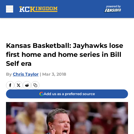
Skip to main content
Kansas Basketball: Jayhawks lose
first home and home series in Bill
Self era
By
Chris Taylor
|
Mar 3, 2018
Add us as a preferred source