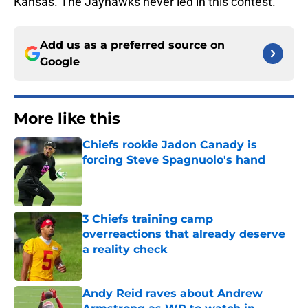
Kansas. The Jayhawks never led in this contest.
Add us as a preferred source on
Google
More like this
Chiefs rookie Jadon Canady is
forcing Steve Spagnuolo's hand
Published by on Invalid Date
3 Chiefs training camp
overreactions that already deserve
a reality check
Published by on Invalid Date
Andy Reid raves about Andrew