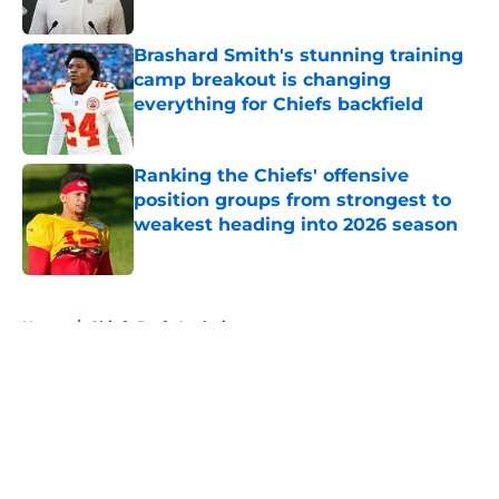
Published by on Invalid Date
Brashard Smith's stunning training
camp breakout is changing
everything for Chiefs backfield
Published by on Invalid Date
Ranking the Chiefs' offensive
position groups from strongest to
weakest heading into 2026 season
Published by on Invalid Date
5 related articles loaded
Home
/
Chiefs Draft Analysis
About
Openings