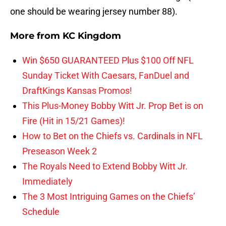
one should be wearing jersey number 88).
More from
KC Kingdom
Win $650 GUARANTEED Plus $100 Off NFL
Sunday Ticket With Caesars, FanDuel and
DraftKings Kansas Promos!
This Plus-Money Bobby Witt Jr. Prop Bet is on
Fire (Hit in 15/21 Games)!
How to Bet on the Chiefs vs. Cardinals in NFL
Preseason Week 2
The Royals Need to Extend Bobby Witt Jr.
Immediately
The 3 Most Intriguing Games on the Chiefs’
Schedule