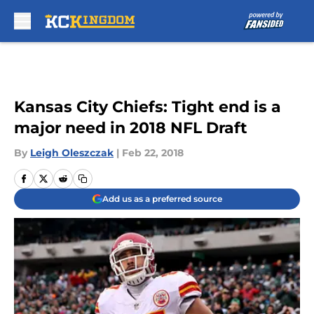
Skip to main content
Kansas City Chiefs: Tight end is a
major need in 2018 NFL Draft
By
Leigh Oleszczak
|
Feb 22, 2018
Add us as a preferred source