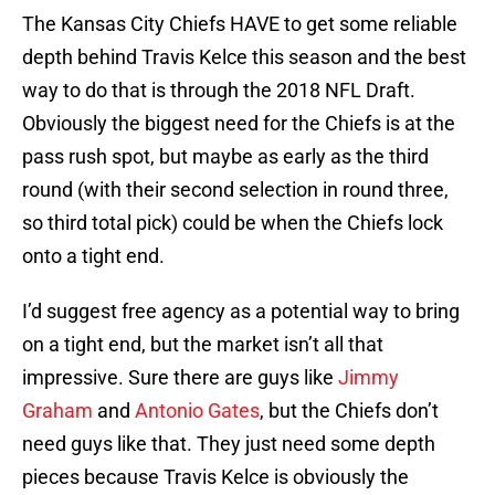
The Kansas City Chiefs HAVE to get some reliable
depth behind Travis Kelce this season and the best
way to do that is through the 2018 NFL Draft.
Obviously the biggest need for the Chiefs is at the
pass rush spot, but maybe as early as the third
round (with their second selection in round three,
so third total pick) could be when the Chiefs lock
onto a tight end.
I’d suggest free agency as a potential way to bring
on a tight end, but the market isn’t all that
impressive. Sure there are guys like
Jimmy
Graham
and
Antonio Gates
, but the Chiefs don’t
need guys like that. They just need some depth
pieces because Travis Kelce is obviously the