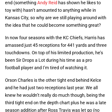
end (something
Andy Reid
has shown he likes to
toy with) hasn’t amounted to anything while in
Kansas City, so why are we still playing around with
the idea that he could become something great?
In now four seasons with the KC Chiefs, Harris has
amassed just 45 receptions for 441 yards and three
touchdowns. On top of his limited production, he’s
been Sir Drops a Lot during his time as a pro
football player and I’m tired of watching it.
Orson Charles is the other tight end behind Kelce
and he had just two receptions last year. We all
knew he wouldn’t really do much though, being the
third tight end on the depth chart plus he was a late
season addition after Ross Travis was let go (no