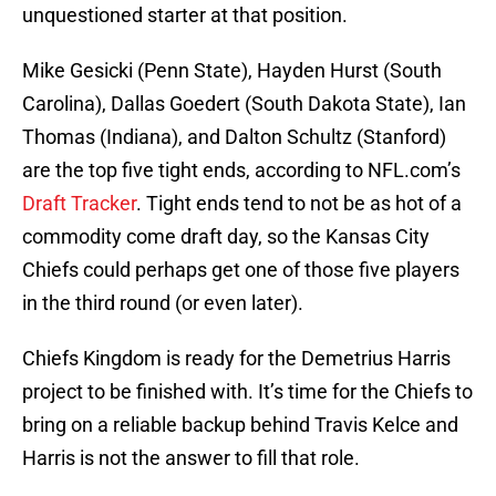
unquestioned starter at that position.
Mike Gesicki (Penn State), Hayden Hurst (South
Carolina), Dallas Goedert (South Dakota State), Ian
Thomas (Indiana), and Dalton Schultz (Stanford)
are the top five tight ends, according to NFL.com’s
Draft Tracker
. Tight ends tend to not be as hot of a
commodity come draft day, so the Kansas City
Chiefs could perhaps get one of those five players
in the third round (or even later).
Chiefs Kingdom is ready for the Demetrius Harris
project to be finished with. It’s time for the Chiefs to
bring on a reliable backup behind Travis Kelce and
Harris is not the answer to fill that role.