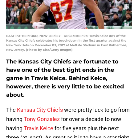
EAST RUTHERFORD, NEW JERSEY - DECEMBER 03: Travis Kelce #87 of the
Kansas City Chiefs celebrates his touchdown in the first quarter against the
New York Jets on December 03, 2017 at MetLife Stadium in East Rutherford,
New Jersey. (Photo by Elsa/Getty Images)
The Kansas City Chiefs are fortunate to
have one of the best tight ends in the
game in Travis Kelce. Behind Kelce,
however, there is very little to be excited
about.
The
Kansas City Chiefs
were pretty luck to go from
having
Tony Gonzalez
for over a decade to now
having
Travis Kelce
for five years plus the next
three (at least). As great as it is to have a star tight