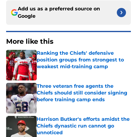
Add us as a preferred source on
Google
More like this
Ranking the Chiefs' defensive
position groups from strongest to
weakest mid-training camp
Published by on Invalid Date
Three veteran free agents the
Chiefs should still consider signing
before training camp ends
Published by on Invalid Date
Harrison Butker's efforts amidst the
Chiefs dynastic run cannot go
unnoticed