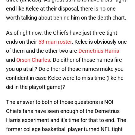
end like Kelce at their disposal, there is no one
worth talking about behind him on the depth chart.
As of right now, the Chiefs have just three tight
ends on their
53-man roster
. Kelce is obviously one
of them and the other two are
Demetrius Harris
and
Orson Charles
. Do either of those names fire
you up at all? Do either of those names make you
confident in case Kelce were to miss time (like he
did in the playoff game)?
The answer to both of those questions is NO!
Chiefs fans have seen enough of the Demetrius
Harris experiment and it’s time for that to end. The
former college basketball player turned NFL tight