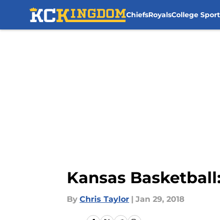
Chiefs
Royals
College Sport
Skip to main content
Kansas Basketball:
By
Chris Taylor
|
Jan 29, 2018