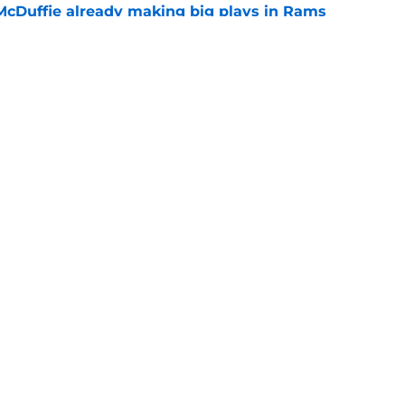
McDuffie already making big plays in Rams
e
uard Mount Rushmore spotlights a forgotten
sputed GOAT
e
Openings
Contact
Our 30
Privacy Policy
Terms of Use
Cookie