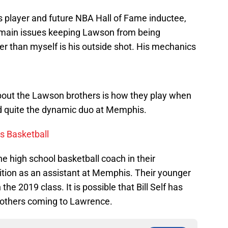
 player and future NBA Hall of Fame inductee,
e main issues keeping Lawson from being
r than myself is his outside shot. His mechanics
about the Lawson brothers is how they play when
d quite the dynamic duo at Memphis.
s Basketball
he high school basketball coach in their
tion as an assistant at Memphis. Their younger
n the 2019 class. It is possible that Bill Self has
rothers coming to Lawrence.