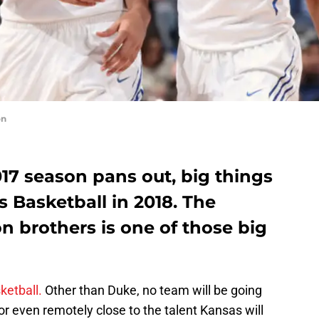
on
17 season pans out, big things
 Basketball in 2018. The
n brothers is one of those big
sketball.
Other than Duke, no team will be going
or even remotely close to the talent Kansas will