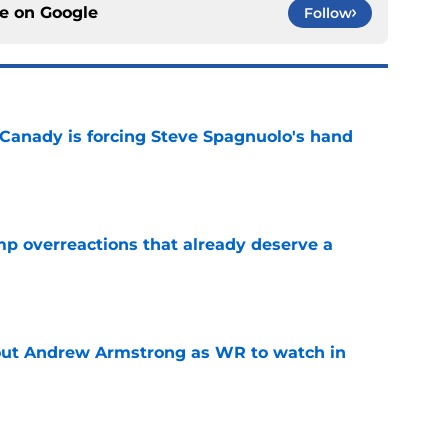
ce on
Google
Follow
 Canady is forcing Steve Spagnuolo's hand
e
mp overreactions that already deserve a
e
out Andrew Armstrong as WR to watch in
e