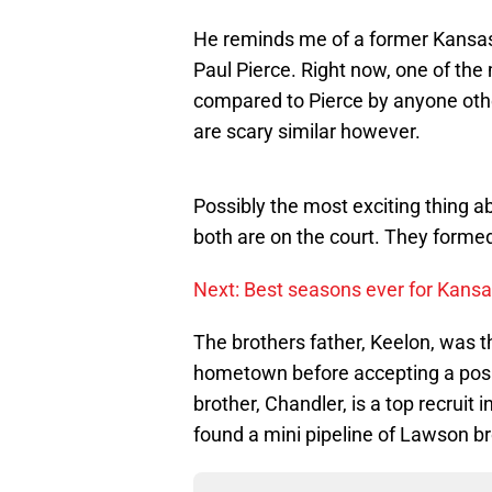
He reminds me of a former Kansas
Paul Pierce. Right now, one of th
compared to Pierce by anyone othe
are scary similar however.
Possibly the most exciting thing 
both are on the court. They forme
Next: Best seasons ever for Kansa
The brothers father, Keelon, was t
hometown before accepting a posi
brother, Chandler, is a top recruit i
found a mini pipeline of Lawson b