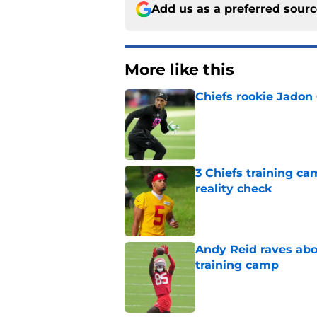
Add us as a preferred sour
More like this
Chiefs rookie Jadon
Published by on Invalid Dat
3 Chiefs training ca
reality check
Published by on Invalid Dat
Andy Reid raves ab
training camp
Published by on Invalid Dat