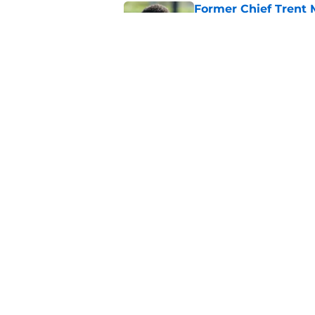
Former Chief Trent 
training camp
Published by on Invalid Dat
Chiefs' offensive g
legend and an undi
Published by on Invalid Dat
5 related articles loaded
Home
/
Kansas Jayhawks
About
Pitch a Story