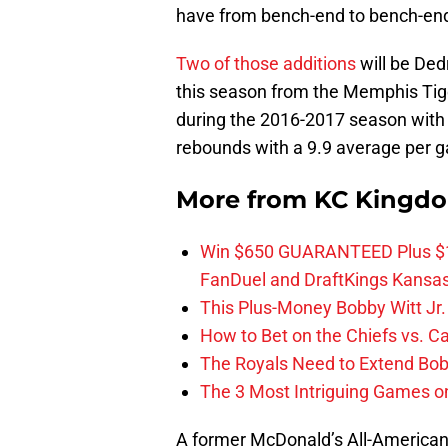
have from bench-end to bench-en
Two of those additions
will be Ded
this season from the Memphis Tige
during the 2016-2017 season with 
rebounds with a 9.9 average per 
More from
KC Kingd
Win $650 GUARANTEED Plus $10
FanDuel and DraftKings Kansa
This Plus-Money Bobby Witt Jr. 
How to Bet on the Chiefs vs. C
The Royals Need to Extend Bob
The 3 Most Intriguing Games on
A former McDonald’s All-American,