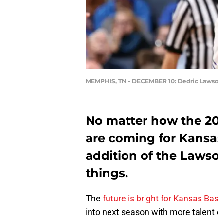
MEMPHIS, TN - DECEMBER 10: Dedric Laws
No matter how the 20
are coming for Kansas
addition of the Lawso
things.
The
future is bright for Kansas Ba
into next season with more talent 