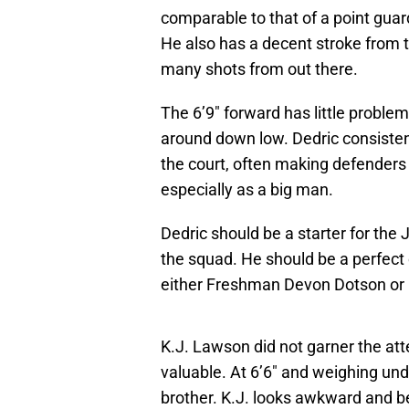
comparable to that of a point gua
He also has a decent stroke from t
many shots from out there.
The 6’9″ forward has little proble
around down low. Dedric consisten
the court, often making defenders 
especially as a big man.
Dedric should be a starter for the
the squad. He should be a perfect
either Freshman Devon Dotson o
K.J. Lawson did not garner the att
valuable. At 6’6″ and weighing un
brother. K.J. looks awkward and be