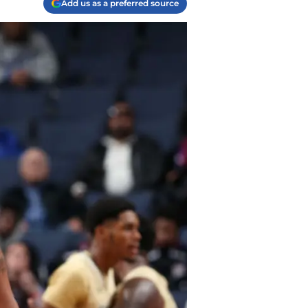
Add us as a preferred source