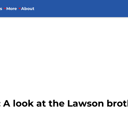
s
More
About
 A look at the Lawson brot