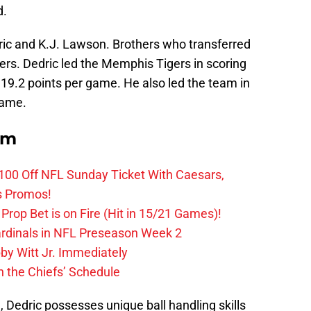
d.
ric and K.J. Lawson. Brothers who transferred
rs. Dedric led the Memphis Tigers in scoring
19.2 points per game. He also led the team in
game.
om
0 Off NFL Sunday Ticket With Caesars,
s Promos!
Prop Bet is on Fire (Hit in 15/21 Games)!
ardinals in NFL Preseason Week 2
by Witt Jr. Immediately
 the Chiefs’ Schedule
 Dedric possesses unique ball handling skills