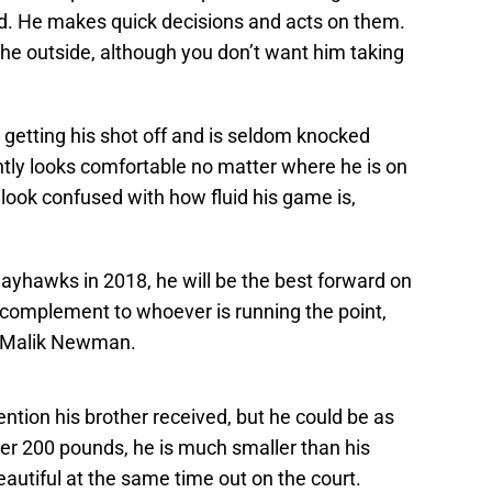
rd. He makes quick decisions and acts on them.
he outside, although you don’t want him taking
m getting his shot off and is seldom knocked
tly looks comfortable no matter where he is on
look confused with how fluid his game is,
 Jayhawks in 2018, he will be the best forward on
 complement to whoever is running the point,
r Malik Newman.
ention his brother received, but he could be as
der 200 pounds, he is much smaller than his
autiful at the same time out on the court.