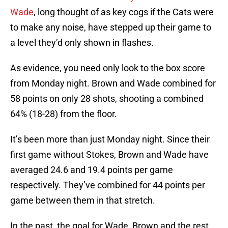
Wade
, long thought of as key cogs if the Cats were
to make any noise, have stepped up their game to
a level they’d only shown in flashes.
As evidence, you need only look to the box score
from Monday night. Brown and Wade combined for
58 points on only 28 shots, shooting a combined
64% (18-28) from the floor.
It’s been more than just Monday night. Since their
first game without Stokes, Brown and Wade have
averaged 24.6 and 19.4 points per game
respectively. They’ve combined for 44 points per
game between them in that stretch.
In the past, the goal for Wade, Brown and the rest