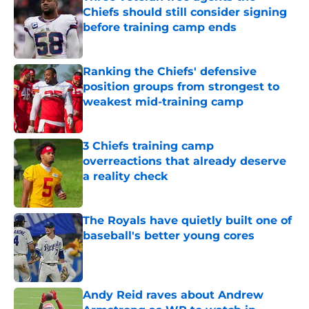
Chiefs should still consider signing
before training camp ends
Published by on Invalid Date
Ranking the Chiefs' defensive
position groups from strongest to
weakest mid-training camp
Published by on Invalid Date
3 Chiefs training camp
overreactions that already deserve
a reality check
Published by on Invalid Date
The Royals have quietly built one of
baseball's better young cores
Published by on Invalid Date
Andy Reid raves about Andrew