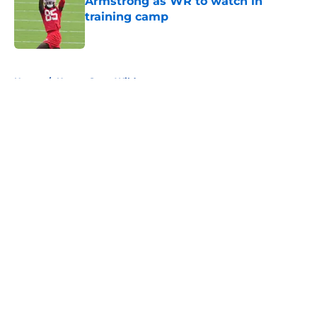
Armstrong as WR to watch in
training camp
Published by on Invalid Date
5 related articles loaded
Home
/
Kansas State Wildcats
About
Openings
Contact
Our 300+ Sites
FanSided Daily
Pitch a Story
Privacy Policy
Terms of Use
Cookie Policy
Legal Disclaimer
Accessibility Statement
A-Z Index