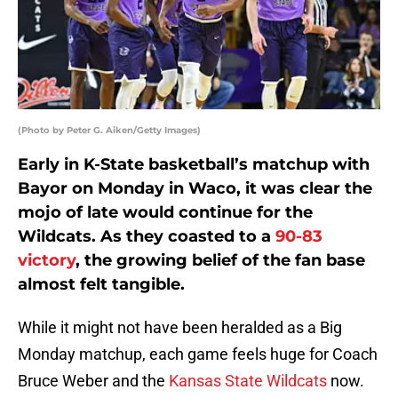
(Photo by Peter G. Aiken/Getty Images)
Early in K-State basketball’s matchup with
Bayor on Monday in Waco, it was clear the
mojo of late would continue for the
Wildcats. As they coasted to a
90-83
victory
, the growing belief of the fan base
almost felt tangible.
While it might not have been heralded as a Big
Monday matchup, each game feels huge for Coach
Bruce Weber and the
Kansas State Wildcats
now.