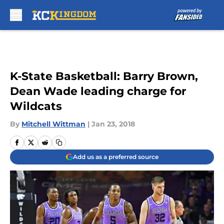
Skip to main content
K-State Basketball: Barry Brown,
Dean Wade leading charge for
Wildcats
By
Mitchell Wittman
|
Jan 23, 2018
Add us as a preferred source