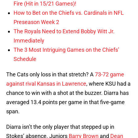
Fire (Hit in 15/21 Games)!
How to Bet on the Chiefs vs. Cardinals in NFL
Preseason Week 2
The Royals Need to Extend Bobby Witt Jr.
Immediately
The 3 Most Intriguing Games on the Chiefs’
Schedule
The Cats only loss in that stretch? A
73-72 game
against rival Kansas in Lawrence
, where KSU had a
chance to win with a shot at the buzzer. Diarra has
averaged 13.4 points per game in that five-game
span.
Diarra isn’t the only player that stepped up in
Stokes’ absence. Juniors
Barry Brown
and
Dean