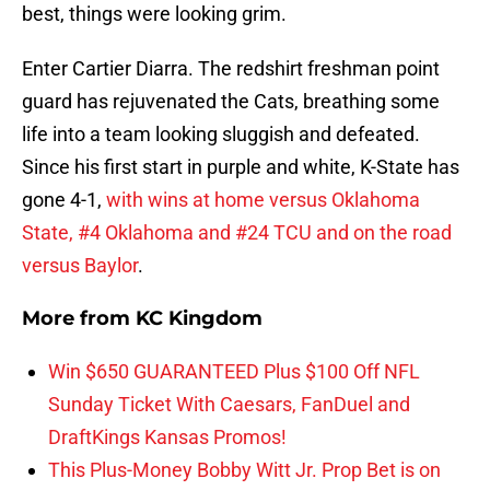
best, things were looking grim.
Enter Cartier Diarra. The redshirt freshman point
guard has rejuvenated the Cats, breathing some
life into a team looking sluggish and defeated.
Since his first start in purple and white, K-State has
gone 4-1,
with wins at home versus Oklahoma
State, #4 Oklahoma and #24 TCU and on the road
versus Baylor
.
More from
KC Kingdom
Win $650 GUARANTEED Plus $100 Off NFL
Sunday Ticket With Caesars, FanDuel and
DraftKings Kansas Promos!
This Plus-Money Bobby Witt Jr. Prop Bet is on