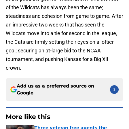
of the Wildcats has always been the same;
steadiness and cohesion from game to game. After
an impressive two weeks that has seen the
Wildcats move into a tie for second in the league,
the Cats are firmly setting their eyes on a loftier
goal; securing an at-large bid to the NCAA
tournament, and pushing Kansas for a Big XII
crown.
Add us as a preferred source on
Google
More like this
Three veteran free agents the