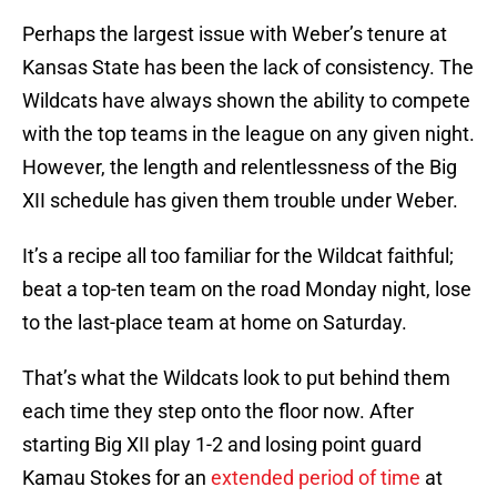
Perhaps the largest issue with Weber’s tenure at
Kansas State has been the lack of consistency. The
Wildcats have always shown the ability to compete
with the top teams in the league on any given night.
However, the length and relentlessness of the Big
XII schedule has given them trouble under Weber.
It’s a recipe all too familiar for the Wildcat faithful;
beat a top-ten team on the road Monday night, lose
to the last-place team at home on Saturday.
That’s what the Wildcats look to put behind them
each time they step onto the floor now. After
starting Big XII play 1-2 and losing point guard
Kamau Stokes for an
extended period of time
at