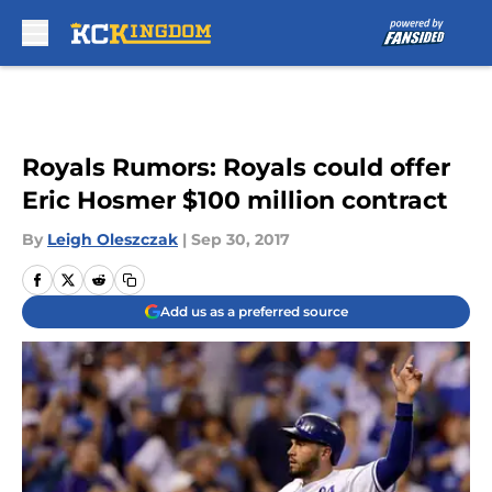
Skip to main content
Royals Rumors: Royals could offer
Eric Hosmer $100 million contract
By
Leigh Oleszczak
|
Sep 30, 2017
Add us as a preferred source