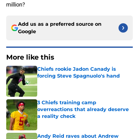
million?
Add us as a preferred source on
Google
More like this
Chiefs rookie Jadon Canady is
forcing Steve Spagnuolo's hand
Published by on Invalid Date
3 Chiefs training camp
overreactions that already deserve
a reality check
Published by on Invalid Date
Andy Reid raves about Andrew