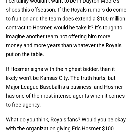
I certainly wouldn’t want to be in Dayton Moore’s
shoes this offseason. If the Royals rumors do come
to fruition and the team does extend a $100 million
contract to Hosmer, would he take it? It’s tough to
imagine another team not offering him more
money and more years than whatever the Royals
put on the table.
If Hosmer signs with the highest bidder, then it
likely won’t be Kansas City. The truth hurts, but
Major League Baseball is a business, and Hosmer
has one of the most intense agents when it comes
to free agency.
What do you think, Royals fans? Would you be okay
with the organization giving Eric Hosmer $100