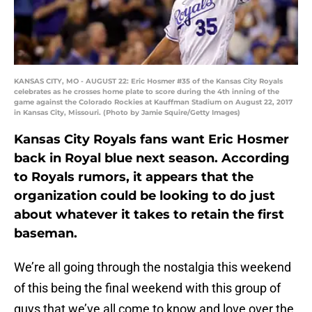
KANSAS CITY, MO - AUGUST 22: Eric Hosmer #35 of the Kansas City Royals
celebrates as he crosses home plate to score during the 4th inning of the
game against the Colorado Rockies at Kauffman Stadium on August 22, 2017
in Kansas City, Missouri. (Photo by Jamie Squire/Getty Images)
Kansas City Royals fans want Eric Hosmer
back in Royal blue next season. According
to Royals rumors, it appears that the
organization could be looking to do just
about whatever it takes to retain the first
baseman.
We’re all going through the nostalgia this weekend
of this being the final weekend with this group of
guys that we’ve all come to know and love over the