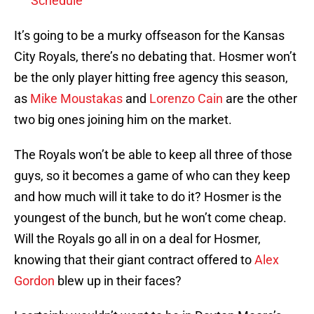
Schedule
It’s going to be a murky offseason for the Kansas
City Royals, there’s no debating that. Hosmer won’t
be the only player hitting free agency this season,
as
Mike Moustakas
and
Lorenzo Cain
are the other
two big ones joining him on the market.
The Royals won’t be able to keep all three of those
guys, so it becomes a game of who can they keep
and how much will it take to do it? Hosmer is the
youngest of the bunch, but he won’t come cheap.
Will the Royals go all in on a deal for Hosmer,
knowing that their giant contract offered to
Alex
Gordon
blew up in their faces?