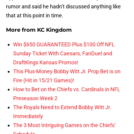
rumor and said he hadn’t discussed anything like
that at this point in time.
More from
KC Kingdom
Win $650 GUARANTEED Plus $100 Off NFL
Sunday Ticket With Caesars, FanDuel and
DraftKings Kansas Promos!
This Plus-Money Bobby Witt Jr. Prop Bet is on
Fire (Hit in 15/21 Games)!
How to Bet on the Chiefs vs. Cardinals in NFL
Preseason Week 2
The Royals Need to Extend Bobby Witt Jr.
Immediately
The 3 Most Intriguing Games on the Chiefs’