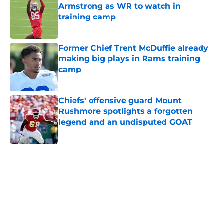
Armstrong as WR to watch in
training camp
Published by on Invalid Date
Former Chief Trent McDuffie already
making big plays in Rams training
camp
Published by on Invalid Date
Chiefs' offensive guard Mount
Rushmore spotlights a forgotten
legend and an undisputed GOAT
Published by on Invalid Date
5 related articles loaded
Home
/
Royals Rumors