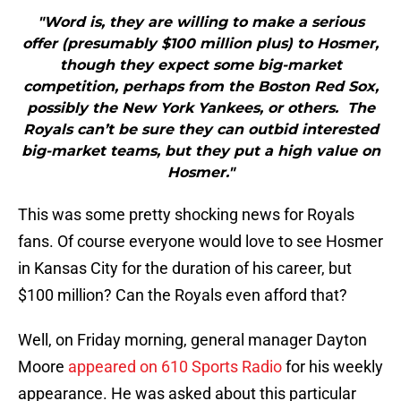
"Word is, they are willing to make a serious
offer (presumably $100 million plus) to Hosmer,
though they expect some big-market
competition, perhaps from the Boston Red Sox,
possibly the New York Yankees, or others. The
Royals can’t be sure they can outbid interested
big-market teams, but they put a high value on
Hosmer."
This was some pretty shocking news for Royals
fans. Of course everyone would love to see Hosmer
in Kansas City for the duration of his career, but
$100 million? Can the Royals even afford that?
Well, on Friday morning, general manager Dayton
Moore
appeared on 610 Sports Radio
for his weekly
appearance. He was asked about this particular