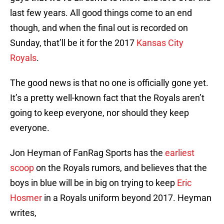
last few years. All good things come to an end
though, and when the final out is recorded on
Sunday, that’ll be it for the 2017
Kansas City
Royals
.
The good news is that no one is officially gone yet.
It’s a pretty well-known fact that the Royals aren’t
going to keep everyone, nor should they keep
everyone.
Jon Heyman of FanRag Sports has the
earliest
scoop
on the Royals rumors, and believes that the
boys in blue will be in big on trying to keep
Eric
Hosmer
in a Royals uniform beyond 2017. Heyman
writes,