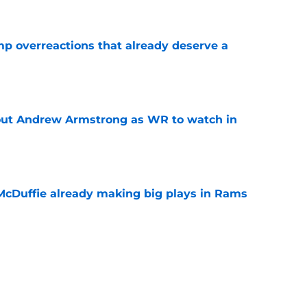
mp overreactions that already deserve a
e
out Andrew Armstrong as WR to watch in
e
McDuffie already making big plays in Rams
e
uard Mount Rushmore spotlights a forgotten
sputed GOAT
e