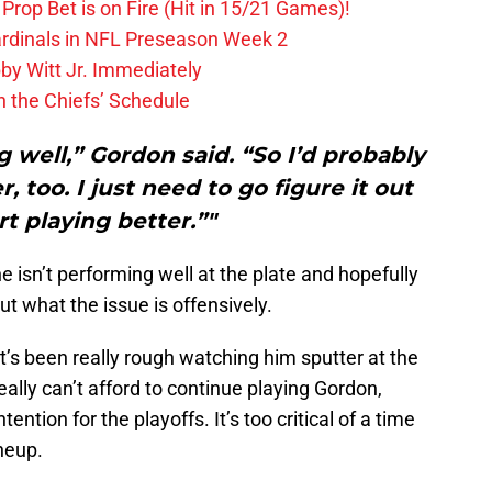
Prop Bet is on Fire (Hit in 15/21 Games)!
ardinals in NFL Preseason Week 2
by Witt Jr. Immediately
 the Chiefs’ Schedule
g well,” Gordon said. “So I’d probably
, too. I just need to go figure it out
rt playing better.”"
 isn’t performing well at the plate and hopefully
ut what the issue is offensively.
it’s been really rough watching him sputter at the
eally can’t afford to continue playing Gordon,
tention for the playoffs. It’s too critical of a time
ineup.