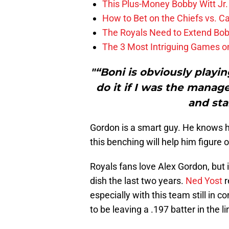
This Plus-Money Bobby Witt Jr. 
How to Bet on the Chiefs vs. C
The Royals Need to Extend Bob
The 3 Most Intriguing Games on
"“Boni is obviously playin
do it if I was the manager
and sta
Gordon is a smart guy. He knows he
this benching will help him figure o
Royals fans love Alex Gordon, but 
dish the last two years.
Ned Yost
r
especially with this team still in con
to be leaving a .197 batter in the l