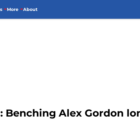
s
More
About
s: Benching Alex Gordon l