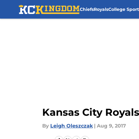
Chiefs
Royals
College Sport
Skip to main content
Kansas City Royal
By
Leigh Oleszczak
|
Aug 9, 2017