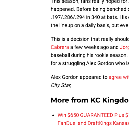
This season, fans really hoped for
happened. Before being benched o
.197/.286/.294 in 340 at bats. His
the lineup on a daily basis, but ev
This is a decision that really sho
Cabrera
a few weeks ago and
Jor
baseball during his rookie season
for a struggling Alex Gordon who is
Alex Gordon appeared to
agree wi
City Star
,
More from
KC Kingd
Win $650 GUARANTEED Plus $10
FanDuel and DraftKings Kansa