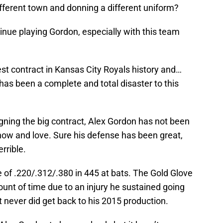
fferent town and donning a different uniform?
tinue playing Gordon, especially with this team
st contract in Kansas City Royals history and…
g has been a complete and total disaster to this
gning the big contract, Alex Gordon has not been
ow and love. Sure his defense has been great,
rrible.
e of .220/.312/.380 in 445 at bats. The Gold Glove
ount of time due to an injury he sustained going
but never did get back to his 2015 production.