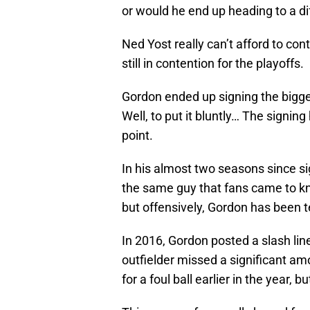
or would he end up heading to a di
Ned Yost really can’t afford to con
still in contention for the playoffs.
Gordon ended up signing the bigge
Well, to put it bluntly… The signin
point.
In his almost two seasons since si
the same guy that fans came to kn
but offensively, Gordon has been te
In 2016, Gordon posted a slash lin
outfielder missed a significant am
for a foul ball earlier in the year, 