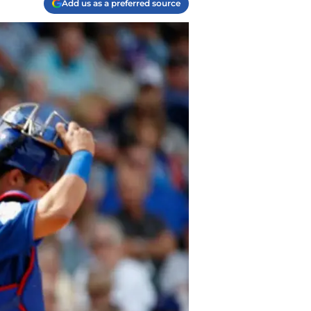
Add us as a preferred source