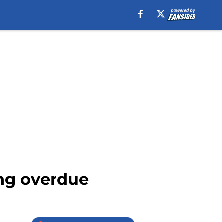
ong overdue