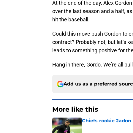
At the end of the day, Alex Gordon
over the last season and a half, a
hit the baseball.
Could this move push Gordon to end
contract? Probably not, but let’s 
leads to something positive for th
Hang in there, Gordo. We’re all pull
Add us as a preferred sour
More like this
Chiefs rookie Jadon
Published by on Invalid Dat