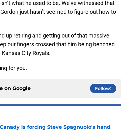
 isn’t what he used to be. We’ve witnessed that
s Gordon just hasn’t seemed to figure out how to
 up retiring and getting out of that massive
keep our fingers crossed that him being benched
e Kansas City Royals.
ing for you.
ce on
Google
Follow
 Canady is forcing Steve Spagnuolo's hand
e