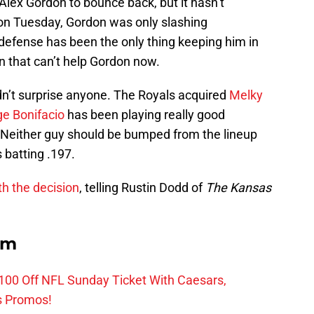
 Alex Gordon to bounce back, but it hasn’t
n Tuesday, Gordon was only slashing
 defense has been the only thing keeping him in
en that can’t help Gordon now.
uldn’t surprise anyone. The Royals acquired
Melky
ge Bonifacio
has been playing really good
. Neither guy should be bumped from the lineup
 batting .197.
th the decision
, telling Rustin Dodd of
The Kansas
om
0 Off NFL Sunday Ticket With Caesars,
s Promos!