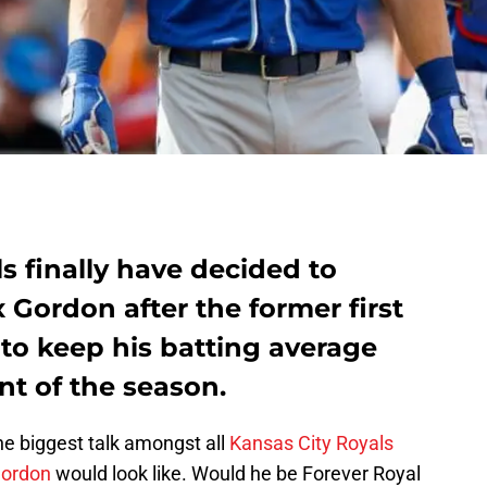
s finally have decided to
x Gordon after the former first
 to keep his batting average
nt of the season.
the biggest talk amongst all
Kansas City Royals
Gordon
would look like. Would he be Forever Royal