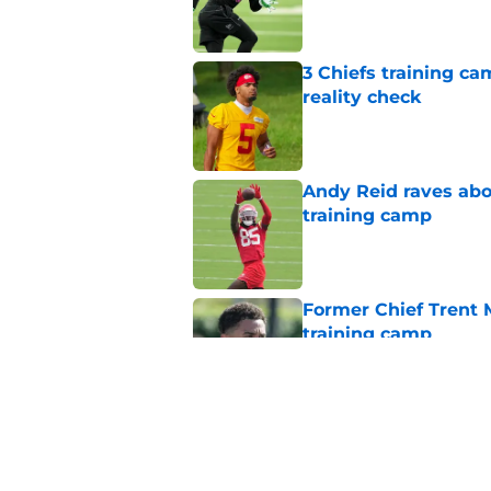
3 Chiefs training ca
reality check
Published by on Invalid Dat
Andy Reid raves ab
training camp
Published by on Invalid Dat
Former Chief Trent 
training camp
Published by on Invalid Dat
Chiefs' offensive g
legend and an undi
Published by on Invalid Dat