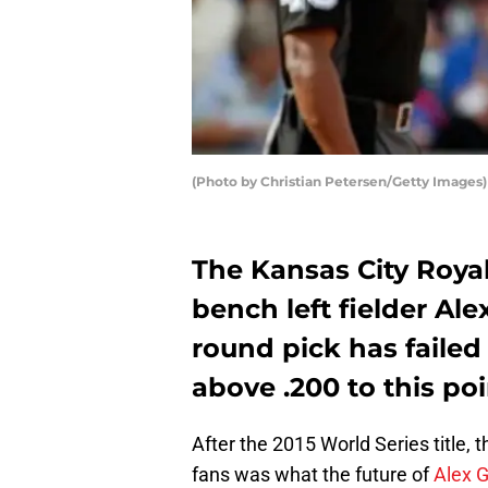
(Photo by Christian Petersen/Getty Images)
The Kansas City Royal
bench left fielder Ale
round pick has failed
above .200 to this poi
After the 2015 World Series title, 
fans was what the future of
Alex 