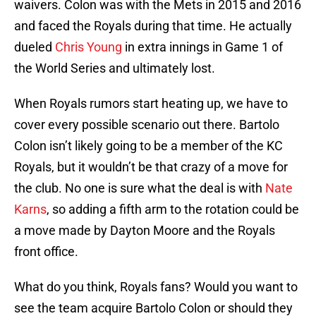
waivers. Colon was with the Mets in 2015 and 2016
and faced the Royals during that time. He actually
dueled
Chris Young
in extra innings in Game 1 of
the World Series and ultimately lost.
When Royals rumors start heating up, we have to
cover every possible scenario out there. Bartolo
Colon isn’t likely going to be a member of the KC
Royals, but it wouldn’t be that crazy of a move for
the club. No one is sure what the deal is with
Nate
Karns
, so adding a fifth arm to the rotation could be
a move made by Dayton Moore and the Royals
front office.
What do you think, Royals fans? Would you want to
see the team acquire Bartolo Colon or should they