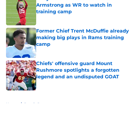
Armstrong as WR to watch in
training camp
Published by on Invalid Date
Former Chief Trent McDuffie already
making big plays in Rams training
camp
Published by on Invalid Date
Chiefs' offensive guard Mount
Rushmore spotlights a forgotten
legend and an undisputed GOAT
Published by on Invalid Date
5 related articles loaded
Home
/
Royals Rumors