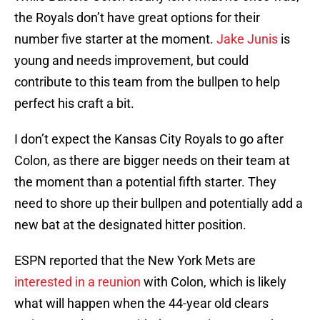
the Royals don’t have great options for their
number five starter at the moment.
Jake Junis
is
young and needs improvement, but could
contribute to this team from the bullpen to help
perfect his craft a bit.
I don’t expect the Kansas City Royals to go after
Colon, as there are bigger needs on their team at
the moment than a potential fifth starter. They
need to shore up their bullpen and potentially add a
new bat at the designated hitter position.
ESPN reported that the New York Mets are
interested in a reunion
with Colon, which is likely
what will happen when the 44-year old clears