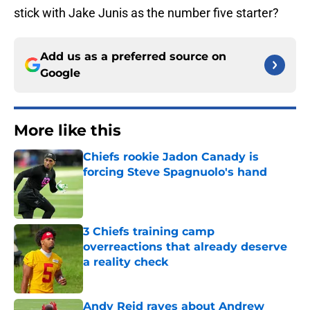
stick with Jake Junis as the number five starter?
Add us as a preferred source on
Google
More like this
Chiefs rookie Jadon Canady is
forcing Steve Spagnuolo's hand
Published by on Invalid Date
3 Chiefs training camp
overreactions that already deserve
a reality check
Published by on Invalid Date
Andy Reid raves about Andrew