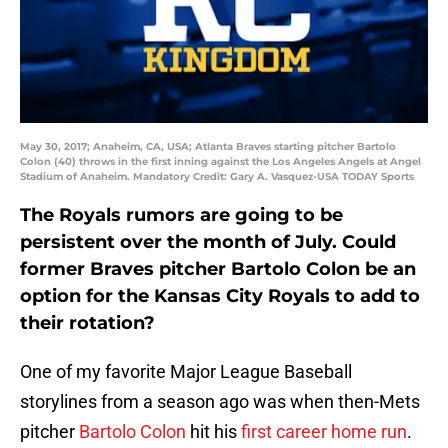
May 30, 2017; Anaheim, CA, USA; Atlanta Braves starting pitcher Bartolo
Colon (40) throws in the first inning against the Los Angeles Angels at Angel
Stadium of Anaheim. Mandatory Credit: Gary A. Vasquez-USA TODAY Sports
The Royals rumors are going to be
persistent over the month of July. Could
former Braves pitcher Bartolo Colon be an
option for the Kansas City Royals to add to
their rotation?
One of my favorite Major League Baseball
storylines from a season ago was when then-Mets
pitcher
Bartolo Colon
hit his
first career home run
.