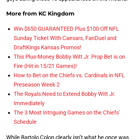
More from
KC Kingdom
Win $650 GUARANTEED Plus $100 Off NFL
Sunday Ticket With Caesars, FanDuel and
DraftKings Kansas Promos!
This Plus-Money Bobby Witt Jr. Prop Bet is on
Fire (Hit in 15/21 Games)!
How to Bet on the Chiefs vs. Cardinals in NFL
Preseason Week 2
The Royals Need to Extend Bobby Witt Jr.
Immediately
The 3 Most Intriguing Games on the Chiefs’
Schedule
While Bartolo Colon clearly isn’t what he once was,