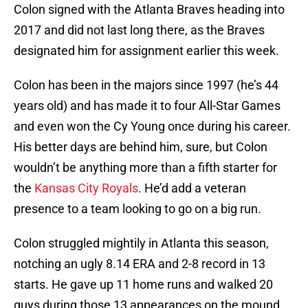
Colon signed with the Atlanta Braves heading into
2017 and did not last long there, as the Braves
designated him for assignment earlier this week.
Colon has been in the majors since 1997 (he’s 44
years old) and has made it to four All-Star Games
and even won the Cy Young once during his career.
His better days are behind him, sure, but Colon
wouldn’t be anything more than a fifth starter for
the
Kansas City Royals
. He’d add a veteran
presence to a team looking to go on a big run.
Colon struggled mightily in Atlanta this season,
notching an ugly 8.14 ERA and 2-8 record in 13
starts. He gave up 11 home runs and walked 20
guys during those 13 appearances on the mound.