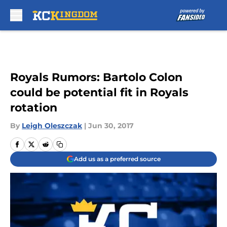
Skip to main content
Royals Rumors: Bartolo Colon
could be potential fit in Royals
rotation
By
Leigh Oleszczak
|
Jun 30, 2017
Add us as a preferred source