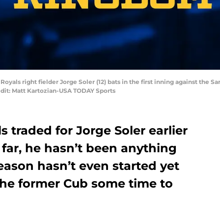
Royals right fielder Jorge Soler (12) bats in the first inning against the S
dit: Matt Kartozian-USA TODAY Sports
 traded for Jorge Soler earlier
 far, he hasn’t been anything
season hasn’t even started yet
 the former Cub some time to