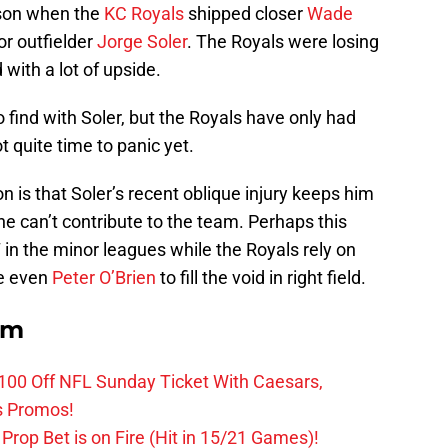
ason when the
KC Royals
shipped closer
Wade
or outfielder
Jorge Soler
. The Royals were losing
with a lot of upside.
 find with Soler, but the Royals have only had
t quite time to panic yet.
n is that Soler’s recent oblique injury keeps him
 he can’t contribute to the team. Perhaps this
in the minor leagues while the Royals rely on
e even
Peter O’Brien
to fill the void in right field.
om
0 Off NFL Sunday Ticket With Caesars,
s Promos!
Prop Bet is on Fire (Hit in 15/21 Games)!