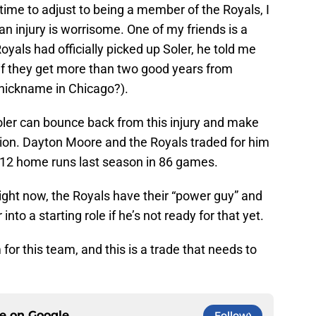
r time to adjust to being a member of the Royals, I
 an injury is worrisome. One of my friends is a
yals had officially picked up Soler, he told me
 if they get more than two good years from
 nickname in Chicago?).
oler can bounce back from this injury and make
tion. Dayton Moore and the Royals traded for him
 12 home runs last season in 86 games.
right now, the Royals have their “power guy” and
nto a starting role if he’s not ready for that yet.
or this team, and this is a trade that needs to
ce on
Google
Follow