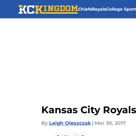
Chiefs
Royals
College Sport
Skip to main content
Kansas City Royals
By
Leigh Oleszczak
|
Mar 30, 2017