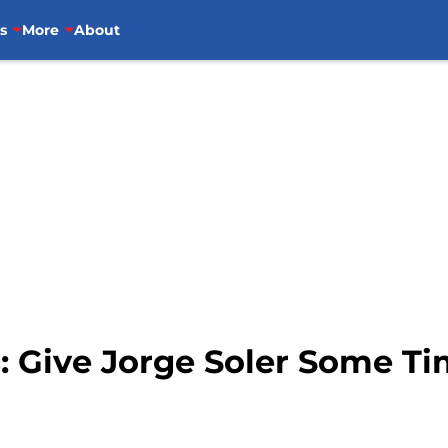
s
More
About
: Give Jorge Soler Some Ti