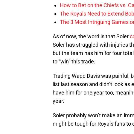
How to Bet on the Chiefs vs. C
The Royals Need to Extend Bob
The 3 Most Intriguing Games on
As of now, the word is that Soler
c
Soler has struggled with injuries 
but the team has him for four total 
to “win” this trade.
Trading Wade Davis was painful, bu
list last season and didn’t look as
have him for one year too, meanin
year.
Soler probably won’t make an imme
might be tough for Royals fans to