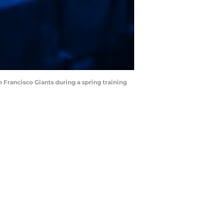
an Francisco Giants during a spring training