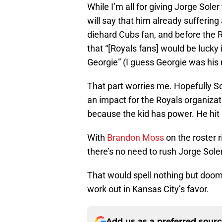
While I’m all for giving Jorge Sole
will say that him already suffering
diehard Cubs fan, and before the Ro
that “[Royals fans] would be lucky
Georgie” (I guess Georgie was his
That part worries me. Hopefully S
an impact for the Royals organiza
because the kid has power. He hit
With
Brandon Moss
on the roster 
there’s no need to rush Jorge Soler i
That would spell nothing but doom f
work out in Kansas City’s favor.
Add us as a preferred sour