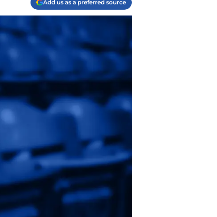
Add us as a preferred source