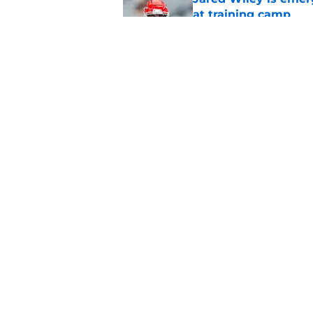
at training camp
Published by on Invalid Dat
Chiefs rookie Jadon
Published by on Invalid Dat
5 related articles loaded
Home
/
Kansas City Royals
About
Pitch a Story