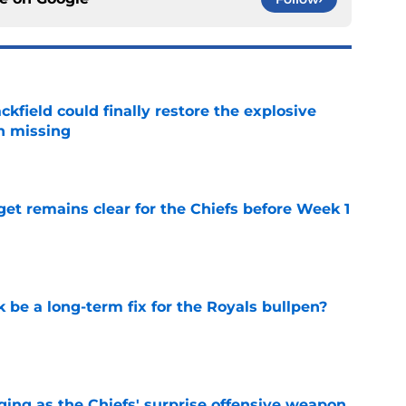
kfield could finally restore the explosive
n missing
e
et remains clear for the Chiefs before Week 1
e
be a long-term fix for the Royals bullpen?
e
ging as the Chiefs' surprise offensive weapon