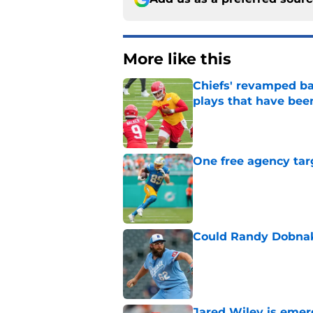
More like this
Chiefs' revamped bac
plays that have bee
Published by on Invalid Dat
One free agency targ
Published by on Invalid Dat
Could Randy Dobnak 
Published by on Invalid Dat
Jared Wiley is emer