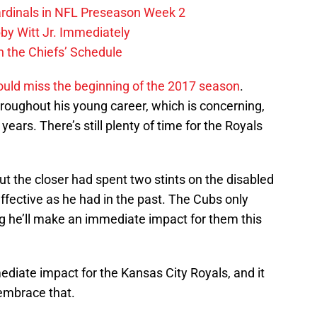
ardinals in NFL Preseason Week 2
by Witt Jr. Immediately
 the Chiefs’ Schedule
ould miss the beginning of the 2017 season
.
throughout his young career, which is concerning,
years. There’s still plenty of time for the Royals
t the closer had spent two stints on the disabled
 effective as he had in the past. The Cubs only
g he’ll make an immediate impact for them this
diate impact for the Kansas City Royals, and it
 embrace that.