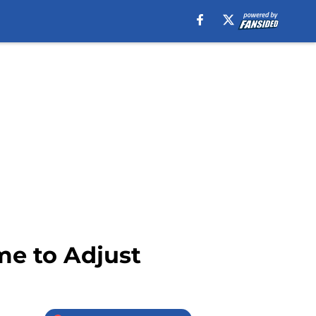
me to Adjust