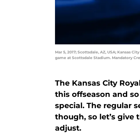
Mar 5, 2017; Scottsdale, AZ, USA; Kansas City 
game at Scottsdale Stadium. Mandatory Cre
The Kansas City Royals
this offseason and so
special. The regular 
though, so let’s give
adjust.