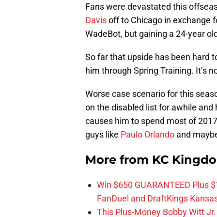
Fans were devastated this offse
Davis
off to Chicago in exchange f
WadeBot, but gaining a 24-year old 
So far that upside has been hard to
him through Spring Training. It’s no
Worse case scenario for this seaso
on the disabled list for awhile and
causes him to spend most of 2017 
guys like
Paulo Orlando
and mayb
More from
KC Kingd
Win $650 GUARANTEED Plus $10
FanDuel and DraftKings Kansa
This Plus-Money Bobby Witt Jr. 