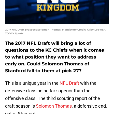
2017 NFL Draft prospect Solomon Thomas. Mandatory Credit: Kirby Lee-USA
TODAY Sports
The 2017 NFL Draft will bring a lot of
questions to the KC Chiefs when it comes
to what position they want to address
early on. Could Solomon Thomas of
Stanford fall to them at pick 27?
This is a unique year in the
NFL Draft
with the
defensive class being far superior than the
offensive class. The third scouting report of the
draft season is
Solomon Thomas
, a defensive end,
out of Stanford.