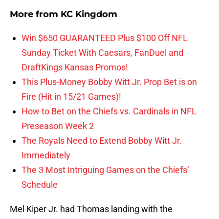
More from
KC Kingdom
Win $650 GUARANTEED Plus $100 Off NFL
Sunday Ticket With Caesars, FanDuel and
DraftKings Kansas Promos!
This Plus-Money Bobby Witt Jr. Prop Bet is on
Fire (Hit in 15/21 Games)!
How to Bet on the Chiefs vs. Cardinals in NFL
Preseason Week 2
The Royals Need to Extend Bobby Witt Jr.
Immediately
The 3 Most Intriguing Games on the Chiefs’
Schedule
Mel Kiper Jr. had Thomas landing with the