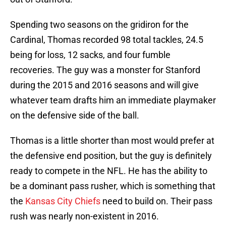
Spending two seasons on the gridiron for the
Cardinal, Thomas recorded 98 total tackles, 24.5
being for loss, 12 sacks, and four fumble
recoveries. The guy was a monster for Stanford
during the 2015 and 2016 seasons and will give
whatever team drafts him an immediate playmaker
on the defensive side of the ball.
Thomas is a little shorter than most would prefer at
the defensive end position, but the guy is definitely
ready to compete in the NFL. He has the ability to
be a dominant pass rusher, which is something that
the
Kansas City Chiefs
need to build on. Their pass
rush was nearly non-existent in 2016.