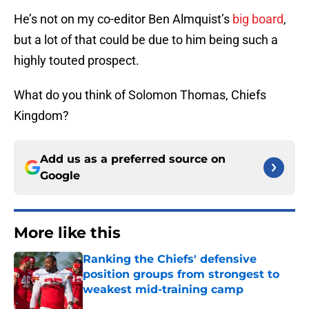
He’s not on my co-editor Ben Almquist’s
big board
,
but a lot of that could be due to him being such a
highly touted prospect.
What do you think of Solomon Thomas, Chiefs
Kingdom?
Add us as a preferred source on
Google
More like this
Ranking the Chiefs' defensive
position groups from strongest to
weakest mid-training camp
Published by on Invalid Date