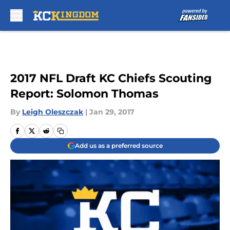
Skip to main content
2017 NFL Draft KC Chiefs Scouting
Report: Solomon Thomas
By
Leigh Oleszczak
|
Jan 29, 2017
Add us as a preferred source