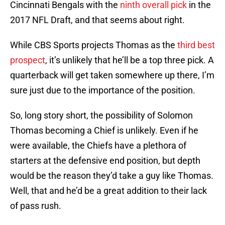
Cincinnati Bengals with the
ninth overall pick
in the
2017 NFL Draft, and that seems about right.
While CBS Sports projects Thomas as the
third best
prospect
, it’s unlikely that he’ll be a top three pick. A
quarterback will get taken somewhere up there, I’m
sure just due to the importance of the position.
So, long story short, the possibility of Solomon
Thomas becoming a Chief is unlikely. Even if he
were available, the Chiefs have a plethora of
starters at the defensive end position, but depth
would be the reason they’d take a guy like Thomas.
Well, that and he’d be a great addition to their lack
of pass rush.