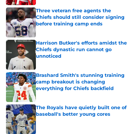
Three veteran free agents the
Chiefs should still consider signing
before training camp ends
Published by on Invalid Date
Harrison Butker's efforts amidst the
Chiefs dynastic run cannot go
unnoticed
Published by on Invalid Date
Brashard Smith's stunning training
camp breakout is changing
everything for Chiefs backfield
Published by on Invalid Date
The Royals have quietly built one of
baseball's better young cores
Published by on Invalid Date