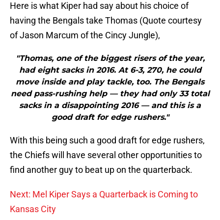
Here is what Kiper had say about his choice of
having the Bengals take Thomas (Quote courtesy
of Jason Marcum of the Cincy Jungle),
"Thomas, one of the biggest risers of the year,
had eight sacks in 2016. At 6-3, 270, he could
move inside and play tackle, too. The Bengals
need pass-rushing help — they had only 33 total
sacks in a disappointing 2016 — and this is a
good draft for edge rushers."
With this being such a good draft for edge rushers,
the Chiefs will have several other opportunities to
find another guy to beat up on the quarterback.
Next: Mel Kiper Says a Quarterback is Coming to
Kansas City