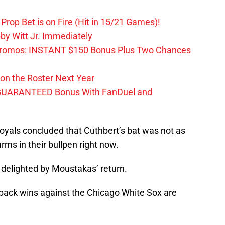
Prop Bet is on Fire (Hit in 15/21 Games)!
by Witt Jr. Immediately
Promos: INSTANT $150 Bonus Plus Two Chances
on the Roster Next Year
GUARANTEED Bonus With FanDuel and
C Royals concluded that Cuthbert’s bat was not as
rms in their bullpen right now.
 delighted by Moustakas’ return.
-back wins against the Chicago White Sox are