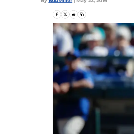
By
BobMiller
|
May 22, 2016