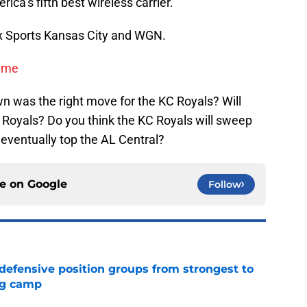
ca’s fifth best wireless carrier.
x Sports Kansas City and WGN.
Time
n was the right move for the KC Royals? Will
Royals? Do you think the KC Royals will sweep
eventually top the AL Central?
ce on
Google
Follow
 defensive position groups from strongest to
ng camp
e