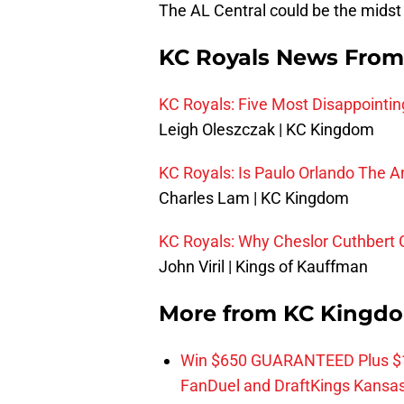
The AL Central could be the midst 
KC Royals News From
KC Royals: Five Most Disappointin
Leigh Oleszczak | KC Kingdom
KC Royals: Is Paulo Orlando The A
Charles Lam | KC Kingdom
KC Royals: Why Cheslor Cuthbert
John Viril | Kings of Kauffman
More from
KC Kingd
Win $650 GUARANTEED Plus $10
FanDuel and DraftKings Kansa