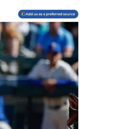
Add us as a preferred source