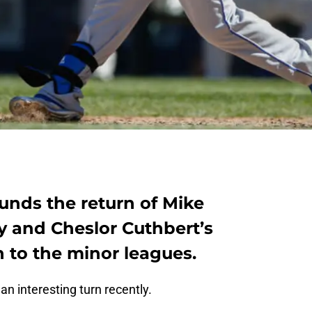
unds the return of Mike
y and Cheslor Cuthbert’s
to the minor leagues.
an interesting turn recently.