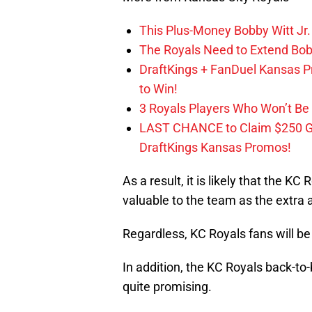
This Plus-Money Bobby Witt Jr. 
The Royals Need to Extend Bob
DraftKings + FanDuel Kansas 
to Win!
3 Royals Players Who Won’t Be 
LAST CHANCE to Claim $250 
DraftKings Kansas Promos!
As a result, it is likely that the K
valuable to the team as the extra a
Regardless, KC Royals fans will be
In addition, the KC Royals back-to
quite promising.