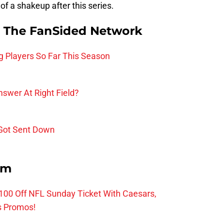
of a shakeup after this series.
 The FanSided Network
g Players So Far This Season
nswer At Right Field?
 Got Sent Down
om
0 Off NFL Sunday Ticket With Caesars,
s Promos!