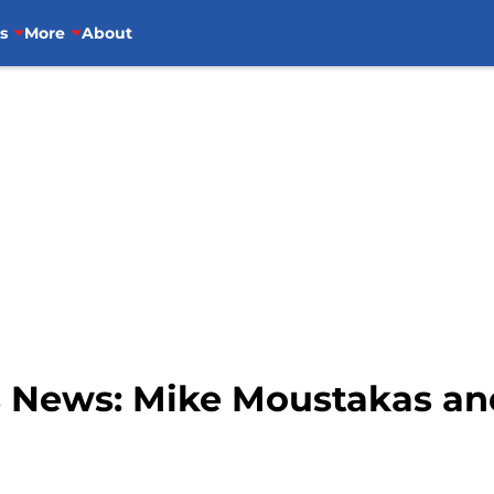
s
More
About
s News: Mike Moustakas an