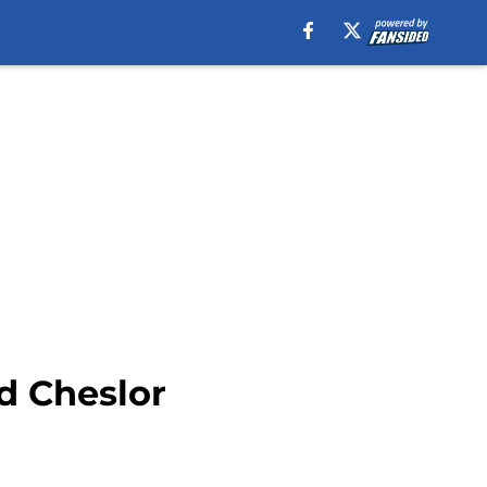
d Cheslor