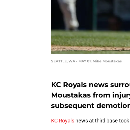
SEATTLE, WA - MAY 01: Mike Moustakas
KC Royals news surro
Moustakas from injur
subsequent demotion 
KC Royals
news at third base took 