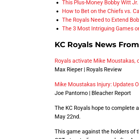
This Plus-Money Bobby Witt Jr. 
How to Bet on the Chiefs vs. C
The Royals Need to Extend Bob
The 3 Most Intriguing Games on
KC Royals News Fro
Royals activate Mike Moustakas, 
Max Rieper | Royals Review
Mike Moustakas Injury: Updates O
Joe Pantorno | Bleacher Report
The KC Royals hope to complete a 
May 22nd.
This game against the holders of t