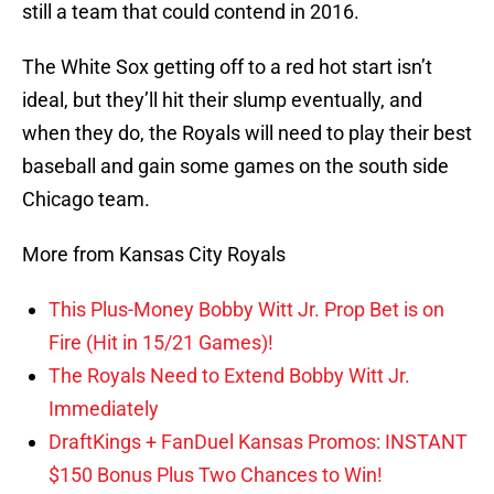
still a team that could contend in 2016.
The White Sox getting off to a red hot start isn’t
ideal, but they’ll hit their slump eventually, and
when they do, the Royals will need to play their best
baseball and gain some games on the south side
Chicago team.
More from Kansas City Royals
This Plus-Money Bobby Witt Jr. Prop Bet is on
Fire (Hit in 15/21 Games)!
The Royals Need to Extend Bobby Witt Jr.
Immediately
DraftKings + FanDuel Kansas Promos: INSTANT
$150 Bonus Plus Two Chances to Win!