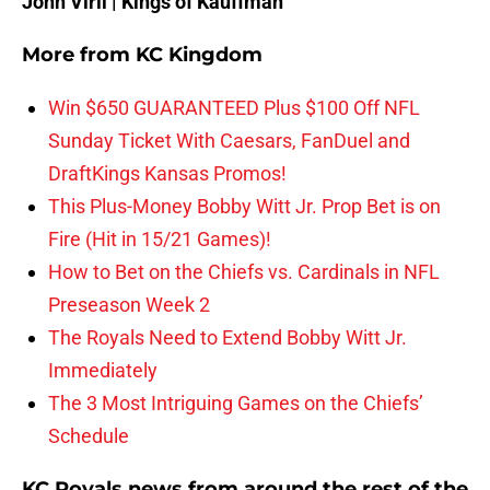
John Viril | Kings of Kauffman
More from
KC Kingdom
Win $650 GUARANTEED Plus $100 Off NFL
Sunday Ticket With Caesars, FanDuel and
DraftKings Kansas Promos!
This Plus-Money Bobby Witt Jr. Prop Bet is on
Fire (Hit in 15/21 Games)!
How to Bet on the Chiefs vs. Cardinals in NFL
Preseason Week 2
The Royals Need to Extend Bobby Witt Jr.
Immediately
The 3 Most Intriguing Games on the Chiefs’
Schedule
KC Royals news from around the rest of the