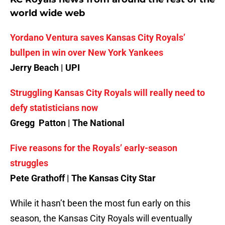
world wide web
Yordano Ventura saves Kansas City Royals’
bullpen in win over New York Yankees
Jerry Beach | UPI
Struggling Kansas City Royals will really need to
defy statisticians now
Gregg Patton | The National
Five reasons for the Royals’ early-season
struggles
Pete Grathoff | The Kansas City Star
While it hasn’t been the most fun early on this
season, the Kansas City Royals will eventually