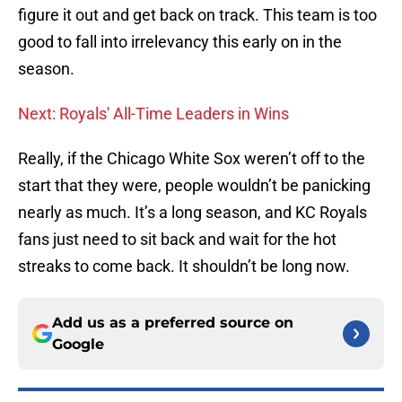
figure it out and get back on track. This team is too
good to fall into irrelevancy this early on in the
season.
Next: Royals' All-Time Leaders in Wins
Really, if the Chicago White Sox weren’t off to the
start that they were, people wouldn’t be panicking
nearly as much. It’s a long season, and KC Royals
fans just need to sit back and wait for the hot
streaks to come back. It shouldn’t be long now.
Add us as a preferred source on
Google