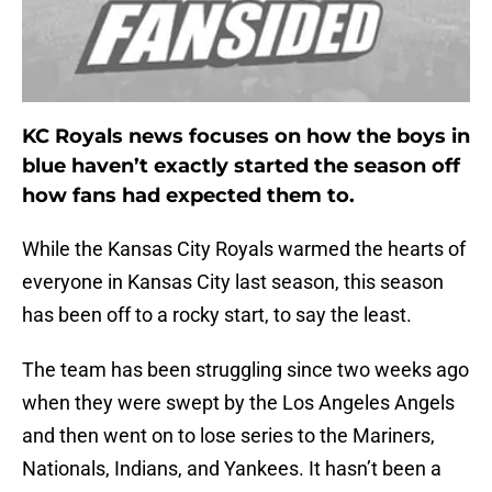
KC Royals news focuses on how the boys in
blue haven’t exactly started the season off
how fans had expected them to.
While the Kansas City Royals warmed the hearts of
everyone in Kansas City last season, this season
has been off to a rocky start, to say the least.
The team has been struggling since two weeks ago
when they were swept by the Los Angeles Angels
and then went on to lose series to the Mariners,
Nationals, Indians, and Yankees. It hasn’t been a