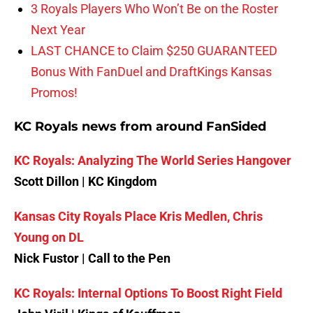
3 Royals Players Who Won’t Be on the Roster
Next Year
LAST CHANCE to Claim $250 GUARANTEED
Bonus With FanDuel and DraftKings Kansas
Promos!
KC Royals news from around FanSided
KC Royals: Analyzing The World Series Hangover
Scott Dillon | KC Kingdom
Kansas City Royals Place Kris Medlen, Chris
Young on DL
Nick Fustor | Call to the Pen
KC Royals: Internal Options To Boost Right Field