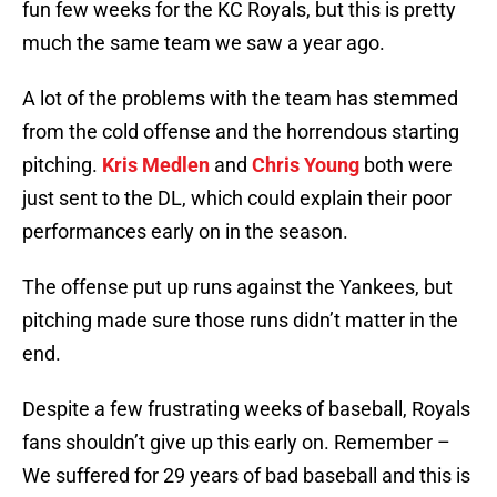
fun few weeks for the KC Royals, but this is pretty
much the same team we saw a year ago.
A lot of the problems with the team has stemmed
from the cold offense and the horrendous starting
pitching.
Kris Medlen
and
Chris Young
both were
just sent to the DL, which could explain their poor
performances early on in the season.
The offense put up runs against the Yankees, but
pitching made sure those runs didn’t matter in the
end.
Despite a few frustrating weeks of baseball, Royals
fans shouldn’t give up this early on. Remember –
We suffered for 29 years of bad baseball and this is