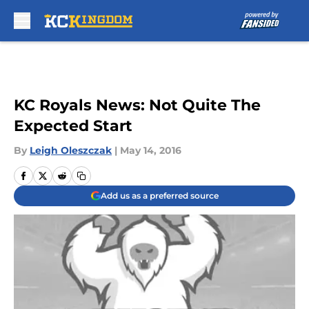
Skip to main content
KC Royals News: Not Quite The
Expected Start
By
Leigh Oleszczak
|
May 14, 2016
Add us as a preferred source