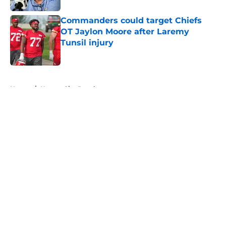
Commanders could target Chiefs
OT Jaylon Moore after Laremy
Tunsil injury
Published by on Invalid Date
5 related articles loaded
Home
/
Kansas City Royals
About
Openings
Contact
Our 300+ Sites
FanSided Daily
Pitch a Story
Privacy Policy
Terms of Use