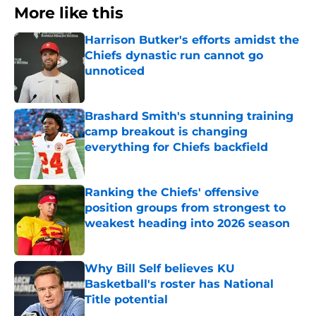
More like this
Harrison Butker's efforts amidst the
Chiefs dynastic run cannot go
unnoticed
Published by on Invalid Date
Brashard Smith's stunning training
camp breakout is changing
everything for Chiefs backfield
Published by on Invalid Date
Ranking the Chiefs' offensive
position groups from strongest to
weakest heading into 2026 season
Published by on Invalid Date
Why Bill Self believes KU
Basketball's roster has National
Title potential
Published by on Invalid Date