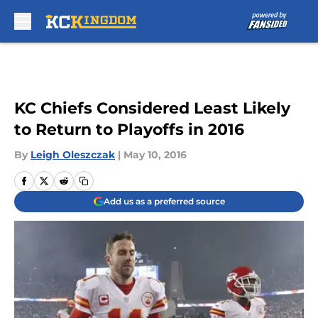
Skip to main content
KC Chiefs Considered Least Likely
to Return to Playoffs in 2016
By
Leigh Oleszczak
|
May 10, 2016
Add us as a preferred source