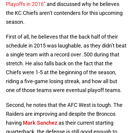
Playoffs in 2016”
and discussed why he believes
the KC Chiefs aren’t contenders for this upcoming
season.
First of all, he believes that the back half of their
schedule in 2015 was laughable, as they didn’t beat
a single team with a record over .500 during that
stretch. He also falls back on the fact that the
Chiefs were 1-5 at the beginning of the season,
riding a five-game losing streak, and how all but
one of those teams were eventual playoff teams.
Second, he notes that the AFC West is tough. The
Raiders are improving and despite the Broncos
having
Mark Sanchez
as their current starting
quarterback, the defense is still good enough to