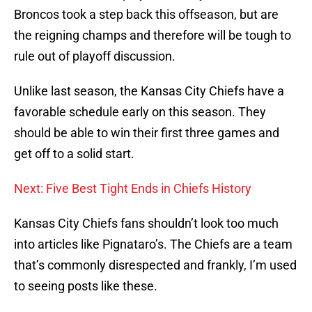
Broncos took a step back this offseason, but are
the reigning champs and therefore will be tough to
rule out of playoff discussion.
Unlike last season, the Kansas City Chiefs have a
favorable schedule early on this season. They
should be able to win their first three games and
get off to a solid start.
Next: Five Best Tight Ends in Chiefs History
Kansas City Chiefs fans shouldn’t look too much
into articles like Pignataro’s. The Chiefs are a team
that’s commonly disrespected and frankly, I’m used
to seeing posts like these.