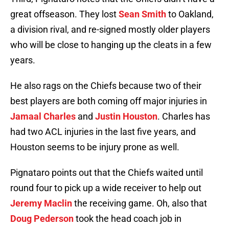
great offseason. They lost
Sean Smith
to Oakland,
a division rival, and re-signed mostly older players
who will be close to hanging up the cleats in a few
years.
He also rags on the Chiefs because two of their
best players are both coming off major injuries in
Jamaal Charles
and
Justin Houston
. Charles has
had two ACL injuries in the last five years, and
Houston seems to be injury prone as well.
Pignataro points out that the Chiefs waited until
round four to pick up a wide receiver to help out
Jeremy Maclin
the receiving game. Oh, also that
Doug Pederson
took the head coach job in