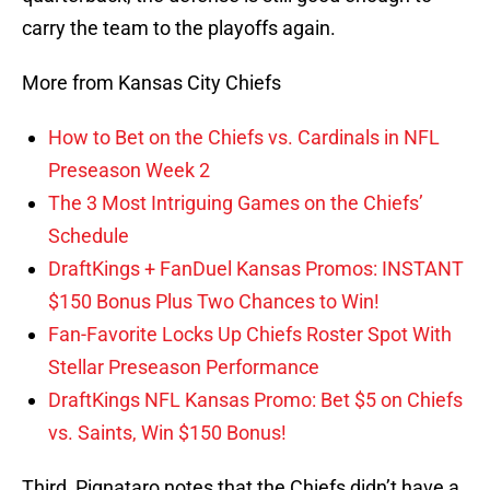
carry the team to the playoffs again.
More from Kansas City Chiefs
How to Bet on the Chiefs vs. Cardinals in NFL
Preseason Week 2
The 3 Most Intriguing Games on the Chiefs’
Schedule
DraftKings + FanDuel Kansas Promos: INSTANT
$150 Bonus Plus Two Chances to Win!
Fan-Favorite Locks Up Chiefs Roster Spot With
Stellar Preseason Performance
DraftKings NFL Kansas Promo: Bet $5 on Chiefs
vs. Saints, Win $150 Bonus!
Third, Pignataro notes that the Chiefs didn’t have a