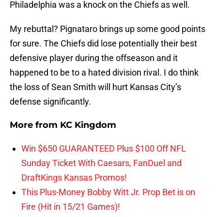
Philadelphia was a knock on the Chiefs as well.
My rebuttal? Pignataro brings up some good points
for sure. The Chiefs did lose potentially their best
defensive player during the offseason and it
happened to be to a hated division rival. I do think
the loss of Sean Smith will hurt Kansas City’s
defense significantly.
More from
KC Kingdom
Win $650 GUARANTEED Plus $100 Off NFL
Sunday Ticket With Caesars, FanDuel and
DraftKings Kansas Promos!
This Plus-Money Bobby Witt Jr. Prop Bet is on
Fire (Hit in 15/21 Games)!