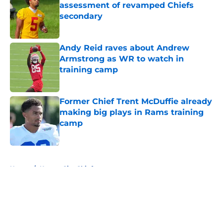
assessment of revamped Chiefs
secondary
Published by on Invalid Date
Andy Reid raves about Andrew
Armstrong as WR to watch in
training camp
Published by on Invalid Date
Former Chief Trent McDuffie already
making big plays in Rams training
camp
Published by on Invalid Date
5 related articles loaded
Home
/
Kansas City Chiefs