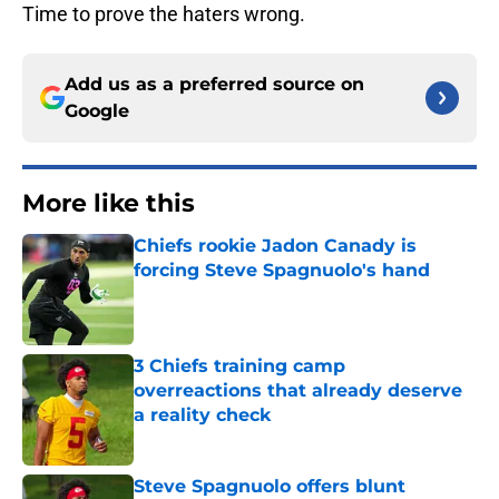
Time to prove the haters wrong.
Add us as a preferred source on
Google
More like this
Chiefs rookie Jadon Canady is
forcing Steve Spagnuolo's hand
Published by on Invalid Date
3 Chiefs training camp
overreactions that already deserve
a reality check
Published by on Invalid Date
Steve Spagnuolo offers blunt