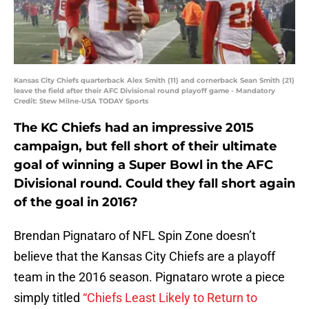
Kansas City Chiefs quarterback Alex Smith (11) and cornerback Sean Smith (21)
leave the field after their AFC Divisional round playoff game - Mandatory
Credit: Stew Milne-USA TODAY Sports
The KC Chiefs had an impressive 2015
campaign, but fell short of their ultimate
goal of winning a Super Bowl in the AFC
Divisional round. Could they fall short again
of the goal in 2016?
Brendan Pignataro of NFL Spin Zone doesn’t
believe that the Kansas City Chiefs are a playoff
team in the 2016 season. Pignataro wrote a piece
simply titled
“Chiefs Least Likely to Return to