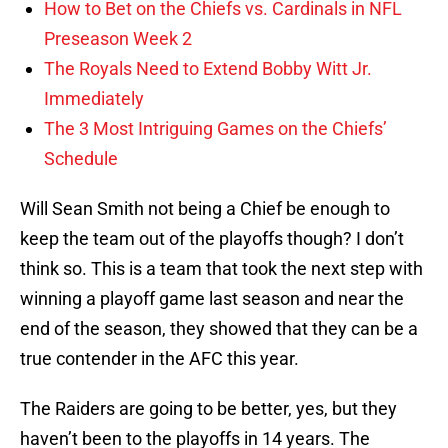
How to Bet on the Chiefs vs. Cardinals in NFL
Preseason Week 2
The Royals Need to Extend Bobby Witt Jr.
Immediately
The 3 Most Intriguing Games on the Chiefs’
Schedule
Will Sean Smith not being a Chief be enough to
keep the team out of the playoffs though? I don’t
think so. This is a team that took the next step with
winning a playoff game last season and near the
end of the season, they showed that they can be a
true contender in the AFC this year.
The Raiders are going to be better, yes, but they
haven’t been to the playoffs in 14 years. The