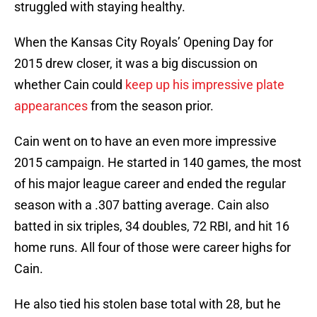
struggled with staying healthy.
When the Kansas City Royals’ Opening Day for
2015 drew closer, it was a big discussion on
whether Cain could
keep up his impressive plate
appearances
from the season prior.
Cain went on to have an even more impressive
2015 campaign. He started in 140 games, the most
of his major league career and ended the regular
season with a .307 batting average. Cain also
batted in six triples, 34 doubles, 72 RBI, and hit 16
home runs. All four of those were career highs for
Cain.
He also tied his stolen base total with 28, but he