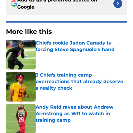
Google
More like this
Chiefs rookie Jadon Canady is
forcing Steve Spagnuolo's hand
Published by on Invalid Date
3 Chiefs training camp
overreactions that already deserve
a reality check
Published by on Invalid Date
Andy Reid raves about Andrew
Armstrong as WR to watch in
training camp
Published by on Invalid Date