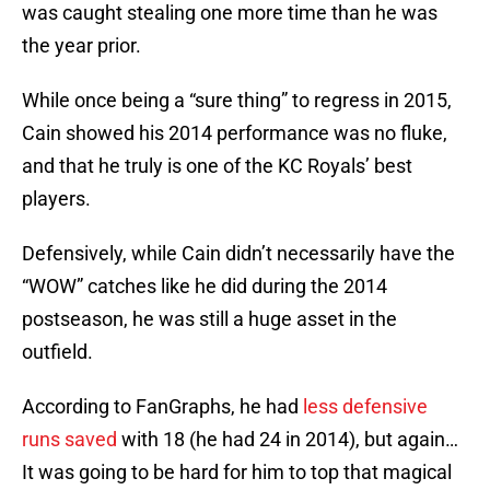
was caught stealing one more time than he was
the year prior.
While once being a “sure thing” to regress in 2015,
Cain showed his 2014 performance was no fluke,
and that he truly is one of the KC Royals’ best
players.
Defensively, while Cain didn’t necessarily have the
“WOW” catches like he did during the 2014
postseason, he was still a huge asset in the
outfield.
According to FanGraphs, he had
less defensive
runs saved
with 18 (he had 24 in 2014), but again…
It was going to be hard for him to top that magical