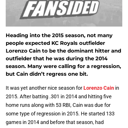
Heading into the 2015 season, not many
people expected KC Royals outfielder
Lorenzo Cain to be the dominant hitter and
outfielder that he was during the 2014
season. Many were calling for a regression,
but Cain didn’t regress one bit.
It was yet another nice season for
Lorenzo Cain
in
2015. After batting .301 in 2014 and hitting five
home runs along with 53 RBI, Cain was due for
some type of regression in 2015. He started 133
games in 2014 and before that season, had