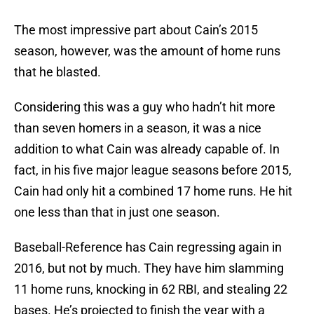
The most impressive part about Cain’s 2015
season, however, was the amount of home runs
that he blasted.
Considering this was a guy who hadn’t hit more
than seven homers in a season, it was a nice
addition to what Cain was already capable of. In
fact, in his five major league seasons before 2015,
Cain had only hit a combined 17 home runs. He hit
one less than that in just one season.
Baseball-Reference has Cain regressing again in
2016, but not by much. They have him slamming
11 home runs, knocking in 62 RBI, and stealing 22
bases. He’s projected to finish the year with a