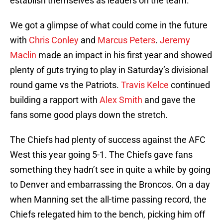
establish themselves as leaders on the team.
We got a glimpse of what could come in the future
with
Chris Conley
and
Marcus Peters
.
Jeremy
Maclin
made an impact in his first year and showed
plenty of guts trying to play in Saturday’s divisional
round game vs the Patriots.
Travis Kelce
continued
building a rapport with
Alex Smith
and gave the
fans some good plays down the stretch.
The Chiefs had plenty of success against the AFC
West this year going 5-1. The Chiefs gave fans
something they hadn’t see in quite a while by going
to Denver and embarrassing the Broncos. On a day
when Manning set the all-time passing record, the
Chiefs relegated him to the bench, picking him off