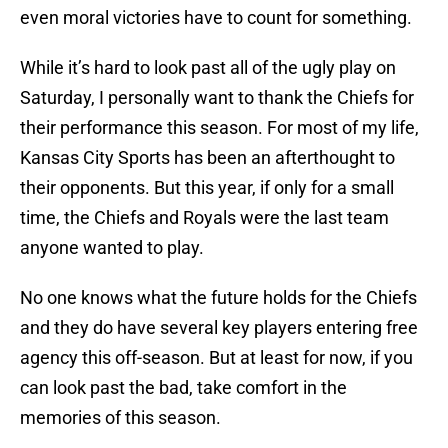
even moral victories have to count for something.
While it’s hard to look past all of the ugly play on
Saturday, I personally want to thank the Chiefs for
their performance this season. For most of my life,
Kansas City Sports has been an afterthought to
their opponents. But this year, if only for a small
time, the Chiefs and Royals were the last team
anyone wanted to play.
No one knows what the future holds for the Chiefs
and they do have several key players entering free
agency this off-season. But at least for now, if you
can look past the bad, take comfort in the
memories of this season.