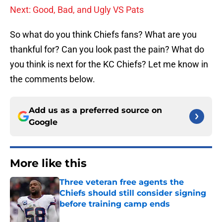
Next: Good, Bad, and Ugly VS Pats
So what do you think Chiefs fans? What are you
thankful for? Can you look past the pain? What do
you think is next for the KC Chiefs? Let me know in
the comments below.
Add us as a preferred source on
Google
More like this
Three veteran free agents the
Chiefs should still consider signing
before training camp ends
Published by on Invalid Date