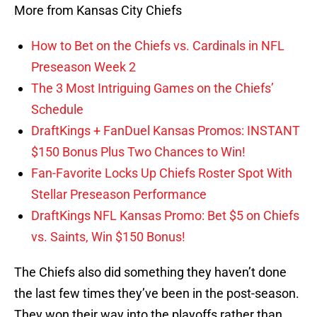
More from Kansas City Chiefs
How to Bet on the Chiefs vs. Cardinals in NFL
Preseason Week 2
The 3 Most Intriguing Games on the Chiefs’
Schedule
DraftKings + FanDuel Kansas Promos: INSTANT
$150 Bonus Plus Two Chances to Win!
Fan-Favorite Locks Up Chiefs Roster Spot With
Stellar Preseason Performance
DraftKings NFL Kansas Promo: Bet $5 on Chiefs
vs. Saints, Win $150 Bonus!
The Chiefs also did something they haven’t done
the last few times they’ve been in the post-season.
They won their way into the playoffs rather than