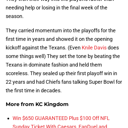
needing help or losing in the final week of the
season.
They carried momentum into the playoffs for the
first time in years and showed it on the opening
kickoff against the Texans. (Even
Knile Davis
does
some things well) They set the tone by beating the
Texans in dominate fashion and held them
scoreless. They sealed up their first playoff win in
22 years and had Chiefs fans talking Super Bowl for
the first time in decades.
More from
KC Kingdom
Win $650 GUARANTEED Plus $100 Off NFL
Sunday Ticket With Caesars, FanDuel and