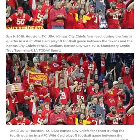
Jan 9, 2016; Houston, TX, USA; Kansas City Chiefs fans react during the fourth
quarter in a AFC Wild Card playoff football game between the Texans and the
Kansas City Chiefs at NRG Stadium. Kansas City won 30-0. Mandatory Credit:
Troy Taormina-USA TODAY Sports
Jan 9, 2016; Houston, TX, USA; Kansas City Chiefs fans react during the
fourth quarter in a AFC Wild Card playoff football game between the