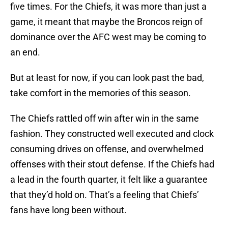
five times. For the Chiefs, it was more than just a
game, it meant that maybe the Broncos reign of
dominance over the AFC west may be coming to
an end.
But at least for now, if you can look past the bad,
take comfort in the memories of this season.
The Chiefs rattled off win after win in the same
fashion. They constructed well executed and clock
consuming drives on offense, and overwhelmed
offenses with their stout defense. If the Chiefs had
a lead in the fourth quarter, it felt like a guarantee
that they’d hold on. That’s a feeling that Chiefs’
fans have long been without.