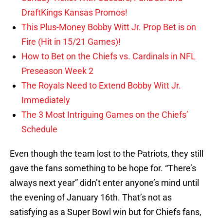
DraftKings Kansas Promos!
This Plus-Money Bobby Witt Jr. Prop Bet is on
Fire (Hit in 15/21 Games)!
How to Bet on the Chiefs vs. Cardinals in NFL
Preseason Week 2
The Royals Need to Extend Bobby Witt Jr.
Immediately
The 3 Most Intriguing Games on the Chiefs’
Schedule
Even though the team lost to the Patriots, they still
gave the fans something to be hope for. “There’s
always next year” didn’t enter anyone’s mind until
the evening of January 16th. That’s not as
satisfying as a Super Bowl win but for Chiefs fans,