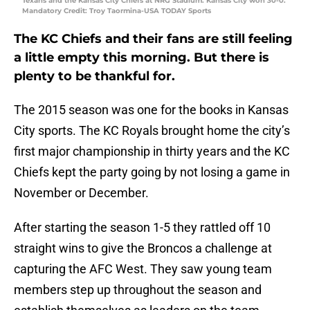
Texans and the Kansas City Chiefs at NRG Stadium. Kansas City won 30-0.
Mandatory Credit: Troy Taormina-USA TODAY Sports
The KC Chiefs and their fans are still feeling
a little empty this morning. But there is
plenty to be thankful for.
The 2015 season was one for the books in Kansas
City sports. The KC Royals brought home the city’s
first major championship in thirty years and the KC
Chiefs kept the party going by not losing a game in
November or December.
After starting the season 1-5 they rattled off 10
straight wins to give the Broncos a challenge at
capturing the AFC West. They saw young team
members step up throughout the season and