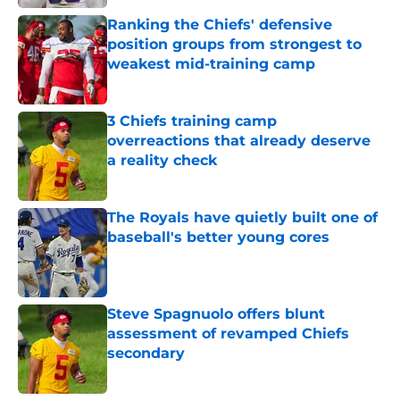
Ranking the Chiefs' defensive
position groups from strongest to
weakest mid-training camp
Published by on Invalid Date
3 Chiefs training camp
overreactions that already deserve
a reality check
Published by on Invalid Date
The Royals have quietly built one of
baseball's better young cores
Published by on Invalid Date
Steve Spagnuolo offers blunt
assessment of revamped Chiefs
secondary
Published by on Invalid Date