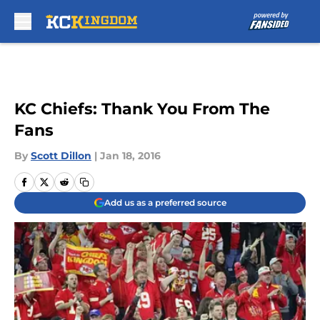
Skip to main content
KC Chiefs: Thank You From The
Fans
By
Scott Dillon
|
Jan 18, 2016
Add us as a preferred source