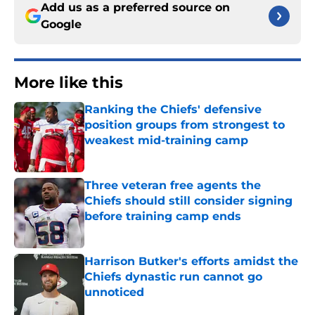
Add us as a preferred source on
Google
More like this
Ranking the Chiefs' defensive
position groups from strongest to
weakest mid-training camp
Published by on Invalid Date
Three veteran free agents the
Chiefs should still consider signing
before training camp ends
Published by on Invalid Date
Harrison Butker's efforts amidst the
Chiefs dynastic run cannot go
unnoticed
Published by on Invalid Date