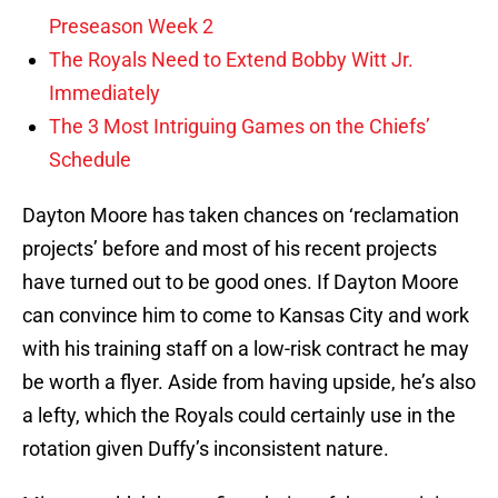
Preseason Week 2
The Royals Need to Extend Bobby Witt Jr.
Immediately
The 3 Most Intriguing Games on the Chiefs’
Schedule
Dayton Moore has taken chances on ‘reclamation
projects’ before and most of his recent projects
have turned out to be good ones. If Dayton Moore
can convince him to come to Kansas City and work
with his training staff on a low-risk contract he may
be worth a flyer. Aside from having upside, he’s also
a lefty, which the Royals could certainly use in the
rotation given Duffy’s inconsistent nature.