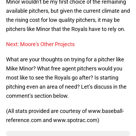
Minor wouldn’t be my first choice of the remaining
available pitchers, but given the current climate and
the rising cost for low quality pitchers, it may be
pitchers like Minor that the Royals have to rely on.
Next: Moore's Other Projects
What are your thoughts on trying for a pitcher like
Mike Minor? What free agent pitchers would you
most like to see the Royals go after? Is starting
pitching even an area of need? Let’s discuss in the
comment’s section below.
(All stats provided are courtesy of www.baseball-
reference.com and www.spotrac.com)