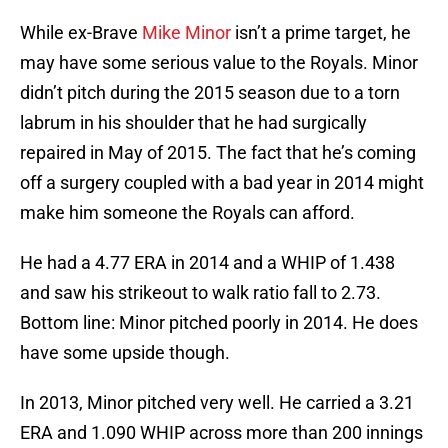
While ex-Brave
Mike Minor
isn’t a prime target, he
may have some serious value to the Royals. Minor
didn’t pitch during the 2015 season due to a torn
labrum in his shoulder that he had surgically
repaired in May of 2015. The fact that he’s coming
off a surgery coupled with a bad year in 2014 might
make him someone the Royals can afford.
He had a 4.77 ERA in 2014 and a WHIP of 1.438
and saw his strikeout to walk ratio fall to 2.73.
Bottom line: Minor pitched poorly in 2014. He does
have some upside though.
In 2013, Minor pitched very well. He carried a 3.21
ERA and 1.090 WHIP across more than 200 innings