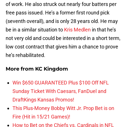
of work. He also struck out nearly four batters per
free pass issued. He’s a former first round pick
(seventh overall), and is only 28 years old. He may
be in a similar situation to
Kris Medlen
in that he’s
not very old and could be interested in a short term,
low cost contract that gives him a chance to prove
he’s rehabilitated.
More from
KC Kingdom
Win $650 GUARANTEED Plus $100 Off NFL
Sunday Ticket With Caesars, FanDuel and
DraftKings Kansas Promos!
This Plus-Money Bobby Witt Jr. Prop Bet is on
Fire (Hit in 15/21 Games)!
How to Bet on the Chiefs vs. Cardinals in NFL