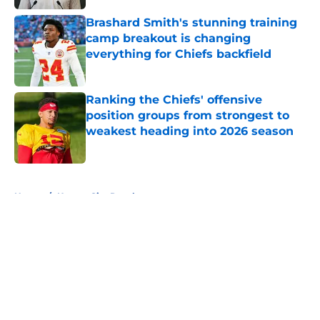
Brashard Smith's stunning training
camp breakout is changing
everything for Chiefs backfield
Published by on Invalid Date
Ranking the Chiefs' offensive
position groups from strongest to
weakest heading into 2026 season
Published by on Invalid Date
5 related articles loaded
Home
/
Kansas City Royals
About
Openings