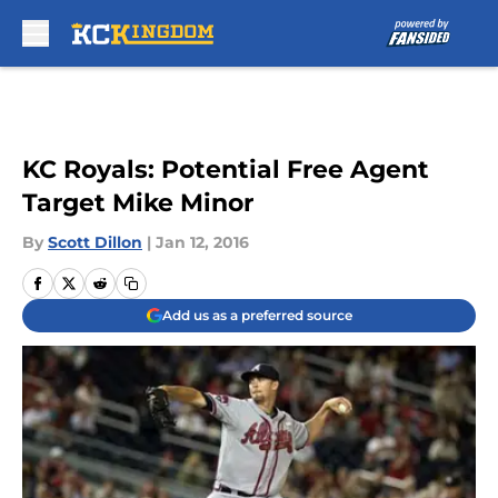
Skip to main content
KC Royals: Potential Free Agent
Target Mike Minor
By
Scott Dillon
|
Jan 12, 2016
Add us as a preferred source