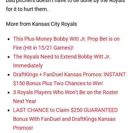
bad pitchers doesn’t have to be done by the Royals
for it to hurt them.
More from Kansas City Royals
This Plus-Money Bobby Witt Jr. Prop Bet is on
Fire (Hit in 15/21 Games)!
The Royals Need to Extend Bobby Witt Jr.
Immediately
DraftKings + FanDuel Kansas Promos: INSTANT
$150 Bonus Plus Two Chances to Win!
3 Royals Players Who Won’t Be on the Roster
Next Year
LAST CHANCE to Claim $250 GUARANTEED
Bonus With FanDuel and DraftKings Kansas
Promos!