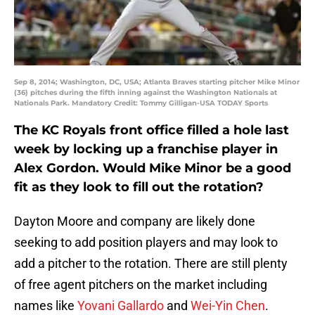
Sep 8, 2014; Washington, DC, USA; Atlanta Braves starting pitcher Mike Minor
(36) pitches during the fifth inning against the Washington Nationals at
Nationals Park. Mandatory Credit: Tommy Gilligan-USA TODAY Sports
The KC Royals front office filled a hole last
week by locking up a franchise player in
Alex Gordon. Would Mike Minor be a good
fit as they look to fill out the rotation?
Dayton Moore and company are likely done
seeking to add position players and may look to
add a pitcher to the rotation. There are still plenty
of free agent pitchers on the market including
names like
Yovani Gallardo
and
Wei-Yin Chen
.