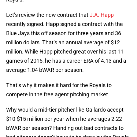
Let’s review the new contract that
J.A. Happ
recently signed. Happ signed a contract with the
Blue Jays this off season for three years and 36
million dollars. That’s an annual average of $12
million. While Happ pitched great over his last 11
games of 2015, he has a career ERA of 4.13 and a
average 1.04 bWAR per season.
That’s why it makes it hard for the Royals to
compete in the free agent pitching market.
Why would a mid-tier pitcher like Gallardo accept
$10-$15 million per year when he averages 2.22
bWAR per season? Handing out bad contracts to