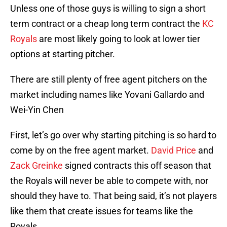
Unless one of those guys is willing to sign a short
term contract or a cheap long term contract the
KC
Royals
are most likely going to look at lower tier
options at starting pitcher.
There are still plenty of free agent pitchers on the
market including names like Yovani Gallardo and
Wei-Yin Chen
First, let’s go over why starting pitching is so hard to
come by on the free agent market.
David Price
and
Zack Greinke
signed contracts this off season that
the Royals will never be able to compete with, nor
should they have to. That being said, it’s not players
like them that create issues for teams like the
Royals.