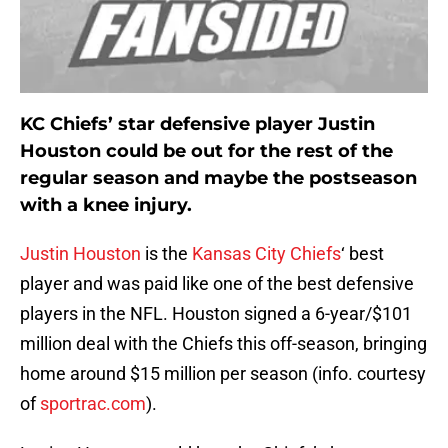
KC Chiefs’ star defensive player Justin
Houston could be out for the rest of the
regular season and maybe the postseason
with a knee injury.
Justin Houston
is the
Kansas City Chiefs
‘ best
player and was paid like one of the best defensive
players in the NFL. Houston signed a 6-year/$101
million deal with the Chiefs this off-season, bringing
home around $15 million per season (info. courtesy
of
sportrac.com
).