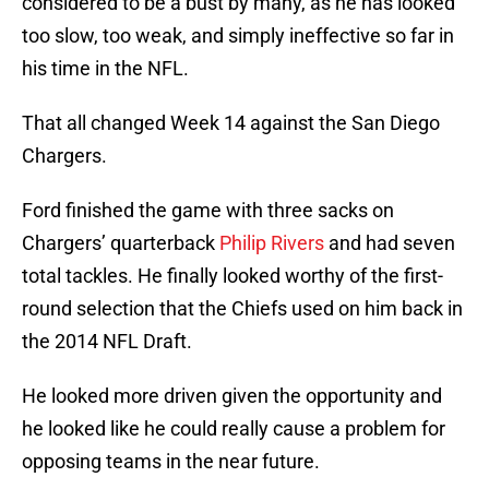
considered to be a bust by many, as he has looked
too slow, too weak, and simply ineffective so far in
his time in the NFL.
That all changed Week 14 against the San Diego
Chargers.
Ford finished the game with three sacks on
Chargers’ quarterback
Philip Rivers
and had seven
total tackles. He finally looked worthy of the first-
round selection that the Chiefs used on him back in
the 2014 NFL Draft.
He looked more driven given the opportunity and
he looked like he could really cause a problem for
opposing teams in the near future.