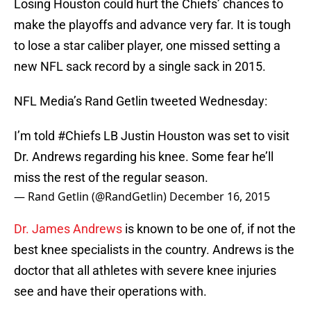
Losing Houston could hurt the Chiefs’ chances to
make the playoffs and advance very far. It is tough
to lose a star caliber player, one missed setting a
new NFL sack record by a single sack in 2015.
NFL Media’s Rand Getlin tweeted Wednesday:
I’m told
#Chiefs
LB Justin Houston was set to visit
Dr. Andrews regarding his knee. Some fear he’ll
miss the rest of the regular season.
— Rand Getlin (@RandGetlin)
December 16, 2015
Dr. James Andrews
is known to be one of, if not the
best knee specialists in the country. Andrews is the
doctor that all athletes with severe knee injuries
see and have their operations with.