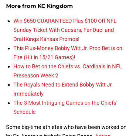
More from
KC Kingdom
Win $650 GUARANTEED Plus $100 Off NFL
Sunday Ticket With Caesars, FanDuel and
DraftKings Kansas Promos!
This Plus-Money Bobby Witt Jr. Prop Bet is on
Fire (Hit in 15/21 Games)!
How to Bet on the Chiefs vs. Cardinals in NFL
Preseason Week 2
The Royals Need to Extend Bobby Witt Jr.
Immediately
The 3 Most Intriguing Games on the Chiefs’
Schedule
Some big-time athletes who have been worked on