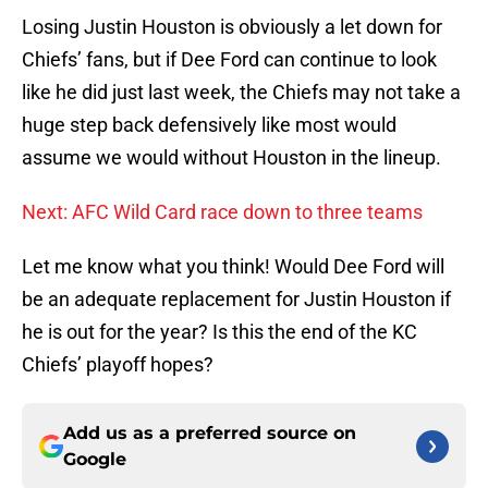
Losing Justin Houston is obviously a let down for
Chiefs’ fans, but if Dee Ford can continue to look
like he did just last week, the Chiefs may not take a
huge step back defensively like most would
assume we would without Houston in the lineup.
Next: AFC Wild Card race down to three teams
Let me know what you think! Would Dee Ford will
be an adequate replacement for Justin Houston if
he is out for the year? Is this the end of the KC
Chiefs’ playoff hopes?
Add us as a preferred source on
Google