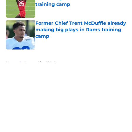
training camp
Published by on Invalid Date
Former Chief Trent McDuffie already
making big plays in Rams training
camp
Published by on Invalid Date
5 related articles loaded
Home
/
Kansas City Chiefs
About
Openings
Contact
Our 300+ Sites
FanSided Daily
Pitch a Story