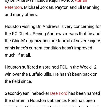
by Dr. Andrews include Rajon Rondo,
Adrian
Peterson
, Michael Jordan, Peyton and Eli Manning,
and many others.
Houston visiting Dr. Andrews is very concerning for
the KC Chiefs. Seeing Andrews means that he and
the Chiefs’ organization are fearful of severe injury,
or his knee’s current condition hasn’t improved
much, if at all.
Houston suffered a sprained PCL in the Week 12
win over the Buffalo Bills. He hasn’t been back on
the field since.
Second-year linebacker
Dee Ford
has been named
the starter in Houston’s absence. Ford has been