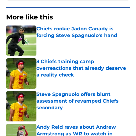
More like this
Chiefs rookie Jadon Canady is
forcing Steve Spagnuolo's hand
Published by on Invalid Date
3 Chiefs training camp
overreactions that already deserve
a reality check
Published by on Invalid Date
Steve Spagnuolo offers blunt
assessment of revamped Chiefs
secondary
Published by on Invalid Date
Andy Reid raves about Andrew
Armstrong as WR to watch in