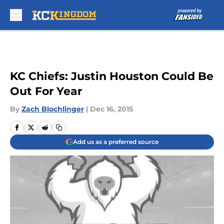
Skip to main content
KC Chiefs: Justin Houston Could Be
Out For Year
By
Zach Blochlinger
|
Dec 16, 2015
Add us as a preferred source