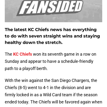
The latest KC Chiefs news has everything
to do with seven straight wins and staying
healthy down the stretch.
The
KC Chiefs
won its seventh game in a row on
Sunday and appear to have a schedule-friendly
path to a playoff berth.
With the win against the San Diego Chargers, the
Chiefs (8-5) went to 4-1 in the division and are
firmly locked in as a Wild Card team if the season
ended today. The Chiefs will be favored again when