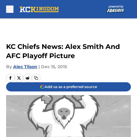
Skip to main content
KC Chiefs News: Alex Smith And
AFC Playoff Picture
By
Alec Tilson
|
Dec 15, 2015
Add us as a preferred source