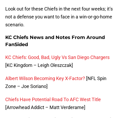
Look out for these Chiefs in the next four weeks; it’s
not a defense you want to face in a win-or-go-home
scenario.
KC Chiefs News and Notes From Around
FanSided
KC Chiefs: Good, Bad, Ugly Vs San Diego Chargers
[KC Kingdom – Leigh Oleszczak]
Albert Wilson Becoming Key X-Factor?
[NFL Spin
Zone – Joe Soriano]
Chiefs Have Potential Road To AFC West Title
[Arrowhead Addict – Matt Verderame]