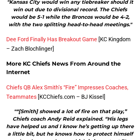
"Kansas City would win any tiebreaker should it
win out due to divisional record. The Chiefs
would be 5-1 while the Broncos would be 4-2,
with the two splitting head-to-head meetings."
Dee Ford Finally Has Breakout Game
[KC Kingdom
– Zach Blochlinger]
More KC Chiefs News From Around the
Internet
Chiefs QB Alex Smith’s “Fire” Impresses Coaches,
Teammates
[KCChiefs.com – BJ Kissel]
"“[Smith] showed a lot of fire on that play,”
Chiefs coach Andy Reid explained. “His legs
have helped us and I know he’s getting up there
a little bit, but he knows how to protect himself