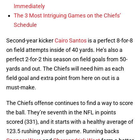
Immediately
The 3 Most Intriguing Games on the Chiefs’
Schedule
Second-year kicker
Cairo Santos
is a perfect 8-for-8
on field attempts inside of 40 yards. He’s also a
perfect 2-for-2 this season on field goals from 50-
yards and out. The Chiefs will need him as each
field goal and extra point from here on out is a
must-make.
The Chiefs offense continues to find a way to score
the ball. They’re seventh in the NFL in points
scored (331), and it starts with a healthy average of
123.5 rushing yards per game. Running backs