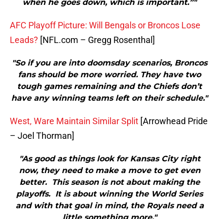
when he goes down, which is important.”"
AFC Playoff Picture: Will Bengals or Broncos Lose
Leads?
[NFL.com – Gregg Rosenthal]
"So if you are into doomsday scenarios, Broncos
fans should be more worried. They have two
tough games remaining and the Chiefs don’t
have any winning teams left on their schedule."
West, Ware Maintain Similar Split
[Arrowhead Pride
– Joel Thorman]
"As good as things look for Kansas City right
now, they need to make a move to get even
better. This season is not about making the
playoffs. It is about winning the World Series
and with that goal in mind, the Royals need a
little something more."