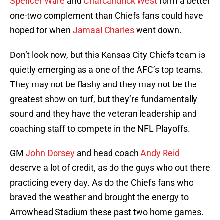
Spencer Ware
and
Charcandrick West
form a better
one-two complement than Chiefs fans could have
hoped for when
Jamaal Charles
went down.
Don’t look now, but this Kansas City Chiefs team is
quietly emerging as a one of the AFC’s top teams.
They may not be flashy and they may not be the
greatest show on turf, but they’re fundamentally
sound and they have the veteran leadership and
coaching staff to compete in the NFL Playoffs.
GM
John Dorsey
and head coach
Andy Reid
deserve a lot of credit, as do the guys who out there
practicing every day. As do the Chiefs fans who
braved the weather and brought the energy to
Arrowhead Stadium these past two home games.