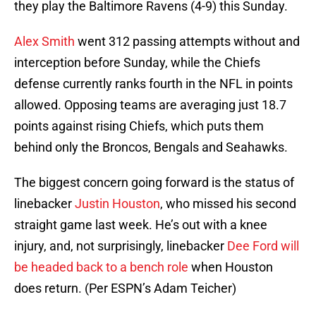
they play the Baltimore Ravens (4-9) this Sunday.
Alex Smith
went 312 passing attempts without and
interception before Sunday, while the Chiefs
defense currently ranks fourth in the NFL in points
allowed. Opposing teams are averaging just 18.7
points against rising Chiefs, which puts them
behind only the Broncos, Bengals and Seahawks.
The biggest concern going forward is the status of
linebacker
Justin Houston
, who missed his second
straight game last week. He’s out with a knee
injury, and, not surprisingly, linebacker
Dee Ford
will
be headed back to a bench role
when Houston
does return. (Per ESPN’s Adam Teicher)