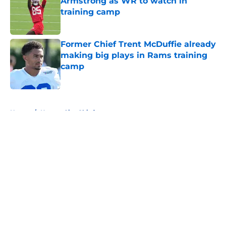
Armstrong as WR to watch in
training camp
Published by on Invalid Date
Former Chief Trent McDuffie already
making big plays in Rams training
camp
Published by on Invalid Date
5 related articles loaded
Home
/
Kansas City Chiefs
About
Openings
Contact
Our 300+ Sites
FanSided Daily
Pitch a Story