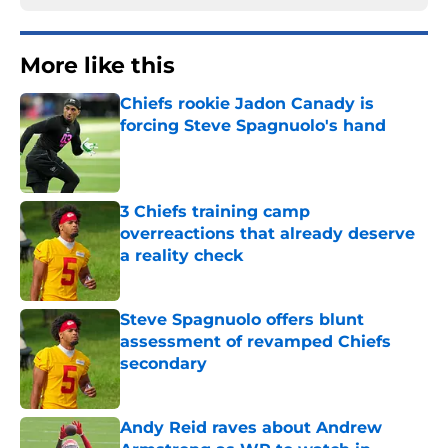
More like this
Chiefs rookie Jadon Canady is
forcing Steve Spagnuolo's hand
Published by on Invalid Date
3 Chiefs training camp
overreactions that already deserve
a reality check
Published by on Invalid Date
Steve Spagnuolo offers blunt
assessment of revamped Chiefs
secondary
Published by on Invalid Date
Andy Reid raves about Andrew