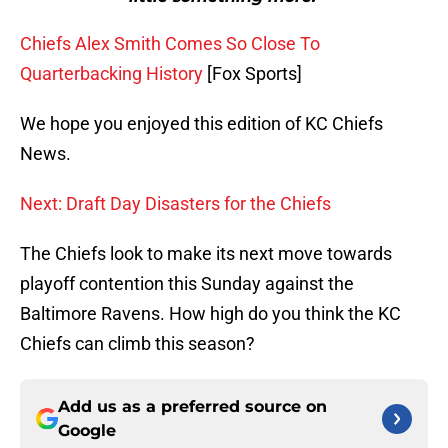
Chiefs Alex Smith Comes So Close To
Quarterbacking History
[Fox Sports]
We hope you enjoyed this edition of KC Chiefs
News.
Next: Draft Day Disasters for the Chiefs
The Chiefs look to make its next move towards
playoff contention this Sunday against the
Baltimore Ravens. How high do you think the KC
Chiefs can climb this season?
Add us as a preferred source on
Google