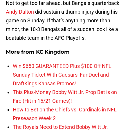
Not to get too far ahead, but Bengals quarterback
Andy Dalton
did sustain a thumb injury during his
game on Sunday. If that’s anything more than
minor, the 10-3 Bengals all of a sudden look like a
beatable team in the AFC Playoffs.
More from
KC Kingdom
Win $650 GUARANTEED Plus $100 Off NFL
Sunday Ticket With Caesars, FanDuel and
DraftKings Kansas Promos!
This Plus-Money Bobby Witt Jr. Prop Bet is on
Fire (Hit in 15/21 Games)!
How to Bet on the Chiefs vs. Cardinals in NFL
Preseason Week 2
The Royals Need to Extend Bobby Witt Jr.