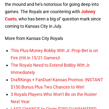
the mound and he’s notorious for going deep into
games. The Royals are countering with
Johnny
Cueto
, who has been a big ol’ question mark since
coming to Kansas City in July.
More from Kansas City Royals
This Plus-Money Bobby Witt Jr. Prop Bet is on
Fire (Hit in 15/21 Games)!
The Royals Need to Extend Bobby Witt Jr.
Immediately
DraftKings + FanDuel Kansas Promos: INSTANT
$150 Bonus Plus Two Chances to Win!
3 Royals Players Who Won’t Be on the Roster
Next Year
LAST CHANCE to Claim $250 GUARANTEED