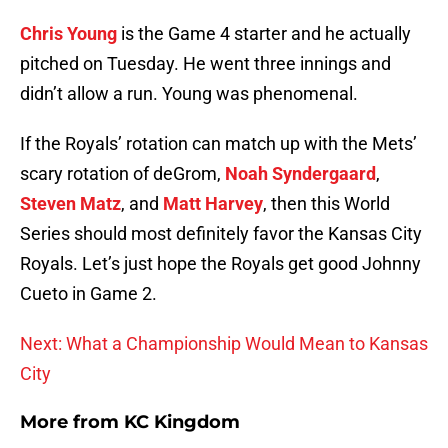
Chris Young
is the Game 4 starter and he actually
pitched on Tuesday. He went three innings and
didn’t allow a run. Young was phenomenal.
If the Royals’ rotation can match up with the Mets’
scary rotation of deGrom,
Noah Syndergaard
,
Steven Matz
, and
Matt Harvey
, then this World
Series should most definitely favor the Kansas City
Royals. Let’s just hope the Royals get good Johnny
Cueto in Game 2.
Next: What a Championship Would Mean to Kansas
City
More from
KC Kingdom