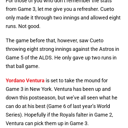
For those of you who don’t remember the stats
from Game 3, let me give you a refresher. Cueto
only made it through two innings and allowed eight
runs. Not good.
The game before that, however, saw Cueto
throwing eight strong innings against the Astros in
Game 5 of the ALDS. He only gave up two runs in
that ball game.
Yordano Ventura
is set to take the mound for
Game 3 in New York. Ventura has been up and
down this postseason, but we’ve all seen what he
can do at his best (Game 6 of last year’s World
Series). Hopefully if the Royals falter in Game 2,
Ventura can pick them up in Game 3.