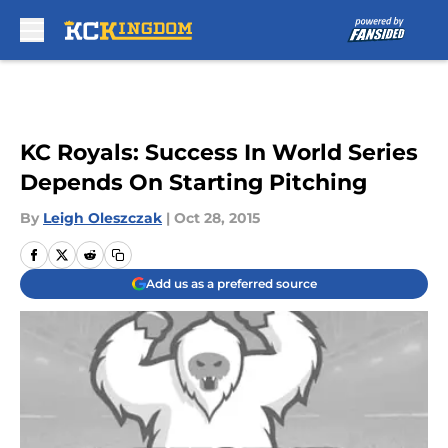
Skip to main content
KC Royals: Success In World Series
Depends On Starting Pitching
By
Leigh Oleszczak
|
Oct 28, 2015
Add us as a preferred source