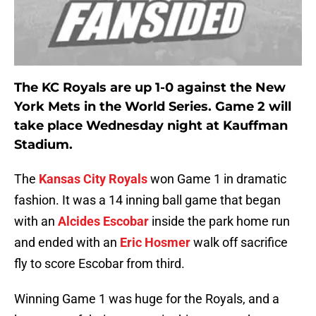
The KC Royals are up 1-0 against the New
York Mets in the World Series. Game 2 will
take place Wednesday night at Kauffman
Stadium.
The
Kansas City Royals
won Game 1 in dramatic
fashion. It was a 14 inning ball game that began
with an
Alcides Escobar
inside the park home run
and ended with an
Eric Hosmer
walk off sacrifice
fly to score Escobar from third.
Winning Game 1 was huge for the Royals, and a