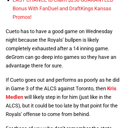
Bonus With FanDuel and DraftKings Kansas
Promos!
Cueto has to have a good game on Wednesday
night because the Royals’ bullpen is likely
completely exhausted after a 14 inning game.
deGrom can go deep into games so they have an
advantage there for sure.
If Cueto goes out and performs as poorly as he did
in Game 3 of the ALCS against Toronto, then
Kris
Medlen
will likely step in for him (just like in the
ALCS), but it could be too late by that point for the
Royals’ offense to come from behind.