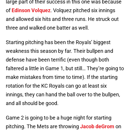
large part of their success in this one was because
of
Edinson Volquez
. Volquez pitched six innings
and allowed six hits and three runs. He struck out
three and walked one batter as well.
Starting pitching has been the Royals’ biggest
weakness this season by far. Their bullpen and
defense have been terrific (even though both
faltered a little in Game 1, but still… They’re going to
make mistakes from time to time). If the starting
rotation for the KC Royals can go at least six
innings, they can hand the ball over to the bullpen,
and all should be good.
Game 2 is going to be a huge night for starting
pitching. The Mets are throwing
Jacob deGrom
on